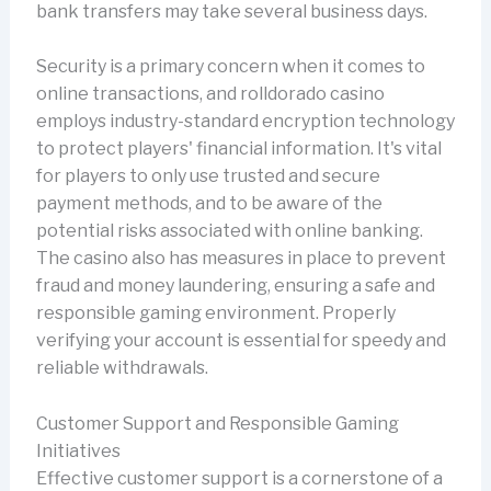
bank transfers may take several business days.
Security is a primary concern when it comes to
online transactions, and rolldorado casino
employs industry-standard encryption technology
to protect players' financial information. It's vital
for players to only use trusted and secure
payment methods, and to be aware of the
potential risks associated with online banking.
The casino also has measures in place to prevent
fraud and money laundering, ensuring a safe and
responsible gaming environment. Properly
verifying your account is essential for speedy and
reliable withdrawals.
Customer Support and Responsible Gaming
Initiatives
Effective customer support is a cornerstone of a