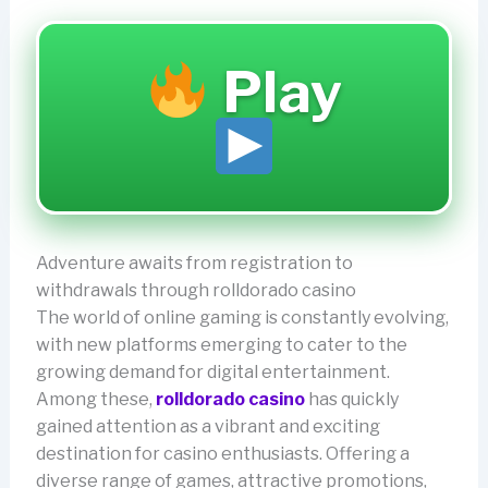
Play
Adventure awaits from registration to
withdrawals through rolldorado casino
The world of online gaming is constantly evolving,
with new platforms emerging to cater to the
growing demand for digital entertainment.
Among these,
rolldorado casino
has quickly
gained attention as a vibrant and exciting
destination for casino enthusiasts. Offering a
diverse range of games, attractive promotions,