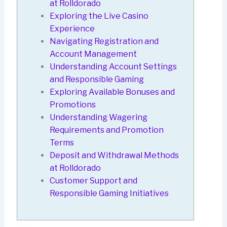
at Rolldorado
Exploring the Live Casino
Experience
Navigating Registration and
Account Management
Understanding Account Settings
and Responsible Gaming
Exploring Available Bonuses and
Promotions
Understanding Wagering
Requirements and Promotion
Terms
Deposit and Withdrawal Methods
at Rolldorado
Customer Support and
Responsible Gaming Initiatives