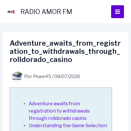
Ir
al
RADIO AMOR FM
contenido
Adventure_awaits_from_registr
ation_to_withdrawals_through_
rolldorado_casino
Por
Pswe45
/
08/07/2026
Adventure awaits from
registration to withdrawals
through rolldorado casino
Understanding the Game Selection