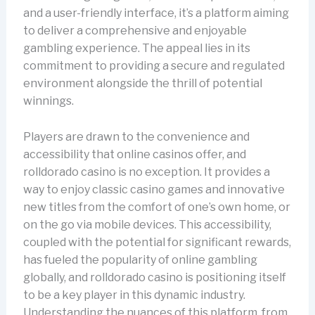
and a user-friendly interface, it’s a platform aiming
to deliver a comprehensive and enjoyable
gambling experience. The appeal lies in its
commitment to providing a secure and regulated
environment alongside the thrill of potential
winnings.
Players are drawn to the convenience and
accessibility that online casinos offer, and
rolldorado casino is no exception. It provides a
way to enjoy classic casino games and innovative
new titles from the comfort of one’s own home, or
on the go via mobile devices. This accessibility,
coupled with the potential for significant rewards,
has fueled the popularity of online gambling
globally, and rolldorado casino is positioning itself
to be a key player in this dynamic industry.
Understanding the nuances of this platform, from