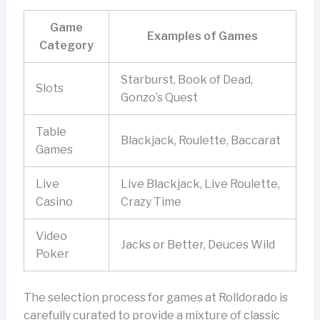
Game
Examples of Games
Category
Starburst, Book of Dead,
Slots
Gonzo’s Quest
Table
Blackjack, Roulette, Baccarat
Games
Live
Live Blackjack, Live Roulette,
Casino
Crazy Time
Video
Jacks or Better, Deuces Wild
Poker
The selection process for games at Rolldorado is
carefully curated to provide a mixture of classic