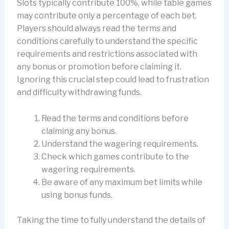
Slots typically contribute 100%, while table games
may contribute only a percentage of each bet.
Players should always read the terms and
conditions carefully to understand the specific
requirements and restrictions associated with
any bonus or promotion before claiming it.
Ignoring this crucial step could lead to frustration
and difficulty withdrawing funds.
Read the terms and conditions before
claiming any bonus.
Understand the wagering requirements.
Check which games contribute to the
wagering requirements.
Be aware of any maximum bet limits while
using bonus funds.
Taking the time to fully understand the details of