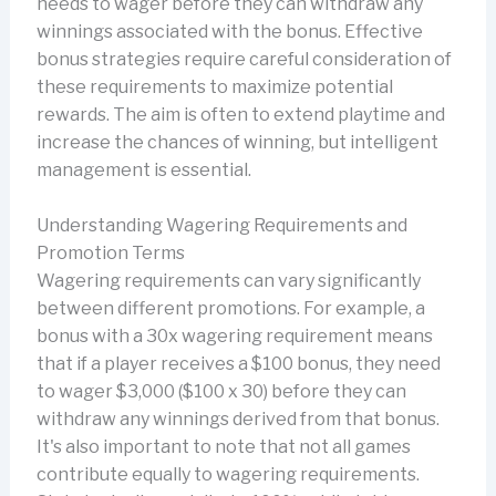
needs to wager before they can withdraw any
winnings associated with the bonus. Effective
bonus strategies require careful consideration of
these requirements to maximize potential
rewards. The aim is often to extend playtime and
increase the chances of winning, but intelligent
management is essential.
Understanding Wagering Requirements and
Promotion Terms
Wagering requirements can vary significantly
between different promotions. For example, a
bonus with a 30x wagering requirement means
that if a player receives a $100 bonus, they need
to wager $3,000 ($100 x 30) before they can
withdraw any winnings derived from that bonus.
It's also important to note that not all games
contribute equally to wagering requirements.