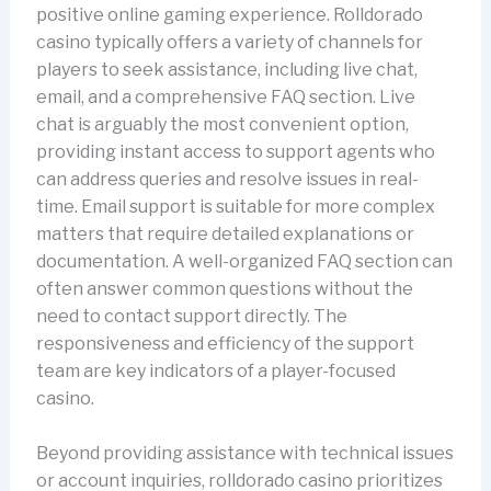
positive online gaming experience. Rolldorado
casino typically offers a variety of channels for
players to seek assistance, including live chat,
email, and a comprehensive FAQ section. Live
chat is arguably the most convenient option,
providing instant access to support agents who
can address queries and resolve issues in real-
time. Email support is suitable for more complex
matters that require detailed explanations or
documentation. A well-organized FAQ section can
often answer common questions without the
need to contact support directly. The
responsiveness and efficiency of the support
team are key indicators of a player-focused
casino.
Beyond providing assistance with technical issues
or account inquiries, rolldorado casino prioritizes