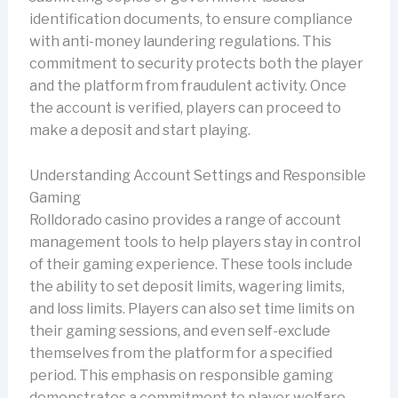
identification documents, to ensure compliance
with anti-money laundering regulations. This
commitment to security protects both the player
and the platform from fraudulent activity. Once
the account is verified, players can proceed to
make a deposit and start playing.
Understanding Account Settings and Responsible
Gaming
Rolldorado casino provides a range of account
management tools to help players stay in control
of their gaming experience. These tools include
the ability to set deposit limits, wagering limits,
and loss limits. Players can also set time limits on
their gaming sessions, and even self-exclude
themselves from the platform for a specified
period. This emphasis on responsible gaming
demonstrates a commitment to player welfare,