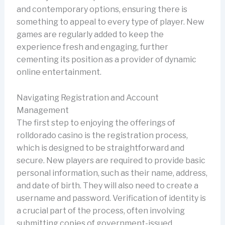
and contemporary options, ensuring there is
something to appeal to every type of player. New
games are regularly added to keep the
experience fresh and engaging, further
cementing its position as a provider of dynamic
online entertainment.
Navigating Registration and Account
Management
The first step to enjoying the offerings of
rolldorado casino is the registration process,
which is designed to be straightforward and
secure. New players are required to provide basic
personal information, such as their name, address,
and date of birth. They will also need to create a
username and password. Verification of identity is
a crucial part of the process, often involving
submitting copies of government-issued