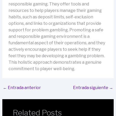
responsible gaming. They offer tools and
resources to help players manage their gaming
habits, such as deposit limits, self-exclusion
options, and links to organizations that provide
support for problem gambling. Promoting a safe
and responsible gaming environment is a
fundamental aspect of their operations, and they
actively encourage players to seek help if they
feel they may be developing a gambling problem.
This holistic approach demonstrates a genuine
commitment to player well-being.
←
Entrada anterior
Entrada siguiente
→
Related Posts