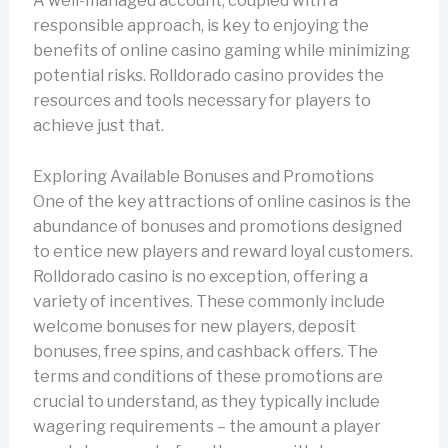
A well-managed account, coupled with a
responsible approach, is key to enjoying the
benefits of online casino gaming while minimizing
potential risks. Rolldorado casino provides the
resources and tools necessary for players to
achieve just that.
Exploring Available Bonuses and Promotions
One of the key attractions of online casinos is the
abundance of bonuses and promotions designed
to entice new players and reward loyal customers.
Rolldorado casino is no exception, offering a
variety of incentives. These commonly include
welcome bonuses for new players, deposit
bonuses, free spins, and cashback offers. The
terms and conditions of these promotions are
crucial to understand, as they typically include
wagering requirements – the amount a player