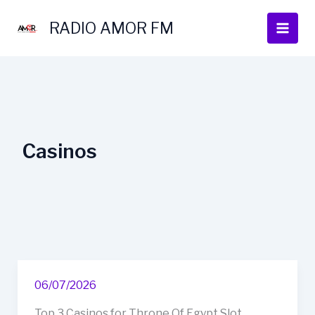
Ir
al
RADIO AMOR FM
contenido
Casinos
Throne
06/07/2026
Of
Top 3 Casinos for Throne Of Egypt Slot