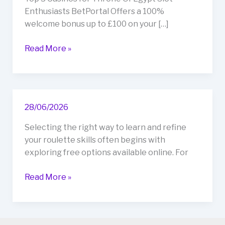
Egypt
Enthusiasts BetPortal Offers a 100%
Slot
welcome bonus up to £100 on your […]
Review
|
Read More »
Features,
Payouts,
and
Gameplay
Insights
Roulette
28/06/2026
For
Selecting the right way to learn and refine
Free
your roulette skills often begins with
Online
exploring free options available online. For
|
Play
Read More »
Risk-
Free
and
Practice