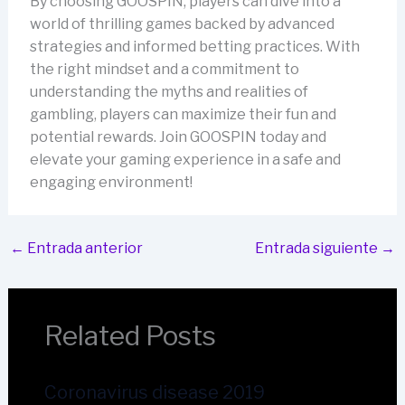
By choosing GOOSPIN, players can dive into a
world of thrilling games backed by advanced
strategies and informed betting practices. With
the right mindset and a commitment to
understanding the myths and realities of
gambling, players can maximize their fun and
potential rewards. Join GOOSPIN today and
elevate your gaming experience in a safe and
engaging environment!
←
Entrada anterior
Entrada siguiente
→
Related Posts
Coronavirus disease 2019