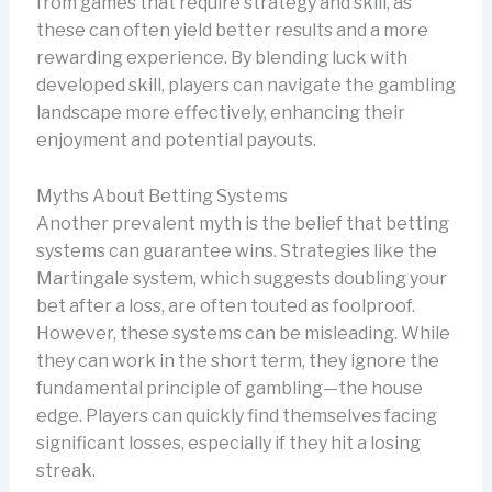
from games that require strategy and skill, as
these can often yield better results and a more
rewarding experience. By blending luck with
developed skill, players can navigate the gambling
landscape more effectively, enhancing their
enjoyment and potential payouts.
Myths About Betting Systems
Another prevalent myth is the belief that betting
systems can guarantee wins. Strategies like the
Martingale system, which suggests doubling your
bet after a loss, are often touted as foolproof.
However, these systems can be misleading. While
they can work in the short term, they ignore the
fundamental principle of gambling—the house
edge. Players can quickly find themselves facing
significant losses, especially if they hit a losing
streak.