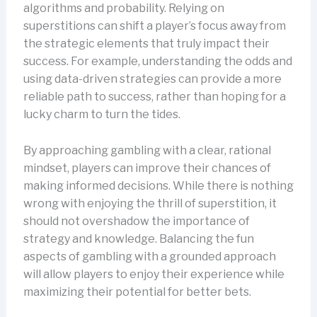
algorithms and probability. Relying on
superstitions can shift a player’s focus away from
the strategic elements that truly impact their
success. For example, understanding the odds and
using data-driven strategies can provide a more
reliable path to success, rather than hoping for a
lucky charm to turn the tides.
By approaching gambling with a clear, rational
mindset, players can improve their chances of
making informed decisions. While there is nothing
wrong with enjoying the thrill of superstition, it
should not overshadow the importance of
strategy and knowledge. Balancing the fun
aspects of gambling with a grounded approach
will allow players to enjoy their experience while
maximizing their potential for better bets.