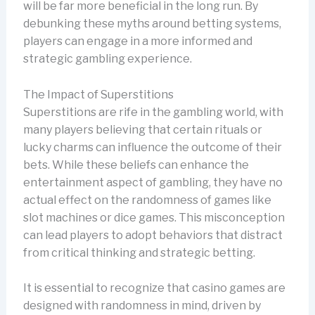
will be far more beneficial in the long run. By
debunking these myths around betting systems,
players can engage in a more informed and
strategic gambling experience.
The Impact of Superstitions
Superstitions are rife in the gambling world, with
many players believing that certain rituals or
lucky charms can influence the outcome of their
bets. While these beliefs can enhance the
entertainment aspect of gambling, they have no
actual effect on the randomness of games like
slot machines or dice games. This misconception
can lead players to adopt behaviors that distract
from critical thinking and strategic betting.
It is essential to recognize that casino games are
designed with randomness in mind, driven by