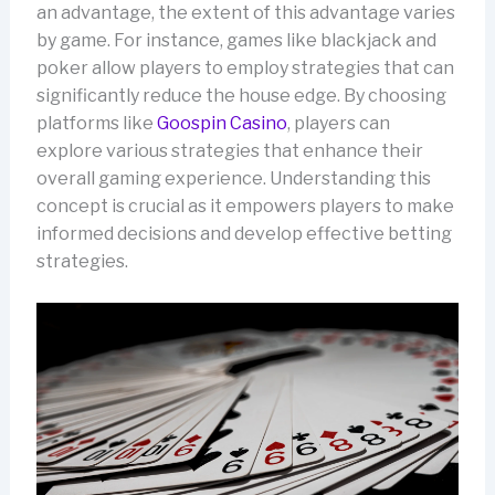
an advantage, the extent of this advantage varies
by game. For instance, games like blackjack and
poker allow players to employ strategies that can
significantly reduce the house edge. By choosing
platforms like
Goospin Casino
, players can
explore various strategies that enhance their
overall gaming experience. Understanding this
concept is crucial as it empowers players to make
informed decisions and develop effective betting
strategies.