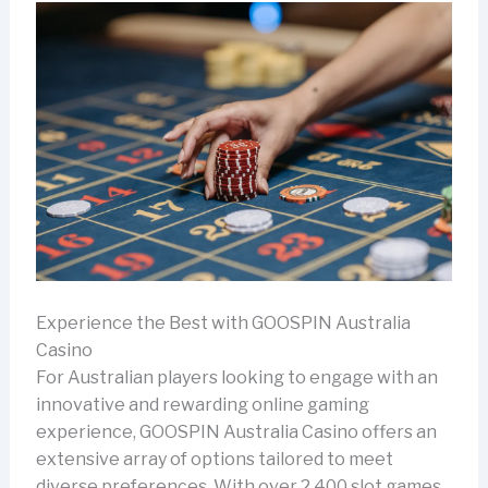
Experience the Best with GOOSPIN Australia
Casino
For Australian players looking to engage with an
innovative and rewarding online gaming
experience, GOOSPIN Australia Casino offers an
extensive array of options tailored to meet
diverse preferences. With over 2,400 slot games,