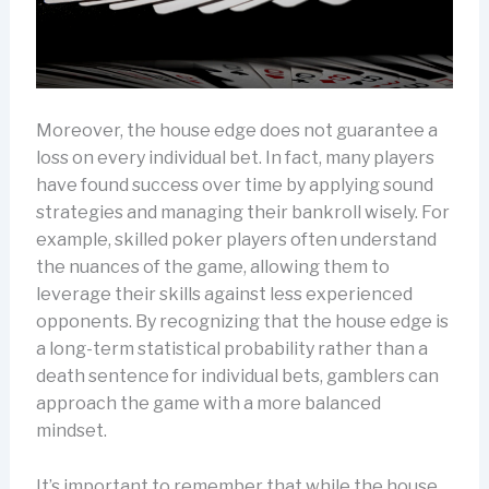
Moreover, the house edge does not guarantee a
loss on every individual bet. In fact, many players
have found success over time by applying sound
strategies and managing their bankroll wisely. For
example, skilled poker players often understand
the nuances of the game, allowing them to
leverage their skills against less experienced
opponents. By recognizing that the house edge is
a long-term statistical probability rather than a
death sentence for individual bets, gamblers can
approach the game with a more balanced
mindset.
It’s important to remember that while the house