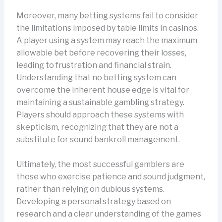
Moreover, many betting systems fail to consider
the limitations imposed by table limits in casinos.
A player using a system may reach the maximum
allowable bet before recovering their losses,
leading to frustration and financial strain.
Understanding that no betting system can
overcome the inherent house edge is vital for
maintaining a sustainable gambling strategy.
Players should approach these systems with
skepticism, recognizing that they are not a
substitute for sound bankroll management.
Ultimately, the most successful gamblers are
those who exercise patience and sound judgment,
rather than relying on dubious systems.
Developing a personal strategy based on
research and a clear understanding of the games