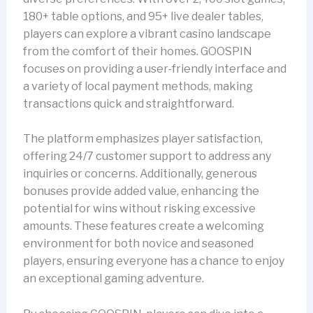
180+ table options, and 95+ live dealer tables,
players can explore a vibrant casino landscape
from the comfort of their homes. GOOSPIN
focuses on providing a user-friendly interface and
a variety of local payment methods, making
transactions quick and straightforward.
The platform emphasizes player satisfaction,
offering 24/7 customer support to address any
inquiries or concerns. Additionally, generous
bonuses provide added value, enhancing the
potential for wins without risking excessive
amounts. These features create a welcoming
environment for both novice and seasoned
players, ensuring everyone has a chance to enjoy
an exceptional gaming adventure.