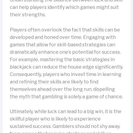
can help players identify which games might suit
their strengths.
Players often overlook the fact that skills can be
developed and honed over time. Engaging with
games that allow for skill-based strategies can
dramatically enhance one’s potential for success.
For example, mastering the basic strategies in
blackjack can reduce the house edge significantly.
Consequently, players who invest time in learning
and refining their skills are likely to find
themselves ahead over the long run, dispelling
the myth that gambling is solely a game of chance.
Ultimately, while luck can lead to a big win, it is the
skillful player who is likely to experience
sustained success. Gamblers should not shy away