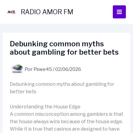
Ir
al
RADIO AMOR FM
contenido
Debunking common myths
about gambling for better bets
Por
Pswe45
/
02/06/2026
Debunking common myths about gambling for
better bets
Understanding the House Edge
A common misconception among gamblers is that
the house always wins because of the house edge.
While it is true that casinos are designed to have