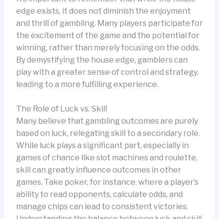
edge exists, it does not diminish the enjoyment
and thrill of gambling. Many players participate for
the excitement of the game and the potential for
winning, rather than merely focusing on the odds.
By demystifying the house edge, gamblers can
play with a greater sense of control and strategy,
leading to a more fulfilling experience.
The Role of Luck vs. Skill
Many believe that gambling outcomes are purely
based on luck, relegating skill to a secondary role.
While luck plays a significant part, especially in
games of chance like slot machines and roulette,
skill can greatly influence outcomes in other
games. Take poker, for instance, where a player’s
ability to read opponents, calculate odds, and
manage chips can lead to consistent victories.
Understanding the balance between luck and skill