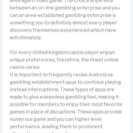
alive agent video game. The choice anywhere
between an on-line gambling enterprise and you
can an area-established gambling enterprise is
something you to definitely almost every player
discovers themselves experienced which have
will ultimately.
For every United kingdom casino player enjoys
unique preferences, therefore, the finest online
casino varies
It is important to frequently revise Android os
gambling establishment apps to continue playing
instead interruptions. These types of apps are
made to give a seamless gambling feel, making it
possible for members to enjoy their most favorite
games in place of disruptions. These apps provide
numerous game and you can higher level
performance, leading them to prominent