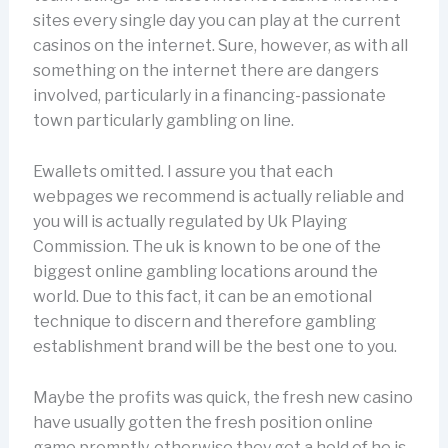
sites every single day you can play at the current
casinos on the internet. Sure, however, as with all
something on the internet there are dangers
involved, particularly in a financing-passionate
town particularly gambling on line.
Ewallets omitted. I assure you that each
webpages we recommend is actually reliable and
you will is actually regulated by Uk Playing
Commission. The uk is known to be one of the
biggest online gambling locations around the
world. Due to this fact, it can be an emotional
technique to discern and therefore gambling
establishment brand will be the best one to you.
Maybe the profits was quick, the fresh new casino
have usually gotten the fresh position online
game promptly, otherwise they get a hold of he is