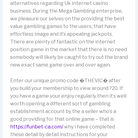
alternatives regarding Uk internet casino
business. During the Mega Gambling enterprise,
we pleasure our selves on the providing the best
value gambling games to the users, that have
effortless image and it’s appealing jackpots.
There are plenty of fantastic on the internet
position game in the market that there is no need
somebody will likely be caught to try out the brand
new exact same game over and over again.
Enter our unique promo code �THEVIC� after
you build your membership to view around ?20. If
you have a game your enjoy regularly then it’s well
worth opening a different sort of gambling
establishment account by the a seller who’s a
good providing for that online game – that is
https://funbet-ca.com/
why i have completed
these detail by detail instructions for your