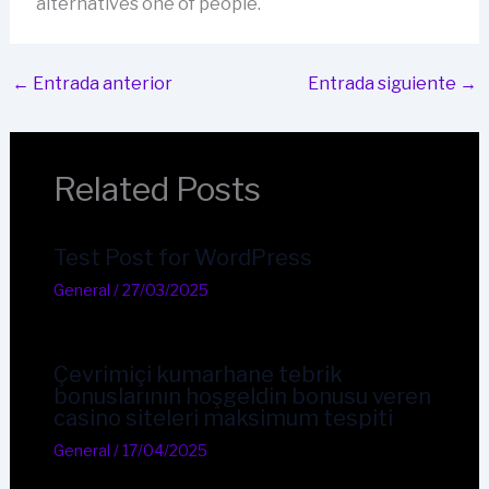
alternatives one of people.
←
Entrada anterior
Entrada siguiente
→
Related Posts
Test Post for WordPress
General
/
27/03/2025
Çevrimiçi kumarhane tebrik
bonuslarının hoşgeldin bonusu veren
casino siteleri maksimum tespiti
General
/
17/04/2025