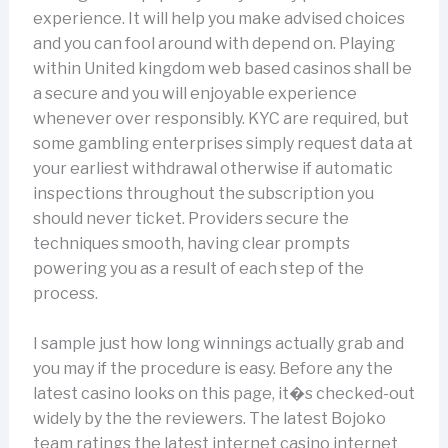
experience. It will help you make advised choices
and you can fool around with depend on. Playing
within United kingdom web based casinos shall be
a secure and you will enjoyable experience
whenever over responsibly. KYC are required, but
some gambling enterprises simply request data at
your earliest withdrawal otherwise if automatic
inspections throughout the subscription you
should never ticket. Providers secure the
techniques smooth, having clear prompts
powering you as a result of each step of the
process.
I sample just how long winnings actually grab and
you may if the procedure is easy. Before any the
latest casino looks on this page, it�s checked-out
widely by the the reviewers. The latest Bojoko
team ratings the latest internet casino internet