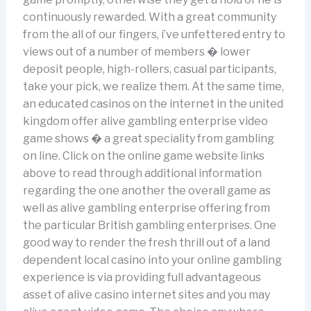
continuously rewarded. With a great community
from the all of our fingers, i’ve unfettered entry to
views out of a number of members � lower
deposit people, high-rollers, casual participants,
take your pick, we realize them. At the same time,
an educated casinos on the internet in the united
kingdom offer alive gambling enterprise video
game shows � a great speciality from gambling
on line. Click on the online game website links
above to read through additional information
regarding the one another the overall game as
well as alive gambling enterprise offering from
the particular British gambling enterprises. One
good way to render the fresh thrill out of a land
dependent local casino into your online gambling
experience is via providing full advantageous
asset of alive casino internet sites and you may