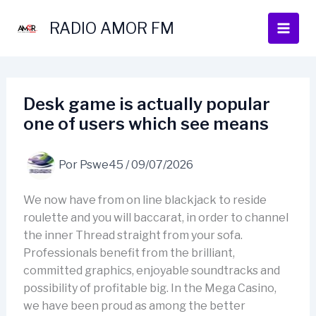
Ir
al
RADIO AMOR FM
contenido
Desk game is actually popular
one of users which see means
Por
Pswe45
/
09/07/2026
We now have from on line blackjack to reside
roulette and you will baccarat, in order to channel
the inner Thread straight from your sofa.
Professionals benefit from the brilliant,
committed graphics, enjoyable soundtracks and
possibility of profitable big. In the Mega Casino,
we have been proud as among the better