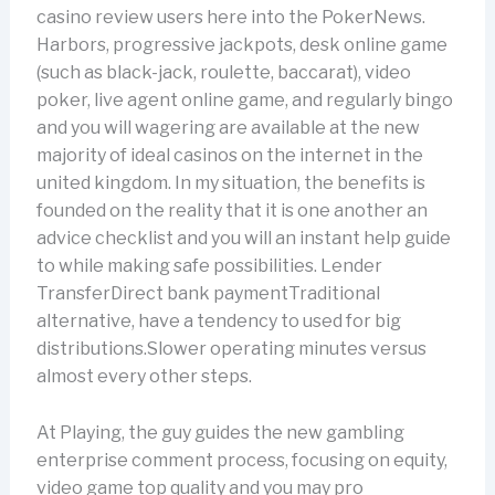
casino review users here into the PokerNews.
Harbors, progressive jackpots, desk online game
(such as black-jack, roulette, baccarat), video
poker, live agent online game, and regularly bingo
and you will wagering are available at the new
majority of ideal casinos on the internet in the
united kingdom. In my situation, the benefits is
founded on the reality that it is one another an
advice checklist and you will an instant help guide
to while making safe possibilities. Lender
TransferDirect bank paymentTraditional
alternative, have a tendency to used for big
distributions.Slower operating minutes versus
almost every other steps.
At Playing, the guy guides the new gambling
enterprise comment process, focusing on equity,
video game top quality and you may pro