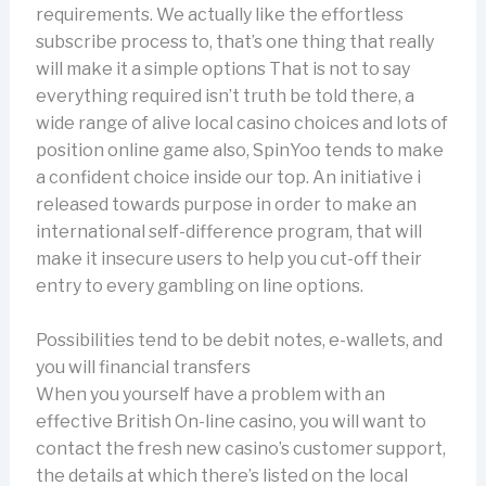
requirements. We actually like the effortless
subscribe process to, that’s one thing that really
will make it a simple options That is not to say
everything required isn’t truth be told there, a
wide range of alive local casino choices and lots of
position online game also, SpinYoo tends to make
a confident choice inside our top. An initiative i
released towards purpose in order to make an
international self-difference program, that will
make it insecure users to help you cut-off their
entry to every gambling on line options.
Possibilities tend to be debit notes, e-wallets, and
you will financial transfers
When you yourself have a problem with an
effective British On-line casino, you will want to
contact the fresh new casino’s customer support,
the details at which there’s listed on the local