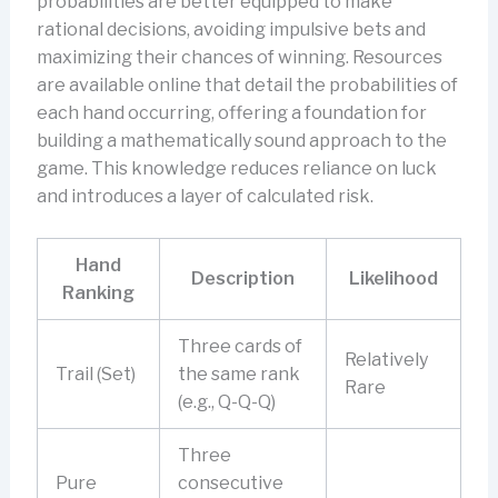
probabilities are better equipped to make
rational decisions, avoiding impulsive bets and
maximizing their chances of winning. Resources
are available online that detail the probabilities of
each hand occurring, offering a foundation for
building a mathematically sound approach to the
game. This knowledge reduces reliance on luck
and introduces a layer of calculated risk.
Hand
Description
Likelihood
Ranking
Three cards of
Relatively
Trail (Set)
the same rank
Rare
(e.g., Q-Q-Q)
Three
Pure
consecutive