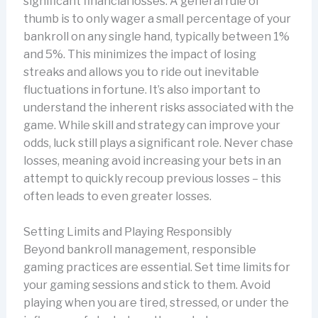
significant financial losses. A general rule of
thumb is to only wager a small percentage of your
bankroll on any single hand, typically between 1%
and 5%. This minimizes the impact of losing
streaks and allows you to ride out inevitable
fluctuations in fortune. It’s also important to
understand the inherent risks associated with the
game. While skill and strategy can improve your
odds, luck still plays a significant role. Never chase
losses, meaning avoid increasing your bets in an
attempt to quickly recoup previous losses – this
often leads to even greater losses.
Setting Limits and Playing Responsibly
Beyond bankroll management, responsible
gaming practices are essential. Set time limits for
your gaming sessions and stick to them. Avoid
playing when you are tired, stressed, or under the