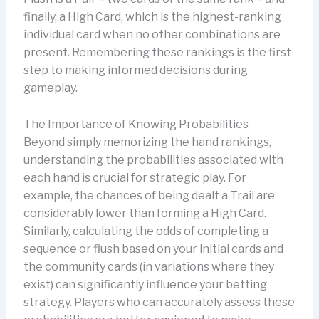
finally, a High Card, which is the highest-ranking
individual card when no other combinations are
present. Remembering these rankings is the first
step to making informed decisions during
gameplay.
The Importance of Knowing Probabilities
Beyond simply memorizing the hand rankings,
understanding the probabilities associated with
each hand is crucial for strategic play. For
example, the chances of being dealt a Trail are
considerably lower than forming a High Card.
Similarly, calculating the odds of completing a
sequence or flush based on your initial cards and
the community cards (in variations where they
exist) can significantly influence your betting
strategy. Players who can accurately assess these