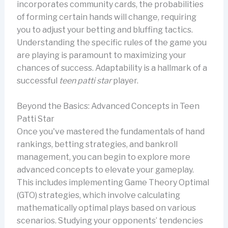
incorporates community cards, the probabilities
of forming certain hands will change, requiring
you to adjust your betting and bluffing tactics.
Understanding the specific rules of the game you
are playing is paramount to maximizing your
chances of success. Adaptability is a hallmark of a
successful
teen patti star
player.
Beyond the Basics: Advanced Concepts in Teen
Patti Star
Once you've mastered the fundamentals of hand
rankings, betting strategies, and bankroll
management, you can begin to explore more
advanced concepts to elevate your gameplay.
This includes implementing Game Theory Optimal
(GTO) strategies, which involve calculating
mathematically optimal plays based on various
scenarios. Studying your opponents’ tendencies