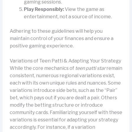
gaming sessions.
Play Responsibly:
View the game as
entertainment, not a source of income.
Adhering to these guidelines will help you
maintain control of your finances and ensure a
positive gaming experience.
Variations of Teen Patti & Adapting Your Strategy
While the core mechanics of
teen patti star
remain
consistent, numerous regional variations exist,
each with its own unique rules and nuances. Some
variations introduce side bets, such as the “Pair”
bet, which pays out if you are dealt a pair. Others
modify the betting structure or introduce
community cards. Familiarizing yourself with these
variations is essential for adapting your strategy
accordingly. For instance, if a variation