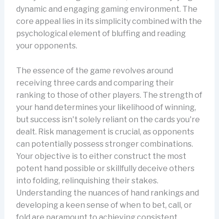
dynamic and engaging gaming environment. The
core appeal lies in its simplicity combined with the
psychological element of bluffing and reading
your opponents.
The essence of the game revolves around
receiving three cards and comparing their
ranking to those of other players. The strength of
your hand determines your likelihood of winning,
but success isn't solely reliant on the cards you're
dealt. Risk management is crucial, as opponents
can potentially possess stronger combinations.
Your objective is to either construct the most
potent hand possible or skillfully deceive others
into folding, relinquishing their stakes.
Understanding the nuances of hand rankings and
developing a keen sense of when to bet, call, or
fold are paramount to achieving consistent