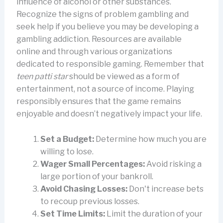
influence of alcohol or other substances.
Recognize the signs of problem gambling and
seek help if you believe you may be developing a
gambling addiction. Resources are available
online and through various organizations
dedicated to responsible gaming. Remember that
teen patti star
should be viewed as a form of
entertainment, not a source of income. Playing
responsibly ensures that the game remains
enjoyable and doesn’t negatively impact your life.
Set a Budget:
Determine how much you are
willing to lose.
Wager Small Percentages:
Avoid risking a
large portion of your bankroll.
Avoid Chasing Losses:
Don't increase bets
to recoup previous losses.
Set Time Limits:
Limit the duration of your