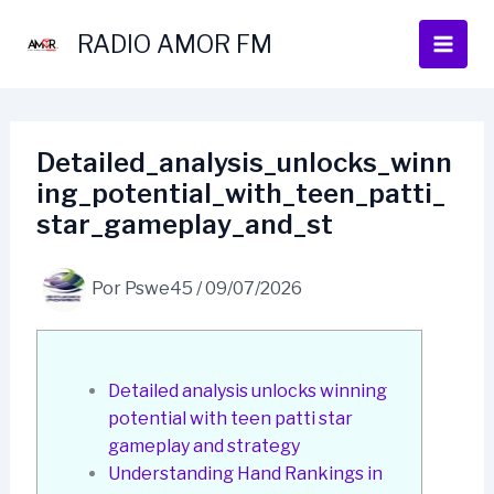
Ir
al
RADIO AMOR FM
contenido
Detailed_analysis_unlocks_winn
ing_potential_with_teen_patti_
star_gameplay_and_st
Por
Pswe45
/
09/07/2026
Detailed analysis unlocks winning
potential with teen patti star
gameplay and strategy
Understanding Hand Rankings in