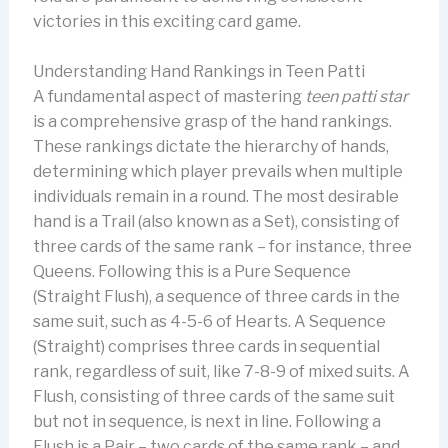
victories in this exciting card game.
Understanding Hand Rankings in Teen Patti
A fundamental aspect of mastering
teen patti star
is a comprehensive grasp of the hand rankings.
These rankings dictate the hierarchy of hands,
determining which player prevails when multiple
individuals remain in a round. The most desirable
hand is a Trail (also known as a Set), consisting of
three cards of the same rank – for instance, three
Queens. Following this is a Pure Sequence
(Straight Flush), a sequence of three cards in the
same suit, such as 4-5-6 of Hearts. A Sequence
(Straight) comprises three cards in sequential
rank, regardless of suit, like 7-8-9 of mixed suits. A
Flush, consisting of three cards of the same suit
but not in sequence, is next in line. Following a
Flush is a Pair – two cards of the same rank – and