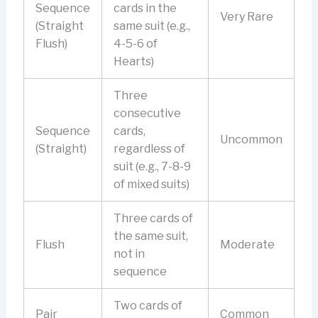
Sequence
cards in the
Very Rare
(Straight
same suit (e.g.,
Flush)
4-5-6 of
Hearts)
Three
consecutive
Sequence
cards,
Uncommon
(Straight)
regardless of
suit (e.g., 7-8-9
of mixed suits)
Three cards of
the same suit,
Flush
Moderate
not in
sequence
Two cards of
Pair
Common