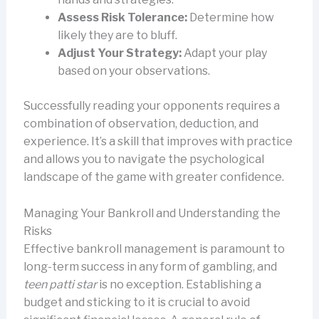
Assess Risk Tolerance:
Determine how
likely they are to bluff.
Adjust Your Strategy:
Adapt your play
based on your observations.
Successfully reading your opponents requires a
combination of observation, deduction, and
experience. It’s a skill that improves with practice
and allows you to navigate the psychological
landscape of the game with greater confidence.
Managing Your Bankroll and Understanding the
Risks
Effective bankroll management is paramount to
long-term success in any form of gambling, and
teen patti star
is no exception. Establishing a
budget and sticking to it is crucial to avoid