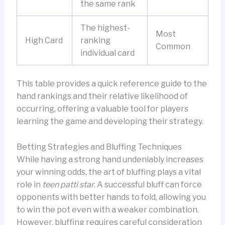
the same rank
The highest-
Most
High Card
ranking
Common
individual card
This table provides a quick reference guide to the
hand rankings and their relative likelihood of
occurring, offering a valuable tool for players
learning the game and developing their strategy.
Betting Strategies and Bluffing Techniques
While having a strong hand undeniably increases
your winning odds, the art of bluffing plays a vital
role in
teen patti star
. A successful bluff can force
opponents with better hands to fold, allowing you
to win the pot even with a weaker combination.
However, bluffing requires careful consideration