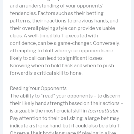
and an understanding of your opponents’
tendencies. Factors such as their betting
patterns, their reactions to previous hands, and
their overall playing style can provide valuable
clues. A well-timed bluff, executed with
confidence, can be a game-changer. Conversely,
attempting to bluff when your opponents are
likely to call can lead to significant losses.
Knowing when to hold back and when to push
forward is a critical skill to hone.
Reading Your Opponents
The ability to "read" your opponents – to discern
their likely hand strength based on their actions –
is arguably the most crucial skill in
teen patti star
.
Pay attention to their bet sizing; a large bet may
indicate a strong hand, but it could also be a bluff.
Observe their body language (if playing in a live