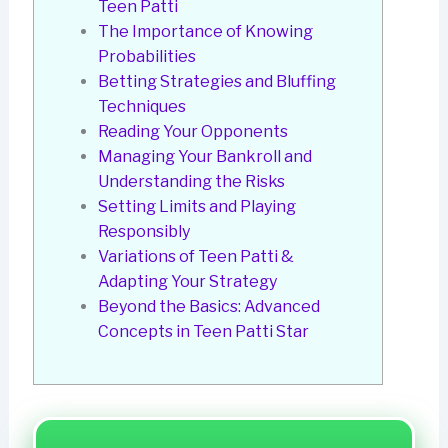
Teen Patti
The Importance of Knowing
Probabilities
Betting Strategies and Bluffing
Techniques
Reading Your Opponents
Managing Your Bankroll and
Understanding the Risks
Setting Limits and Playing
Responsibly
Variations of Teen Patti &
Adapting Your Strategy
Beyond the Basics: Advanced
Concepts in Teen Patti Star