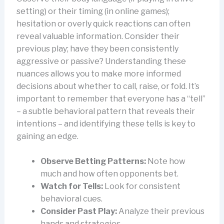
setting) or their timing (in online games);
hesitation or overly quick reactions can often
reveal valuable information. Consider their
previous play; have they been consistently
aggressive or passive? Understanding these
nuances allows you to make more informed
decisions about whether to call, raise, or fold. It’s
important to remember that everyone has a “tell”
– a subtle behavioral pattern that reveals their
intentions – and identifying these tells is key to
gaining an edge.
Observe Betting Patterns:
Note how
much and how often opponents bet.
Watch for Tells:
Look for consistent
behavioral cues.
Consider Past Play:
Analyze their previous
hands and strategies.