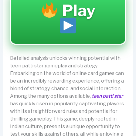
Play
Detailed analysis unlocks winning potential with
teen patti star gameplay and strategy
Embarking on the world of online card games can
be an incredibly rewarding experience, offering a
blend of strategy, chance, and social interaction.
Among the many options available,
teen patti star
has quickly risen in popularity, captivating players
with its straightforward rules and potential for
thrilling gameplay. This game, deeply rooted in
Indian culture, presents a unique opportunity to
test your skills against others, all while enjoying a