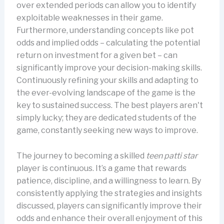
over extended periods can allow you to identify
exploitable weaknesses in their game.
Furthermore, understanding concepts like pot
odds and implied odds – calculating the potential
return on investment for a given bet – can
significantly improve your decision-making skills.
Continuously refining your skills and adapting to
the ever-evolving landscape of the game is the
key to sustained success. The best players aren't
simply lucky; they are dedicated students of the
game, constantly seeking new ways to improve.
The journey to becoming a skilled
teen patti star
player is continuous. It’s a game that rewards
patience, discipline, and a willingness to learn. By
consistently applying the strategies and insights
discussed, players can significantly improve their
odds and enhance their overall enjoyment of this