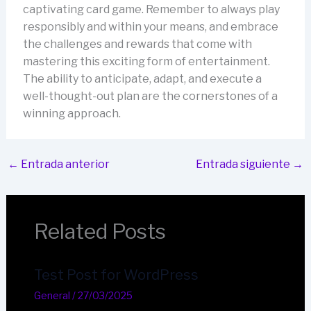
captivating card game. Remember to always play
responsibly and within your means, and embrace
the challenges and rewards that come with
mastering this exciting form of entertainment.
The ability to anticipate, adapt, and execute a
well-thought-out plan are the cornerstones of a
winning approach.
←
Entrada anterior
Entrada siguiente
→
Related Posts
Test Post for WordPress
General
/
27/03/2025