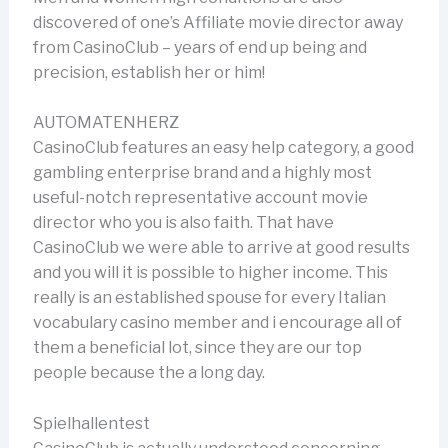
discovered of one’s Affiliate movie director away
from CasinoClub – years of end up being and
precision, establish her or him!
AUTOMATENHERZ
CasinoClub features an easy help category, a good
gambling enterprise brand and a highly most
useful-notch representative account movie
director who you is also faith. That have
CasinoClub we were able to arrive at good results
and you will it is possible to higher income. This
really is an established spouse for every Italian
vocabulary casino member and i encourage all of
them a beneficial lot, since they are our top
people because the a long day.
Spielhallentest