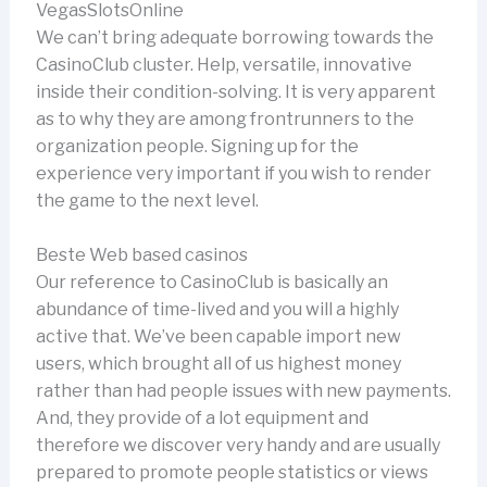
VegasSlotsOnline
We can’t bring adequate borrowing towards the
CasinoClub cluster. Help, versatile, innovative
inside their condition-solving. It is very apparent
as to why they are among frontrunners to the
organization people. Signing up for the
experience very important if you wish to render
the game to the next level.
Beste Web based casinos
Our reference to CasinoClub is basically an
abundance of time-lived and you will a highly
active that. We’ve been capable import new
users, which brought all of us highest money
rather than had people issues with new payments.
And, they provide of a lot equipment and
therefore we discover very handy and are usually
prepared to promote people statistics or views