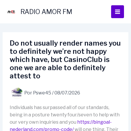
Ir
al
RADIO AMOR FM
contenido
Do not usually render names you
to definitely we’re not happy
which have, but CasinoClub is
one we are able to definitely
attest to
Por
Pswe45
/
08/07/2026
Individuals has surpassed all of our standards,
being in a posture twenty four/seven to help with
our very own inquiries and you
https://bingoal-
nederland.com/promo-code/
will one thing. Their