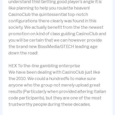
understand this! Getting good player’s angle it is
like planning to help you roulette heaven!
CasinoClub the quintessential top-notch
configurations there clearly was found in this
society. We actually benefit from the the newest
promotion on kind of class guiding CasinoClub and
you will be certain that we can however provide
the brand new BossMedia/GTECH leading age
down the road!
HEX To the-line gambling enterprise
We have been dealing with CasinoClub just like
the 2010. We could a hundred% to make sure
anyone who the group not merely upload great
results (Particularly when provided altering Italian
code participants), but they are one of the most
trustworthy people during these decades.