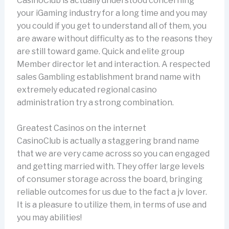
CasinoClub is actually understood concerning
your iGaming industry for a long time and you may
you could if you get to understand all of them, you
are aware without difficulty as to the reasons they
are still toward game. Quick and elite group
Member director let and interaction. A respected
sales Gambling establishment brand name with
extremely educated regional casino
administration try a strong combination.
Greatest Casinos on the internet
CasinoClub is actually a staggering brand name
that we are very came across so you can engaged
and getting married with. They offer large levels
of consumer storage across the board, bringing
reliable outcomes for us due to the fact a jv lover.
It is a pleasure to utilize them, in terms of use and
you may abilities!