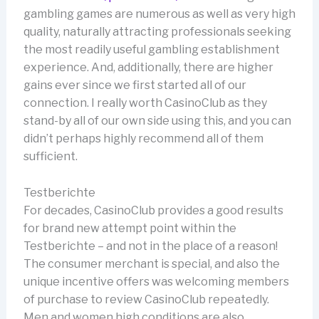
gambling games are numerous as well as very high
quality, naturally attracting professionals seeking
the most readily useful gambling establishment
experience. And, additionally, there are higher
gains ever since we first started all of our
connection. I really worth CasinoClub as they
stand-by all of our own side using this, and you can
didn’t perhaps highly recommend all of them
sufficient.
Testberichte
For decades, CasinoClub provides a good results
for brand new attempt point within the
Testberichte – and not in the place of a reason!
The consumer merchant is special, and also the
unique incentive offers was welcoming members
of purchase to review CasinoClub repeatedly.
Men and women high conditions are also