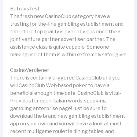
BetrugsTest
The fresh new CasinoClub category have a
trusting for the-line gambling establishment and
therefore top quality is over obvious once the a
joint venture partner advertiser partner. The
assistance class is quite capable. Someone
making use of them is within extremely safer give!
CasinoVerdiener
There is certainly triggered CasinoClub and you
will CasinoClub Web based poker to have a
beneficial enough time date. CasinoClub is vital-
Provides for each Italian words-speaking
gambling enterprise page! Just be sure to
download the brand new gambling establishment
app on your own and you will have a look at most
recent multigame roulette dining tables, and