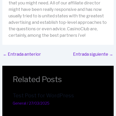
that you might need. All of our affiliate director
might have been really responsive and has now
usually tried to is united states with the greatest
advertising and establish top-level approaches to
the questions or even advice. CasinoClub are,
certainly, among the best partners i’ve!
←
Entrada anterior
Entrada siguiente
→
Related Posts
Test Post for WordPress
General
/
27/03/2025