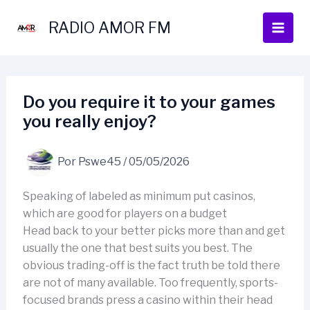
Ir
al
RADIO AMOR FM
contenido
Do you require it to your games
you really enjoy?
Por
Pswe45
/
05/05/2026
Speaking of labeled as minimum put casinos,
which are good for players on a budget
Head back to your better picks more than and get
usually the one that best suits you best. The
obvious trading-off is the fact truth be told there
are not of many available. Too frequently, sports-
focused brands press a casino within their head