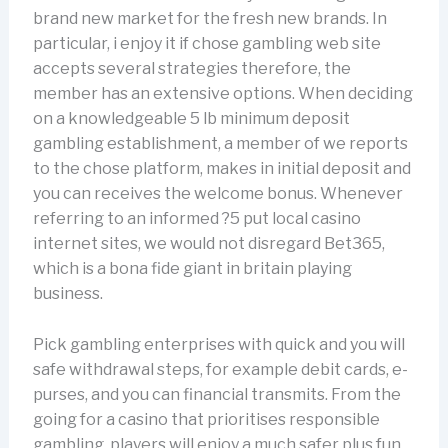
brand new market for the fresh new brands. In
particular, i enjoy it if chose gambling web site
accepts several strategies therefore, the
member has an extensive options. When deciding
on a knowledgeable 5 lb minimum deposit
gambling establishment, a member of we reports
to the chose platform, makes in initial deposit and
you can receives the welcome bonus. Whenever
referring to an informed ?5 put local casino
internet sites, we would not disregard Bet365,
which is a bona fide giant in britain playing
business.
Pick gambling enterprises with quick and you will
safe withdrawal steps, for example debit cards, e-
purses, and you can financial transmits. From the
going for a casino that prioritises responsible
gambling, players will enjoy a much safer plus fun