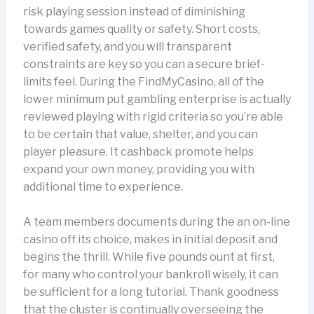
risk playing session instead of diminishing
towards games quality or safety. Short costs,
verified safety, and you will transparent
constraints are key so you can a secure brief-
limits feel. During the FindMyCasino, all of the
lower minimum put gambling enterprise is actually
reviewed playing with rigid criteria so you’re able
to be certain that value, shelter, and you can
player pleasure. It cashback promote helps
expand your own money, providing you with
additional time to experience.
A team members documents during the an on-line
casino off its choice, makes in initial deposit and
begins the thrill. While five pounds ount at first,
for many who control your bankroll wisely, it can
be sufficient for a long tutorial. Thank goodness
that the cluster is continually overseeing the