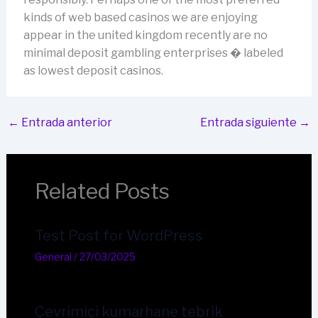
kinds of web based casinos we are enjoying
appear in the united kingdom recently are no
minimal deposit gambling enterprises � labeled
as lowest deposit casinos.
←
Entrada anterior
Entrada siguiente
→
Related Posts
Test Post for WordPress
General
/
27/03/2025
Çevrimiçi kumarhane tebrik