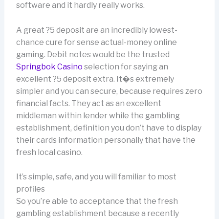
software and it hardly really works.
A great ?5 deposit are an incredibly lowest-
chance cure for sense actual-money online
gaming. Debit notes would be the trusted
Springbok Casino
selection for saying an
excellent ?5 deposit extra. It�s extremely
simpler and you can secure, because requires zero
financial facts. They act as an excellent
middleman within lender while the gambling
establishment, definition you don’t have to display
their cards information personally that have the
fresh local casino.
It’s simple, safe, and you will familiar to most
profiles
So you’re able to acceptance that the fresh
gambling establishment because a recently