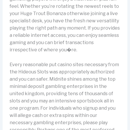
feel. Whether you’re rotating the newest reels to
your Huge Trout Bonanza otherwise joining a live
specialist desk, you have the fresh new versatility
playing the right path any moment. If you provides
a reliable internet access, you can enjoy seamless
gaming and you can brief transactions
irrespective of where you�re.
Every reasonable put casino sites necessary from
the Hideous Slots was appropriately authorized
and you can safer. Midnite shines among the top
minimal deposit gambling enterprises in the
united kingdom, providing tens of thousands of
slots and you may an intensive sportsbook all in
one program. For individuals who signup and you
will allege cash or extra spins within our
necessary gambling enterprises, please play
responsibly. Perhaps one of the most preferred