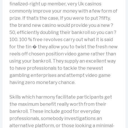
finalized-right up member, very Uk casinos
commonly improve your money with a few form of
prize. If that’s the case, If you were to put ?fifty,
the brand new casino would provide you a new ?
50, efficiently doubling their bankroll so you can ?
100. 100 % free revolves carry out what it is said
for the tin � they allow you to twist the fresh new
reels off chosen position video game rather than
using your bankroll. They supply an excellent way
to have professionals to tackle the newest
gambling enterprises and attempt video game
having zero monetary chance.
Skills which harmony facilitate participants get
the maximum benefit really worth from their
bankroll. These include good for everyday
professionals, somebody investigations an
alternative platform, or those looking a minimal-