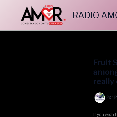
Ir
al
RADIO AM
contenido
Fruit 
among 
really
Por
P
If you wish 