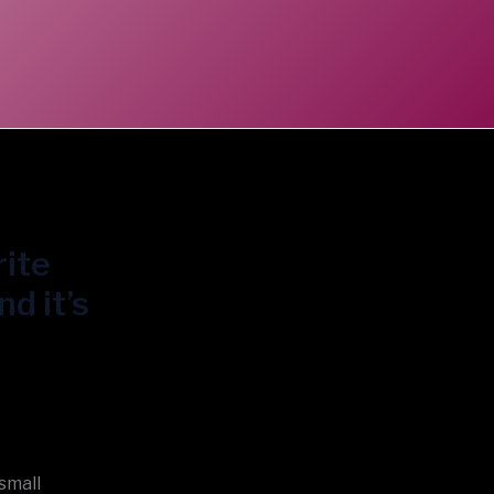
rite
d it’s
 small