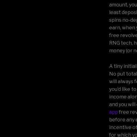
amount, you 
least deposi
spins no-dep
earn, when 
free revolv
RNG tech, h
money (or n
A tiny initi
No put total
will always 
you’d like t
income along
and you wil
app
free rev
before any 
incentive of
for which yo