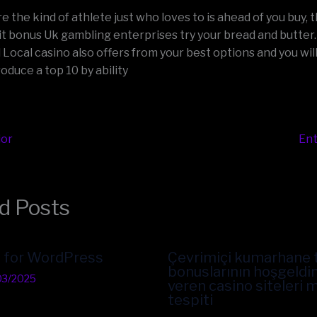
e the kind of athlete just who loves to is ahead of you buy, 
it bonus Uk gambling enterprises try your bread and butter
Local casino also offers from your best options and you will
oduce a top 10 by ability
ior
Ent
d Posts
t for WordPress
Çevrimiçi kumarhane 
bonuslarının hoşgeldi
03/2025
veren casino siteleri
tespiti