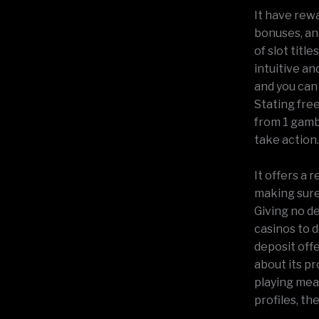
It have rewa
bonuses, and
of slot titl
intuitive a
and you can
Stating free
from 1 gambl
take action.
It offers a
making sure
Giving no de
casinos to 
deposit off
about its p
playing mea
profiles, th