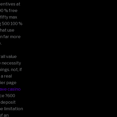
centives at
00 % free
fifty max
ng 500 100 %
that use
n far more
.
all value
he necessity
ngs. not, if
 a real
hier page
ave casino
ice ?600
 deposit
e limitation
of an