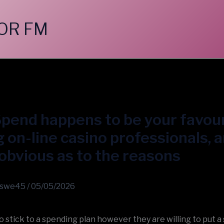
OR FM
Spend happens to be your favou
on-line casino professionals, an
 obvious as to the reasons
swe45
/
05/05/2026
to stick to a spending plan however they are willing to put a