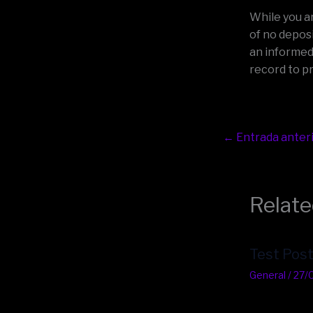
While you ar
of no depos
an informed 
record to pr
←
Entrada anter
Relate
Test Pos
General
/
27/