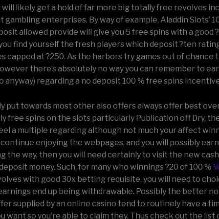
will likely get a hold of far more big totally free revolves in
t gambling enterprises. By way of example, Aladdin Slots’ 1
osit allowed provide will give you 5 free spins with a good ?
you find yourself the fresh players which deposit ?ten rati
es capped at ?250. As the harbors try games out of chance 
owever there’s absolutely no way you can remember to ear
o anyway) regarding a no deposit 100 % free spins incentive
ally put towards most other also offers always offer best over
ly free spins on the slots particularly Publication off Dry, t
feel a multiple regarding although not much your affect winni
o continue enjoying the webpages, and you will possibly earn
 the way, then you will need certainly to visit the new cas
l deposit money. Such, for many who winnings ?20 of 100 %
V
olves with good 30x betting requisite, you will need to cho
earnings end up being withdrawable. Possibly the better no
fer supplied by an online casino tend to routinely have a tim
u want so you’re able to claim they. Thus check out the list 