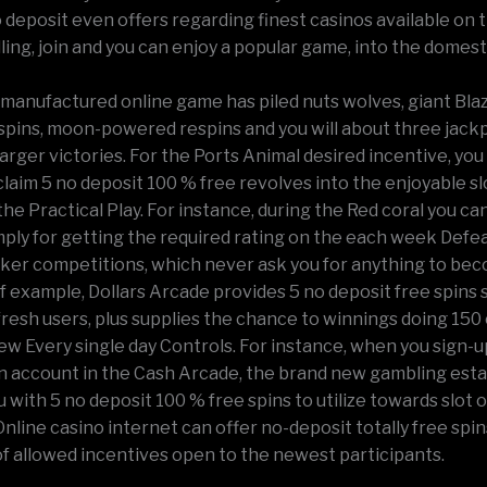
deposit even offers regarding finest casinos available on t
ling, join and you can enjoy a popular game, into the domest
-manufactured online game has piled nuts wolves, giant Blaz
e spins, moon-powered respins and you will about three jack
arger victories. For the Ports Animal desired incentive, you
claim 5 no deposit 100 % free revolves into the enjoyable sl
he Practical Play. For instance, during the Red coral you ca
mply for getting the required rating on the each week Defe
er competitions, which never ask you for anything to bec
f example, Dollars Arcade provides 5 no deposit free spins 
fresh users, plus supplies the chance to winnings doing 150
ew Every single day Controls. For instance, when you sign-u
n account in the Cash Arcade, the brand new gambling est
 with 5 no deposit 100 % free spins to utilize towards slot
 Online casino internet can offer no-deposit totally free spin
of allowed incentives open to the newest participants.