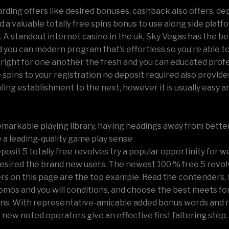
rding offers like desired bonuses, cashback also offers, de
 a valuable totally free spins bonus to use along side platfo
es. A standout internet casino in the uk, Sky Vegas has the be
nd you can modern program that’s effortless so you’re able 
 right for one another the fresh and you can educated profe
 spins to your registration no deposit required also provides
ing establishment to the next, however it is usually easy a
 remarkable playing library, having headings away from bett
 a leading-quality game play sense
posit 5 totally free revolves try a popular opportinity for 
desired the brand new users. The newest 100 % free 5 revol
ers on this page are the top example. Read the contenders, 
romos and you will conditions, and choose the best meets fo
ns. With representative-amicable added bonus words and r
e new noted operators give an effective first faltering step.