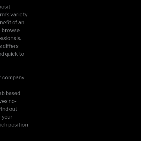
posit
rm’s variety
nefit of an
to browse
ssionals.
 differs
nd quick to
er company
web based
ves no-
find out
r your
ich position