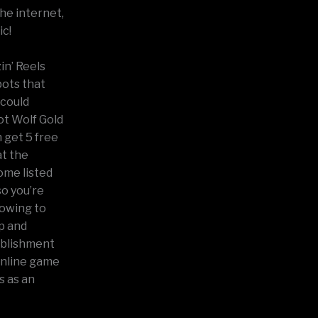
he internet,
ic!
in’ Reels
pots that
 could
ot Wolf Gold
n get 5 free
at the
ome listed
so you’re
 owing to
p and
ablishment
 online game
s as an