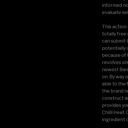
informed no 
evaluate sel
This action
totally fre
can submit l
potentially 
because of t
revolves si
newest Bank
on. By way o
able to the 
the brand n
construct a
provides you
Chilli Heat.
ingredient 