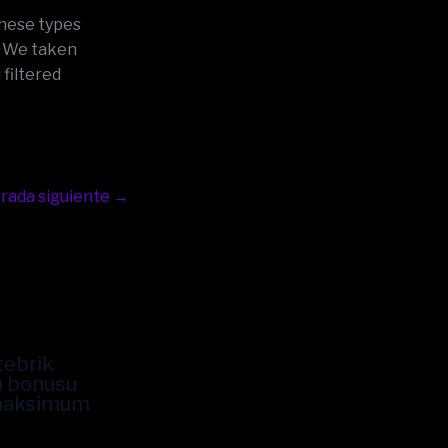
these types
. We taken
 filtered
rada siguiente
→
tebrik
n bonusu
 maksimum