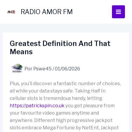
Ir
al
RADIO AMOR FM
contenido
Greatest Definition And That
Means
Por
Pswe45
/
01/06/2026
Plus, you’ll discover a fantastic number of choices,
all while your data stays safe. Taking Half In
cellular slots is tremendous handy, letting
https://patrickspin.co.uk
you get pleasure from
your favourite video games anytime and
anywhere. Different high progressive jackpot
slots embrace Mega Fortune by NetEnt, Jackpot