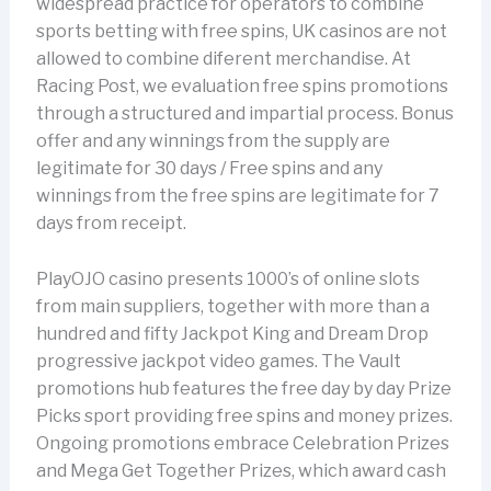
widespread practice for operators to combine
sports betting with free spins, UK casinos are not
allowed to combine diferent merchandise. At
Racing Post, we evaluation free spins promotions
through a structured and impartial process. Bonus
offer and any winnings from the supply are
legitimate for 30 days / Free spins and any
winnings from the free spins are legitimate for 7
days from receipt.
PlayOJO casino presents 1000’s of online slots
from main suppliers, together with more than a
hundred and fifty Jackpot King and Dream Drop
progressive jackpot video games. The Vault
promotions hub features the free day by day Prize
Picks sport providing free spins and money prizes.
Ongoing promotions embrace Celebration Prizes
and Mega Get Together Prizes, which award cash