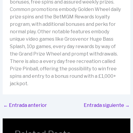
bonuses, free spins and assured weekly prizes.
Common promotions embody Golden Wheel daily
prize spins and the BetMGM Rewards loyalty
program, with additional bonuses and perks for
normal play. Other notable features embody
unique video games like Grosvenor Huge Bass
Splash, 10p games, every day rewards by way of
the Grand Prize Wheel and prompt withdrawals.
There is also a every day free recreation called
Prize Pinball, offering the possibility to win free
spins and entry to a bonus round with a £1,000+
jackpot.
←
Entrada anterior
Entrada siguiente
→