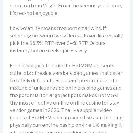
count on from Virgin. From the second you leap in,
it’s red-hot enjoyable.
Low volatility means frequent small wins. If
selecting between two video slots you like equally,
pick the 96.5% RTP over 94% RTP. Occurs
instantly, before reels spin visually.
From blackjack to roulette, BetMGM presents
quite lots of reside vendor video games that cater
to totally different participant preferences. The
mixture of unique reside on line casino games and
the potential for large jackpots makes BetMGM
the most effective on-line on line casino for stay
vendor games in 2026. The live supplier video
games at BetMGM ship an expertise akin to being
physically current in a casino on-line UK, making it
a top choice for gamers seeking a sensible