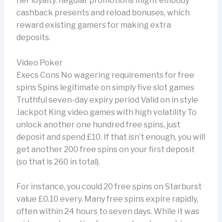
her loyalty. Regular promotions might embody
cashback presents and reload bonuses, which
reward existing gamers for making extra
deposits.
Video Poker
Execs Cons No wagering requirements for free
spins Spins legitimate on simply five slot games
Truthful seven-day expiry period Valid on in style
Jackpot King video games with high volatility To
unlock another one hundred free spins, just
deposit and spend £10. If that isn’t enough, you will
get another 200 free spins on your first deposit
(so that is 260 in total).
For instance, you could 20 free spins on Starburst
value £0.10 every. Many free spins expire rapidly,
often within 24 hours to seven days. While it was