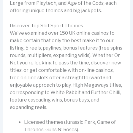
Large from Playtech, and Age of the Gods, each
offering unique themes and big jackpots.
Discover Top Slot Sport Themes
We’ve examined over 150 UK online casinos to
make certain that only the best make it to our
listing. 5 reels, paylines, bonus features (free spins
rounds, multipliers, expanding wilds). Whether Or
Not you’re looking to pass the time, discover new
titles, or get comfortable with on-line casinos,
free on-line slots offer a straightforward and
enjoyable approach to play. High Megaways titles,
corresponding to White Rabbit and Further Chilli,
feature cascading wins, bonus buys, and
expanding reels.
Licensed themes (Jurassic Park, Game of
Thrones, Guns N’ Roses).