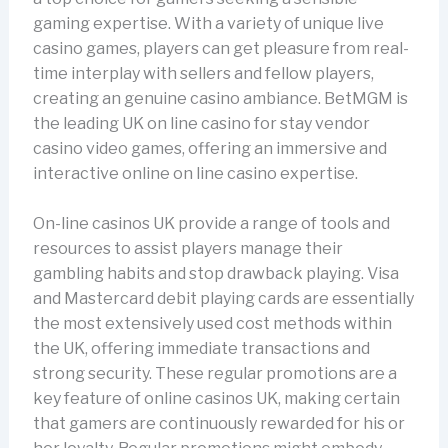
gaming expertise. With a variety of unique live
casino games, players can get pleasure from real-
time interplay with sellers and fellow players,
creating an genuine casino ambiance. BetMGM is
the leading UK on line casino for stay vendor
casino video games, offering an immersive and
interactive online on line casino expertise.
On-line casinos UK provide a range of tools and
resources to assist players manage their
gambling habits and stop drawback playing. Visa
and Mastercard debit playing cards are essentially
the most extensively used cost methods within
the UK, offering immediate transactions and
strong security. These regular promotions are a
key feature of online casinos UK, making certain
that gamers are continuously rewarded for his or