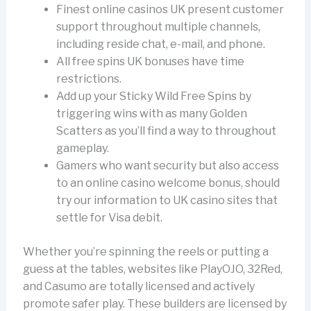
Finest online casinos UK present customer
support throughout multiple channels,
including reside chat, e-mail, and phone.
All free spins UK bonuses have time
restrictions.
Add up your Sticky Wild Free Spins by
triggering wins with as many Golden
Scatters as you’ll find a way to throughout
gameplay.
Gamers who want security but also access
to an online casino welcome bonus, should
try our information to UK casino sites that
settle for Visa debit.
Whether you’re spinning the reels or putting a
guess at the tables, websites like PlayOJO, 32Red,
and Casumo are totally licensed and actively
promote safer play. These builders are licensed by