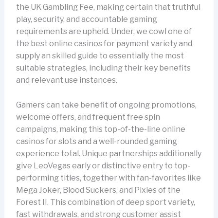
the UK Gambling Fee, making certain that truthful
play, security, and accountable gaming
requirements are upheld. Under, we cowl one of
the best online casinos for payment variety and
supply an skilled guide to essentially the most
suitable strategies, including their key benefits
and relevant use instances.
Gamers can take benefit of ongoing promotions,
welcome offers, and frequent free spin
campaigns, making this top-of-the-line online
casinos for slots and a well-rounded gaming
experience total. Unique partnerships additionally
give LeoVegas early or distinctive entry to top-
performing titles, together with fan-favorites like
Mega Joker, Blood Suckers, and Pixies of the
Forest II. This combination of deep sport variety,
fast withdrawals, and strong customer assist