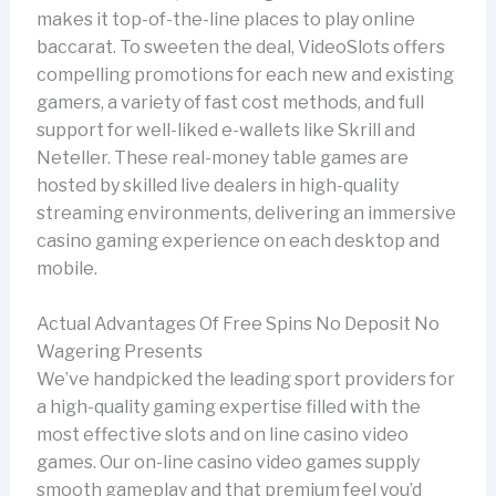
makes it top-of-the-line places to play online
baccarat. To sweeten the deal, VideoSlots offers
compelling promotions for each new and existing
gamers, a variety of fast cost methods, and full
support for well-liked e-wallets like Skrill and
Neteller. These real-money table games are
hosted by skilled live dealers in high-quality
streaming environments, delivering an immersive
casino gaming experience on each desktop and
mobile.
Actual Advantages Of Free Spins No Deposit No
Wagering Presents
We’ve handpicked the leading sport providers for
a high-quality gaming expertise filled with the
most effective slots and on line casino video
games. Our on-line casino video games supply
smooth gameplay and that premium feel you’d