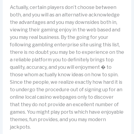
Actually, certain players don’t choose between
both, and you will as an alternative acknowledge
the advantages and you may downsides both in,
viewing their gaming enjoy in the web based and
you may real business. By the going for your
following gambling enterprise site using this list,
there is no doubt you may be to experience on the
a reliable platform you to definitely brings top
quality, accuracy, and you will enjoyment � to
those whom actually know ideas on how to spin.
Since the people, we realize exactly how hard it is
to undergo the procedure out of signing up for an
online local casino webpages only to discover
that they do not provide an excellent number of
games. You might play ports which have enjoyable
themes, fun provides, and you may modern
jackpots.