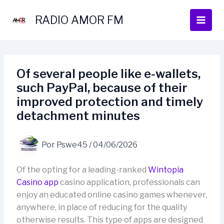
Ir
al
RADIO AMOR FM
contenido
Of several people like e-wallets,
such PayPal, because of their
improved protection and timely
detachment minutes
Por
Pswe45
/
04/06/2026
Of the opting for a leading-ranked
Wintopia
Casino app
casino application, professionals can
enjoy an educated online casino games whenever,
anywhere, in place of reducing for the quality
otherwise results. This type of apps are designed