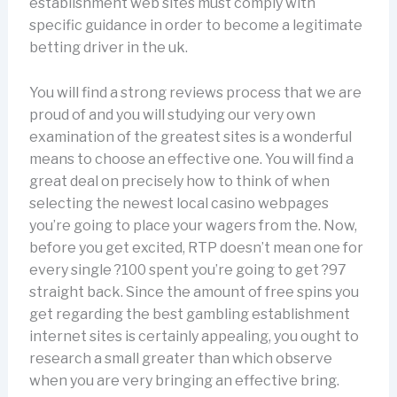
establishment web sites must comply with
specific guidance in order to become a legitimate
betting driver in the uk.
You will find a strong reviews process that we are
proud of and you will studying our very own
examination of the greatest sites is a wonderful
means to choose an effective one. You will find a
great deal on precisely how to think of when
selecting the newest local casino webpages
you’re going to place your wagers from the. Now,
before you get excited, RTP doesn’t mean one for
every single ?100 spent you’re going to get ?97
straight back. Since the amount of free spins you
get regarding the best gambling establishment
internet sites is certainly appealing, you ought to
research a small greater than which observe
when you are very bringing an effective bring.