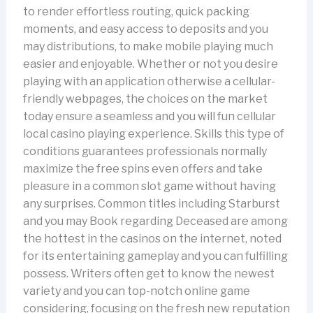
to render effortless routing, quick packing
moments, and easy access to deposits and you
may distributions, to make mobile playing much
easier and enjoyable. Whether or not you desire
playing with an application otherwise a cellular-
friendly webpages, the choices on the market
today ensure a seamless and you will fun cellular
local casino playing experience. Skills this type of
conditions guarantees professionals normally
maximize the free spins even offers and take
pleasure in a common slot game without having
any surprises. Common titles including Starburst
and you may Book regarding Deceased are among
the hottest in the casinos on the internet, noted
for its entertaining gameplay and you can fulfilling
possess. Writers often get to know the newest
variety and you can top-notch online game
considering, focusing on the fresh new reputation