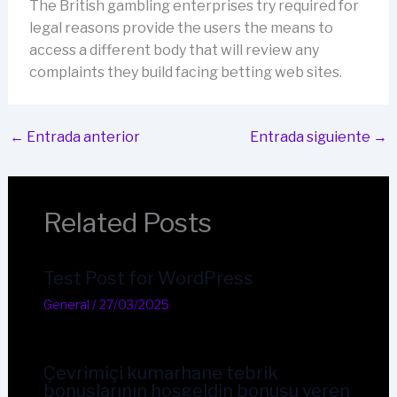
The British gambling enterprises try required for
legal reasons provide the users the means to
access a different body that will review any
complaints they build facing betting web sites.
←
Entrada anterior
Entrada siguiente
→
Related Posts
Test Post for WordPress
General
/
27/03/2025
Çevrimiçi kumarhane tebrik
bonuslarının hoşgeldin bonusu veren