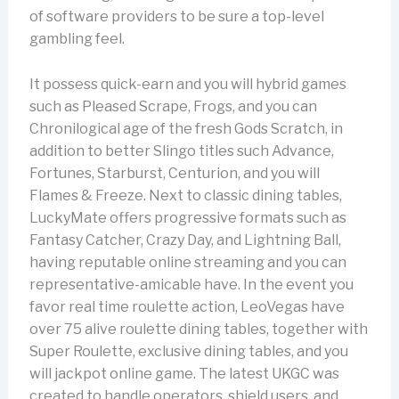
of software providers to be sure a top-level
gambling feel.
It possess quick-earn and you will hybrid games
such as Pleased Scrape, Frogs, and you can
Chronilogical age of the fresh Gods Scratch, in
addition to better Slingo titles such Advance,
Fortunes, Starburst, Centurion, and you will
Flames & Freeze. Next to classic dining tables,
LuckyMate offers progressive formats such as
Fantasy Catcher, Crazy Day, and Lightning Ball,
having reputable online streaming and you can
representative-amicable have. In the event you
favor real time roulette action, LeoVegas have
over 75 alive roulette dining tables, together with
Super Roulette, exclusive dining tables, and you
will jackpot online game. The latest UKGC was
created to handle operators, shield users, and