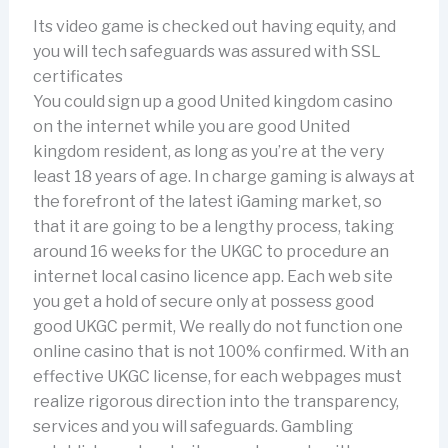
Its video game is checked out having equity, and
you will tech safeguards was assured with SSL
certificates
You could sign up a good United kingdom casino
on the internet while you are good United
kingdom resident, as long as you’re at the very
least 18 years of age. In charge gaming is always at
the forefront of the latest iGaming market, so
that it are going to be a lengthy process, taking
around 16 weeks for the UKGC to procedure an
internet local casino licence app. Each web site
you get a hold of secure only at possess good
good UKGC permit, We really do not function one
online casino that is not 100% confirmed. With an
effective UKGC license, for each webpages must
realize rigorous direction into the transparency,
services and you will safeguards. Gambling