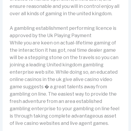
ensure reasonable and you will in control enjoy all
over all kinds of gaming in the united kingdom.
A gambling establishment performing licence is
approved by the Uk Playing Payment
While you are keen on actual-lifetime gaming of
the interaction it has got, real time dealer game
will be a stepping stone on the travels so you can
joining a leading United kingdom gambling
enterprise web site. While doing so, an educated
online casinos in the uk give alive casino video
game suggests � a great talents away from
gambling on line. The easiest way to provide the
fresh adventure from an area established
gambling enterprise to your gambling on line feel
is through taking complete advantageous asset
of live casino websites and live agent games.