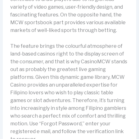
variety of video games, user-friendly design, and
fascinating features. On the opposite hand, the
MCW sportsbook part provides various available
markets of well-liked sports through betting.
The feature brings the colourful atmosphere of
land-based casinos right to the display screen of
the consumer, and that is why CasinoMCW stands
out as probably the greatest live gaming
platforms. Given this dynamic game library, MCW
Casino provides an unparalleled expertise for
Filipino lovers who wish to play classic table
games or slot adventures. Therefore, it’s turning
into increasingly in style among Filipino gamblers
who search a perfect mix of comfort and thrilling
motion. Use “Forgot Password,” enter your
registered e mail, and follow the verification link