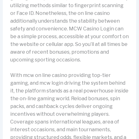
utilizing methods similar to fingerprint scanning
or Face ID. Nonetheless, the on line casino
additionally understands the stability between
safety and convenience. MCW Casino Login can
be a simple process, accessible at your comfort on
the website or cellular app. So you’ll at all times be
aware of recent bonuses, promotions and
upcoming sporting occasions.
With mcw on line casino providing top-tier
gaming, and mcw login driving the system behind
it, the platform stands as a real powerhouse inside
the on-line gaming world. Reload bonuses, spin
packs, and cashback cycles deliver ongoing
incentives without overwhelming players.
Coverage spans international leagues, area of
interest occasions, and main tournaments,
providing structured odds, flexible markets, and a