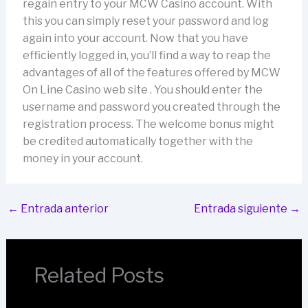
regain entry to your MCW Casino account. With
this you can simply reset your password and log
again into your account. Now that you have
efficiently logged in, you’ll find a way to reap the
advantages of all of the features offered by MCW
On Line Casino web site . You should enter the
username and password you created through the
registration process. The welcome bonus might
be credited automatically together with the
money in your account.
←
Entrada anterior
Entrada siguiente
→
Related Posts