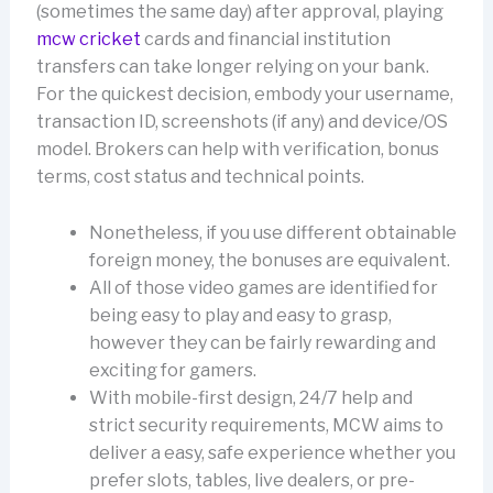
(sometimes the same day) after approval, playing
mcw cricket
cards and financial institution
transfers can take longer relying on your bank.
For the quickest decision, embody your username,
transaction ID, screenshots (if any) and device/OS
model. Brokers can help with verification, bonus
terms, cost status and technical points.
Nonetheless, if you use different obtainable
foreign money, the bonuses are equivalent.
All of those video games are identified for
being easy to play and easy to grasp,
however they can be fairly rewarding and
exciting for gamers.
With mobile-first design, 24/7 help and
strict security requirements, MCW aims to
deliver a easy, safe experience whether you
prefer slots, tables, live dealers, or pre-