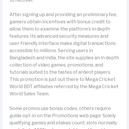
to recover.
After signing up and providing an preliminary fee,
gamers obtain incentives with bonus credit to
allow them to examine the platform’s in depth
features. Its advanced security measures and
user-friendly interface make digital transactions
accessible to millions. Serving users in
Bangladesh and India, the site supplies an in depth
collection of video games, promotions, and
tutorials suited to the tastes of ardent players.
This promotion is just out there to Mega Cricket
World BDT affiliates referred by the Mega Cricket
World Sales Team.
Some promos use bonus codes, others require
guide opt-in on the Promotions web page. Solely
qualifying games and stakes count, slots normally