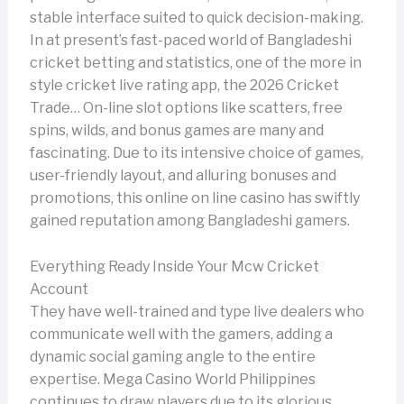
stable interface suited to quick decision-making.
In at present’s fast-paced world of Bangladeshi
cricket betting and statistics, one of the more in
style cricket live rating app, the 2026 Cricket
Trade… On-line slot options like scatters, free
spins, wilds, and bonus games are many and
fascinating. Due to its intensive choice of games,
user-friendly layout, and alluring bonuses and
promotions, this online on line casino has swiftly
gained reputation among Bangladeshi gamers.
Everything Ready Inside Your Mcw Cricket
Account
They have well-trained and type live dealers who
communicate well with the gamers, adding a
dynamic social gaming angle to the entire
expertise. Mega Casino World Philippines
continues to draw players due to its glorious