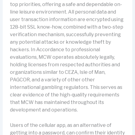
top priorities, offering a safe and dependable on-
line leisure environment. All personal data and
user transaction information are encrypted using
128-bit SSL know-how, combined with a two-step
verification mechanism, successfully preventing
any potential attacks or knowledge theft by
hackers. In Accordance to professional
evaluations, MCW operates absolutely legally,
holding licenses from respected authorities and
organizations similar to CEZA, Isle of Man,
PAGCOR, and a variety of other other
international gambling regulators. This serves as
clear evidence of the high-quality requirements
that MCW has maintained throughout its
development and operations.
Users of the cellular app, as an alternative of
getting into a password, can confirm their identity