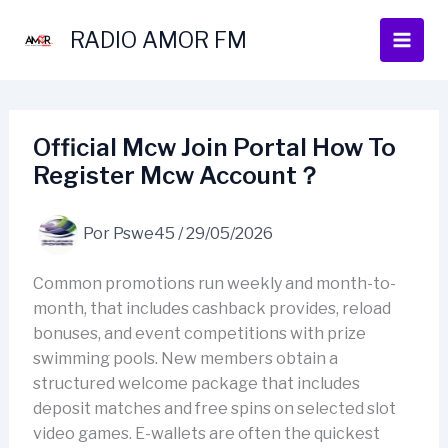
Ir
al
RADIO AMOR FM
contenido
Official Mcw Join Portal How To
Register Mcw Account？
Por
Pswe45
/
29/05/2026
Common promotions run weekly and month-to-
month, that includes cashback provides, reload
bonuses, and event competitions with prize
swimming pools. New members obtain a
structured welcome package that includes
deposit matches and free spins on selected slot
video games. E-wallets are often the quickest