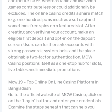
contribute 100%, whereas table and live video
games contribute less or could additionally be
excluded. The on line casino credits a share match
(e.g., one hundred pc as much as a set cap) and
sometimes free spins on a featured slot. After
creating and verifying your account, make an
eligible first deposit and opt-in on the deposit
screen. Users can further safe accounts with
strong passwords, system locks and the place
obtainable two-factor authentication. MCW
Casino positions itself as a one-stop hub for slots,
live tables and immediate promotions.
Mcw 19 – Top Online On Line Casino Platform In
Bangladesh
Go to the official website of MCW Casino, click on
on the “Login” button and enter your credentials.
Examine the steps beneath that can help you