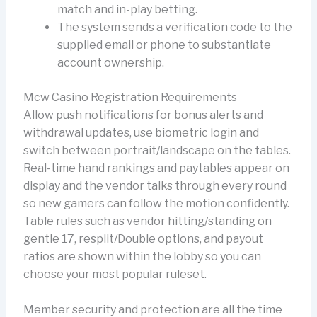
match and in-play betting.
The system sends a verification code to the
supplied email or phone to substantiate
account ownership.
Mcw Casino Registration Requirements
Allow push notifications for bonus alerts and
withdrawal updates, use biometric login and
switch between portrait/landscape on the tables.
Real-time hand rankings and paytables appear on
display and the vendor talks through every round
so new gamers can follow the motion confidently.
Table rules such as vendor hitting/standing on
gentle 17, resplit/Double options, and payout
ratios are shown within the lobby so you can
choose your most popular ruleset.
Member security and protection are all the time