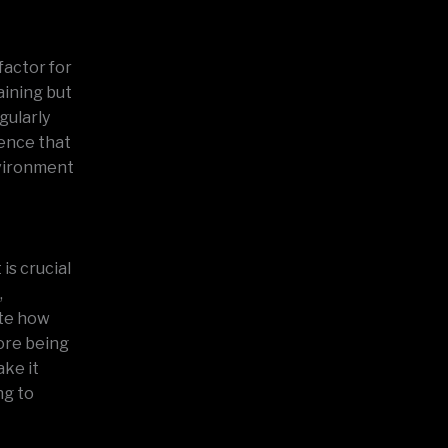
factor for
aining but
gularly
dence that
nvironment
is crucial
,
ate how
ore being
ke it
ng to