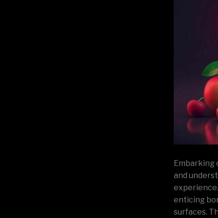
Embarking o
and underst
experience.
enticing bo
surfaces. T