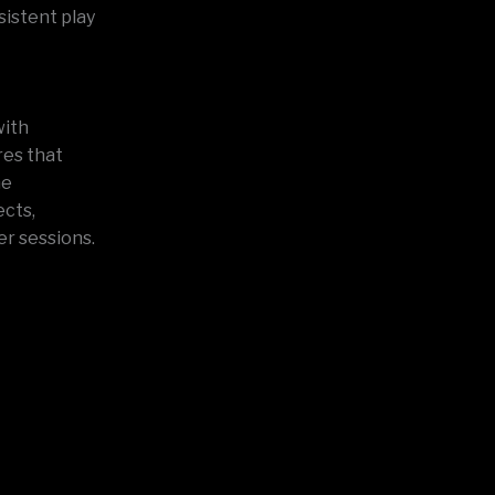
sistent play
with
res that
he
ects,
r sessions.