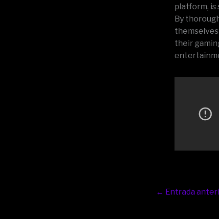
platform, is
By thorough
themselves 
their gamin
entertainme
←
Entrada anter