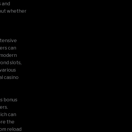
s and
bout whether
xtensive
yers can
o modern
ond slots,
 various
al casino
us bonus
ers.
ich can
ore the
rom reload