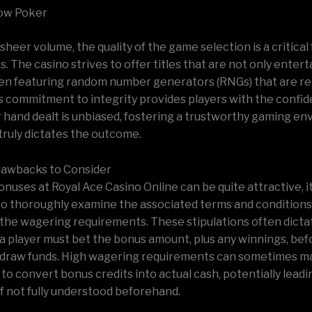
ow Poker
heer volume, the quality of the game selection is a critical 
. The casino strives to offer titles that are not only entert
often featuring random number generators (RNGs) that are re
is commitment to integrity provides players with the confi
r hand dealt is unbiased, fostering a trustworthy gaming e
truly dictates the outcome.
rawbacks to Consider
nuses at Royal Ace Casino Online can be quite attractive, it 
 to thoroughly examine the associated terms and conditions
y the wagering requirements. These stipulations often dict
a player must bet the bonus amount, plus any winnings, bef
hdraw funds. High wagering requirements can sometimes ma
to convert bonus credits into actual cash, potentially leadi
if not fully understood beforehand.