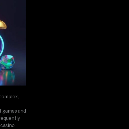
 complex,
of games and
requently
 casino