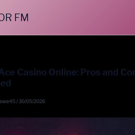
OR FM
Ace Casino Online: Pros and Co
red
swe45
/
30/05/2026