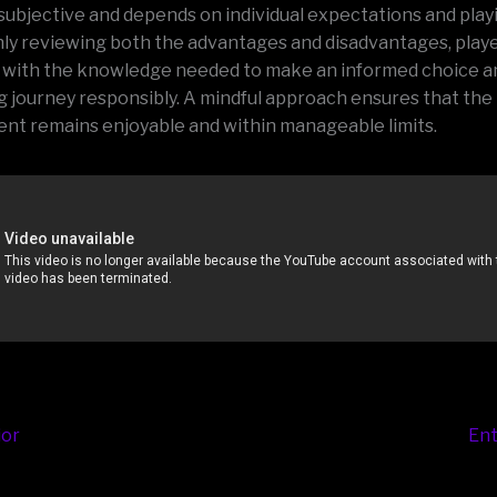
 subjective and depends on individual expectations and play
ly reviewing both the advantages and disadvantages, play
with the knowledge needed to make an informed choice a
g journey responsibly. A mindful approach ensures that the 
nt remains enjoyable and within manageable limits.
ior
Ent