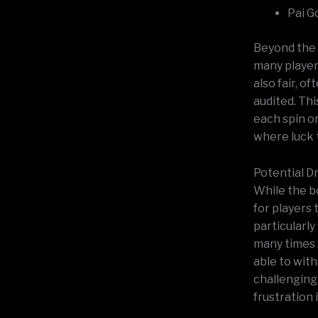
Pai G
Beyond the s
many players
also fair, 
audited. Th
each spin o
where luck 
Potential D
While the bo
for players
particularl
many times 
able to wit
challenging 
frustration 