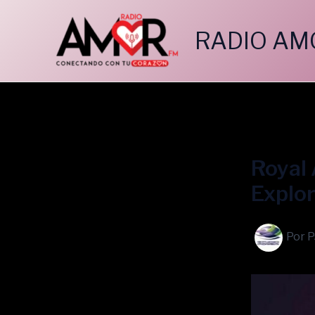
Ir
al
RADIO AM
contenido
Royal 
Explo
Por
P