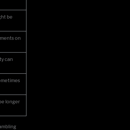
ht be
ements on
ty can
sometimes
be longer
gambling