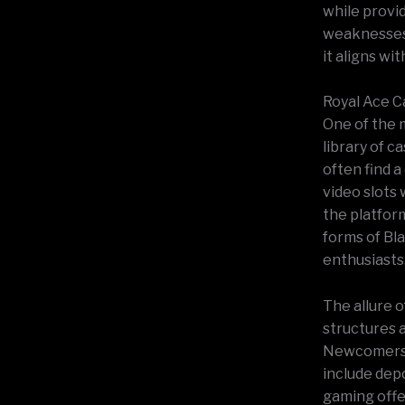
while provid
weaknesses 
it aligns wi
Royal Ace Ca
One of the 
library of 
often find a
video slots 
the platform
forms of Bla
enthusiasts
The allure o
structures 
Newcomers a
include depo
gaming offer