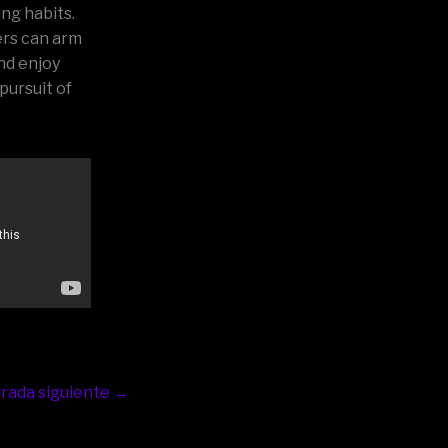
ing habits.
ers can arm
nd enjoy
pursuit of
rada siguiente
→