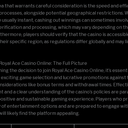
a that warrants careful consideration is the speed and effi
processes, alongside potential geographical restrictions. 
e usually instant, cashing out winnings can sometimes invol
verification and processing, which may vary depending on t
thermore, players should verify that the casino is accessib
their specific region, as regulations differ globally and may l
Royal Ace Casino Online: The Full Picture
g the decision to join Royal Ace Casino Online, it’s essenti
 exciting game selection and lucrative promotions against 
onsiderations like bonus terms and withdrawal times. Effect
and a clear understanding of the casino’s policies are pa
positive and sustainable gaming experience. Players who pri
y of entertainment options and are prepared to engage wit
ill likely find the platform appealing.