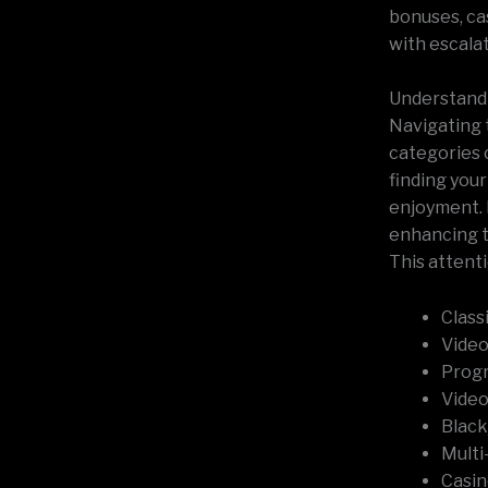
bonuses, ca
with escala
Understandi
Navigating t
categories c
finding you
enjoyment. 
enhancing t
This attenti
Class
Video
Progr
Video
Black
Multi
Casin