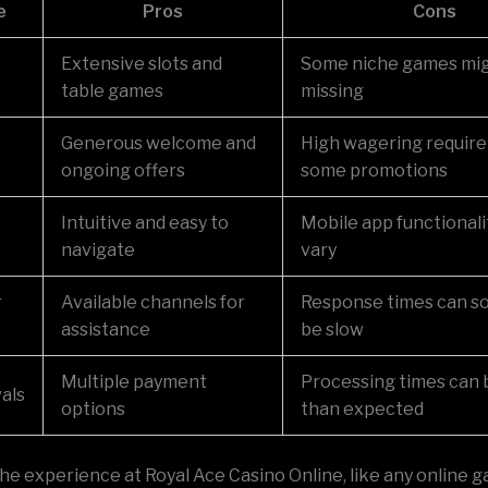
e
Pros
Cons
Extensive slots and
Some niche games mig
table games
missing
Generous welcome and
High wagering requir
ongoing offers
some promotions
Intuitive and easy to
Mobile app functionali
navigate
vary
r
Available channels for
Response times can 
assistance
be slow
Multiple payment
Processing times can 
als
options
than expected
the experience at Royal Ace Casino Online, like any online 