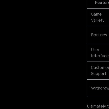
Featur
Game
Variety
Bonuses
User
Interface
Custome
Support
Withdraw
Ultimately, 