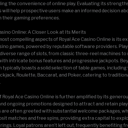
ing the convenience of online play. Evaluating its strength
will help prospective users make an informed decision a
th their gaming preferences.
sino Online: A Closer Look at Its Merits
most compelling aspects of Royal Ace Casino Online is its e
casino games, powered by reputable software providers. Pla
 diverse range of slots, from classic three-reel machines t
with intricate bonus features and progressive jackpots. Bey
 typically boasts a solid selection of table games, including
ckjack, Roulette, Baccarat, and Poker, catering to tradition
.
f Royal Ace Casino Online is further amplified by its genero
and ongoing promotions designed to attract and retain play
re often greeted with substantial welcome packages, wh
sit matches and free spins, providing extra capital to expl
ings. Loyal patrons aren’t left out, frequently benefiting f