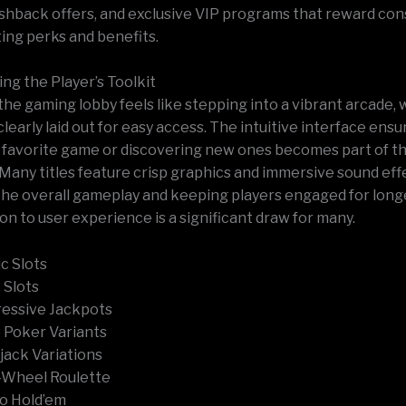
shback offers, and exclusive VIP programs that reward con
ting perks and benefits.
ng the Player’s Toolkit
he gaming lobby feels like stepping into a vibrant arcade, 
learly laid out for easy access. The intuitive interface ensu
r favorite game or discovering new ones becomes part of t
Many titles feature crisp graphics and immersive sound eff
he overall gameplay and keeping players engaged for longe
on to user experience is a significant draw for many.
ic Slots
 Slots
essive Jackpots
 Poker Variants
jack Variations
-Wheel Roulette
o Hold’em