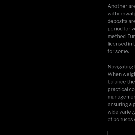
Another are
withdrawal 
deposits ar
period for 
method. Fur
licensed in 
for some.
Navigating 
When weighin
balance the
practical c
management 
ensuring a 
wide variet
of bonuses w