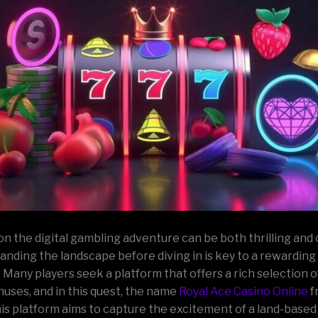
n the digital gambling adventure can be both thrilling and
anding the landscape before diving in is key to a rewarding
 Many players seek a platform that offers a rich selection 
nuses, and in this quest, the name
Royal Ace Casino Online
f
his platform aims to capture the excitement of a land-based