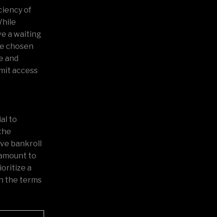
ciency of
While
ve a waiting
he chosen
le and
imit access
al to
the
ive bankroll
ramount to
oritize a
h the terms