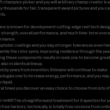
ft champion picker and you will arbitrary champ creator is a
y thousands for fair, transparent award pictures and you can
nts.
no is known for development cutting-edge reel tech desi
 strength, overall performance, and much time-term overal
ormance.
phobic coatings and you may stronger tolerances even hel
d while the rotor spins, improving resilience through the yea
ing these components results in reels one to become great
also in identical lineup.
d by years from invention, Shimano will continue to make
ologies one to increase energy, performance, and you may
 liquid.
al times you discover an easy choice to choose from lots of
The straightforward treatment for it question for yo
free harbors, technically, is totally free versions from onli