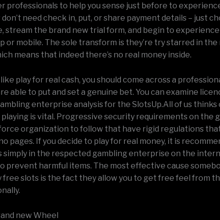
r professionals to help you sense just before to experience
don’t need check in, put, or share payment details – just c
, stream the brand new trial form, and begin to experience 
 or mobile. The sole transform is they’re try starred in the
hich means that indeed there’s no real money inside.
 like play for real cash, you should come across a profession
re able to put and set a genuine bet. You can examine licen
ambling enterprise analysis for the SlotsUp.All of us thinks
 playing is vital. Progressive security requirements on the
rce organization to follow that have rigid regulations that
no pages. If you decide to play for real money, it is recomm
ts simply in the respected gambling enterprise on the inter
to prevent harmful items. The most effective cause somebod
y free slots is the fact they allow you to get free feel from t
nally.
brand new Wheel