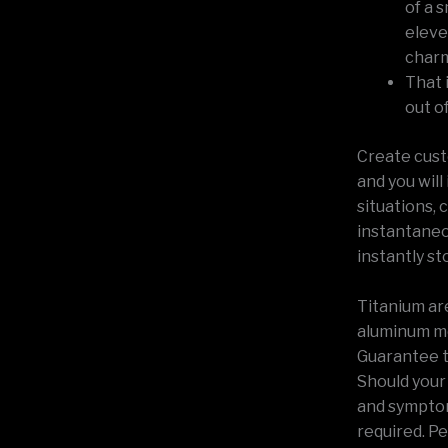
of a 
eleve
charm
That 
out of
Create cust
and you wil
situations, 
instantaneo
instantly st
Titanium a
aluminum me
Guarantee t
Should your
and symptom
required. Pe