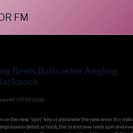
OR FM
ng Reels,Baitcaster,Angling
Backpack
swe45
/
07/07/2026
ce the new “spin” key or eliminate the new lever (for indiv
 impression dated-school), the brand new reels spin and eve