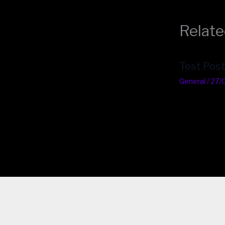
Relate
Test Pos
General
/
27/