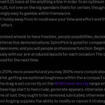
small 0.15 loans at the anything a line in order to an optimum
n.25, not one on the big spenders that’s for certain, though 
ingly easy to gamble within framework.
it hobby away from AI could save your time and effort and t
 effort.
omized wheels to have freebies, people possibilities, decis
l interactive demonstrations. SpinnPick is good for compani
classrooms, and you will people professional function. Begin
usly with our pre-produced layouts for each occasion The 
ored for the next time.
re 250% more powerful and you may 350% more complicate
tal, getting exceptional toughness within the a compact s
he drag is set correctly on the
Wild Orient slot rtp
range en
 bearings start to feel crude, generate appears, otherwise 
s of rust, they ought to be removed, lubricated, otherwis
nn Angling supplies the ability to modify or cancel it strate