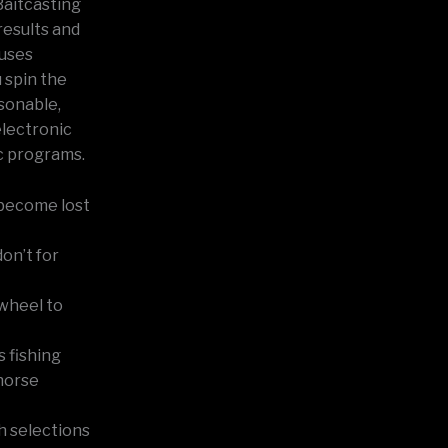
Baitcasting
results and
 uses
 spin the
sonable,
electronic
ic programs.
 become lost
on’t for
 wheel to
 fishing
whorse
h selections