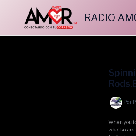
Ir
al
RADIO AM
contenido
Spinni
Rods,
Por
P
When you for
who’lso are