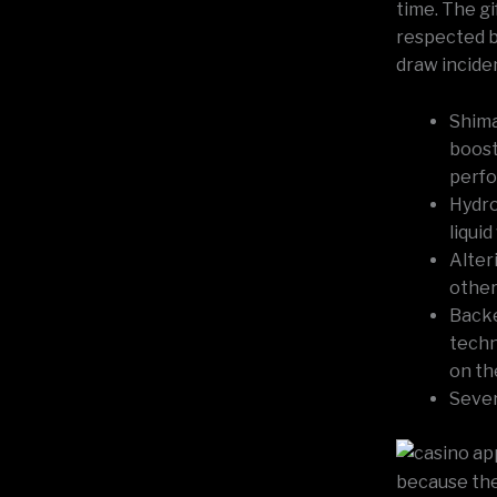
time. The gi
respected b
draw incide
Shima
boost
perf
Hydro
liqui
Alter
other 
Backe
techn
on the
Sever
because the 