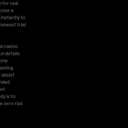
 for real
hoose a
instantly to
 newest trial
al casino
ce details
 one
 gaming
 assist
ended
net
y is to
he zero risk