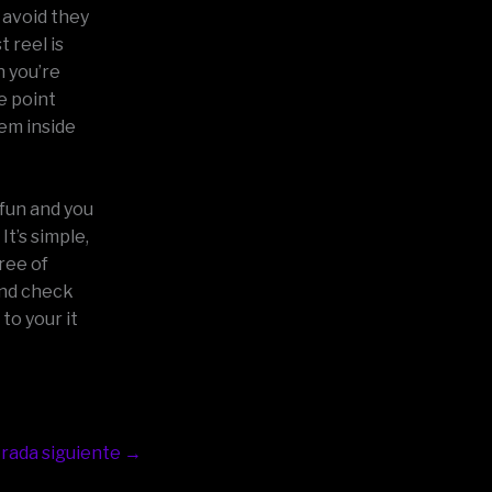
 avoid they
 reel is
n you’re
e point
‘em inside
fun and you
It’s simple,
ree of
and check
to your it
rada siguiente
→