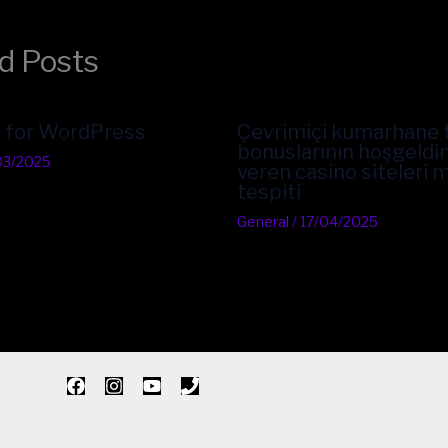
d Posts
t for WordPress
Çevrimiçi kumarhane 
bonuslarının hoşgeldi
03/2025
veren casino siteleri
tespiti
General
/
17/04/2025