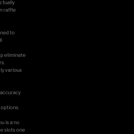
ctually
 raffle
gned to
l
p eliminate
rs.
ly various
 accuracy
 options.
u is a no
ne slots one