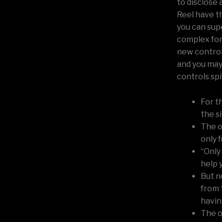
to disclose 
Reel have th
you can sup
complex form
new control
and you may
controls sp
For t
the s
The o
only 
“Only
help 
But n
from 
havin
The o