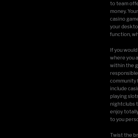
to team offe
money. Your 
casino game
your desktop
function, w
If you would
where you a
within the g
responsible
community fo
include casi
playing slo
nightclubs 
enjoy totall
to you perso
Twist the 