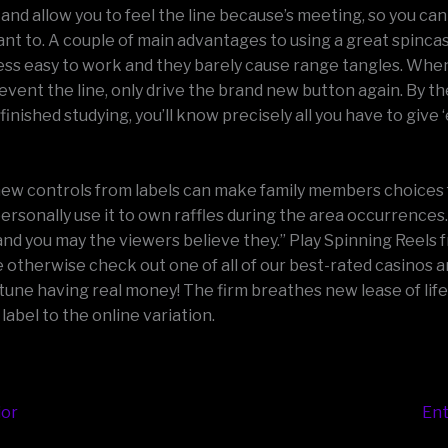
and allow you to feel the line because’s meeting, so you can
want to. A couple of main advantages to using a great spincast
eless easy to work and they barely cause range tangles. Whe
revent the line, only drive the brand new button again. By th
 finished studying, you’ll know precisely all you have to give 
ew controls from labels can make family members choices 
I personally use it to own raffles during the area occurrences. 
and you may the viewers believe they.” Play Spinning Reels f
 otherwise check out one of all of our best-rated casinos 
tune having real money! The firm breathes new lease of life 
abel to the online variation.
ior
Ent