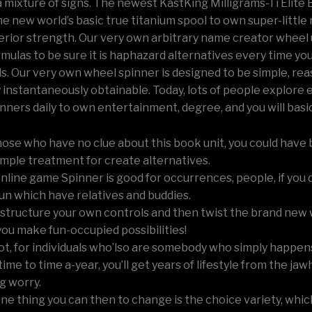
a mixture of signs. The newest KastKing Milligrams-Ti Elite 
e new world’s basic true titanium spool to own super-little 
erior strength. Our very own arbitrary name creator wheel
ulas to be sure it is haphazard alternatives every time you
s.
Our very own wheel spinner is designed to be simple, rea
 instantaneously obtainable. Today, lots of people explore 
inners daily to own entertainment, degree, and you will bas
hose who have no clue about this book unit, you could have
imple treatment for create alternatives.
nline game Spinner is good for occurrences, people, if you d
fun which have relatives and buddies.
 structure your own controls and then twist the brand new
you make fun-occupied possibilities!
ot, for individuals who’lso are somebody who simply happens
time to time a-year, you’ll get years of lifestyle from the ja
g worry.
ne thing you can then to change is the choice variety, whic