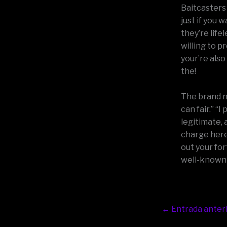
Baitcasters 
just if you 
they’re lif
willing to p
your’re also
the!
The brand n
can fair.” “
legitimate, 
charge here
out your for
well-known l
←
Entrada anter