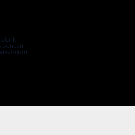
tebrik
n bonusu
 maksimum