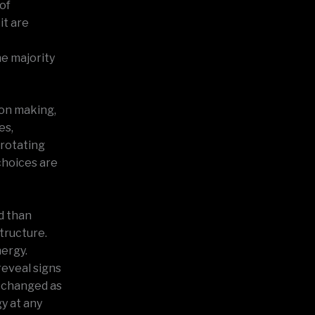
 of
it are
he majority
ion making,
es,
 rotating
choices are
d than
tructure.
ergy.
reveal signs
e changed as
gy at any