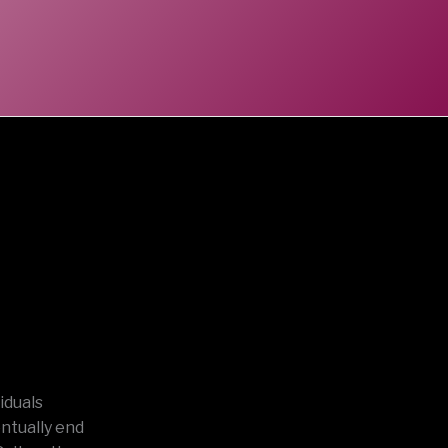
iduals
ntually end