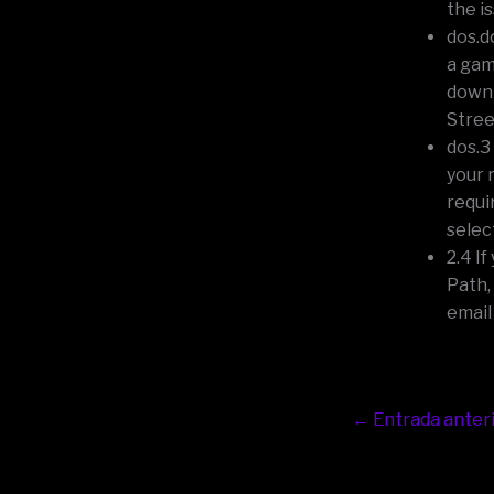
the i
dos.d
a gam
down 
Stree
dos.3
your 
requi
selec
2.4 I
Path,
email
←
Entrada anter