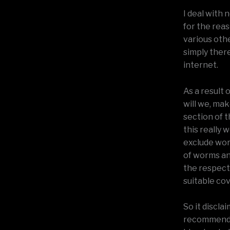
I deal with 
for the rea
various oth
simply there
internet.
As a result 
will we, mak
section of t
this really 
exclude wor
of worms an
the respect
suitable cov
So it discl
recommendat