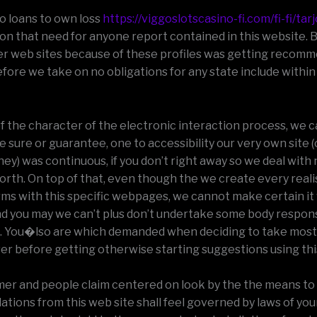
no loans to own loss
https://viggoslotscasino-fi.com/fi-fi/tar
son that need for anyone report contained in this website. 
er web sites because of these profiles was getting recom
fore we take on no obligations for any state include within
of the character of the electronic interaction process, we c
e sure or guarantee, one to accessibility our very own site 
hey) was continuous, if you don’t right away so we deal with no
worth. On top of that, even though the we create every realis
ms with this specific webpages, we cannot make certain it w
d you may we can’t plus don’t undertake some body responsi
. You�lso are which demanded when deciding to take most
er before getting otherwise starting suggestions using this
aimer and people claim centered on look by the the means to
ions from this web site shall feel governed by laws of you