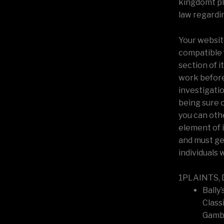
kingdomt plu
law regardi
Your website
compatible 
section of i
work before 
investigati
being sure 
you can othe
element of 
and must get
individuals 
1PLAINTS, D
Bally’
Class
Gambl