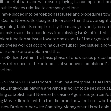
ill societal loans and will ensure playing is accomplished mo
in public places relative to company actions.
’s have placed into perception statutes and procedures tow
’s Casino Newcastle designed to ensure that the oversight w
g dining tables is completed by the managers and you can 
an make sure the soundness from playing isn�t affected.
blem function an issue toward one aspect of the organizat
employees work at according out-of subscribed issues, and y
ict is some one problem and this:
 Isn�t fixed within this basic phase of one’s issues procedu
kes reference to the outcomes of your own complainant’s 
action.
S (NEWCASTLE) Restricted Gambling enterprise Issues Pr
tep 1 Individuals playing grievance is going to be set about B
ing establishment Newcastle casino Agent and you can/o
ng Movie director within the the brand new feel, not, wheth
 new Broker otherwise Gambling Management is not able 