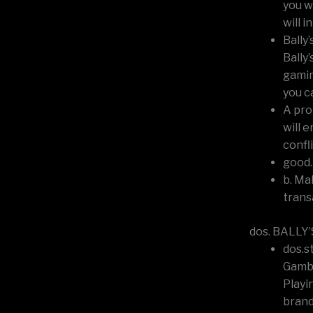
you w
will 
Bally
Bally
gamin
you c
A pro
will 
confl
good.
b. Ma
trans
dos. BALLY’
dos.s
Gambl
Playi
brand