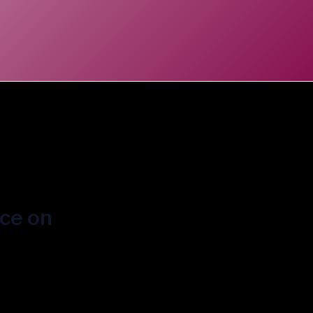
ice on