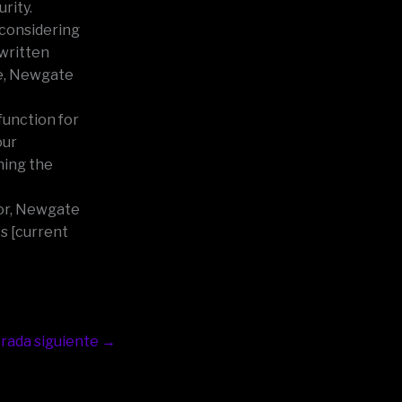
rity.
 considering
 written
ce, Newgate
function for
our
ning the
Door, Newgate
s [current
rada siguiente
→