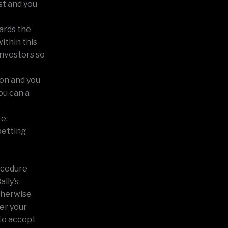
st and you
ards the
ithin this
investors so
ion and you
ou can a
re.
betting
ocedure
ally’s
therwise
er your
to accept