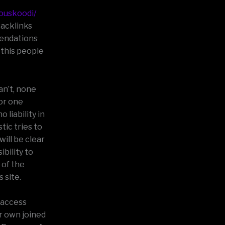
jouskoodi/
Backlinks
mendations
 this people
an’t, none
(or one
 liability in
tic tries to
ill be clear
bility to
 of the
 site.
 access
r own joined