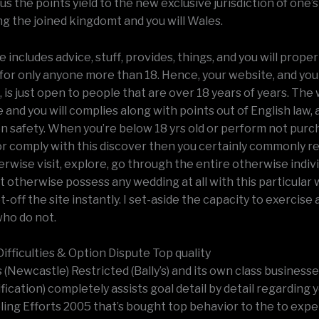
s the points yield to the new exclusive jurisdiction of one’
ng the joined kingdomt and you will Wales.
 includes advice, stuff, provides, things, and you will proper
for only anyone more than 18. Hence, your website, and you
t, is just open to people that are over 18 years of years. The
and you will complies along with points out of English law, 
on safety. When you’re below 18 yrs old or perform not pur
or comply with this discover then you certainly commonly r
rwise visit, explore, go through the entire otherwise indiv
it otherwise possess any wedding at all with this particula
-off the site instantly. I set-aside the capacity to exercise
who do not.
ifficulties & Option Dispute Top quality
s (Newcastle) Restricted (Bally’s) and its own class businesses
ification) completely assists goal detail by detail regarding 
ing Efforts 2005 that’s bought top behavior to the to exp