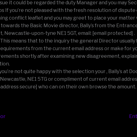
ssue it could be regarded the duty Manager and you may Secu
os If you’re not pleased with the fresh resolution of dispute
ing conflict leaflet and you may greet to place your matter
towards the Basic Movie director, Bally’s from the Entran
t, Newcastle-upon-tyne NE1 5GT, email: [email protected] .
 This means that to the inquiry the general Director usually 
requirements from the current email address or make for y
rements shortly after examining new disagreement, explai
tion.
f you’re not quite happy with the selection your , Bally’s at 
 Newcastle, NE1 5TG or compliment of current email addres
 address secure] who can on their own browse the amount.
ior
Ent