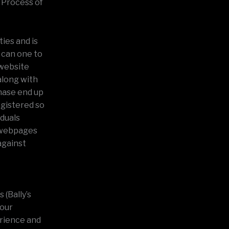
s Process of
ties and is
 can one to
 website
along with
chase end up
egistered so
iduals
r webpages
 against
 (Bally’s
your
erience and