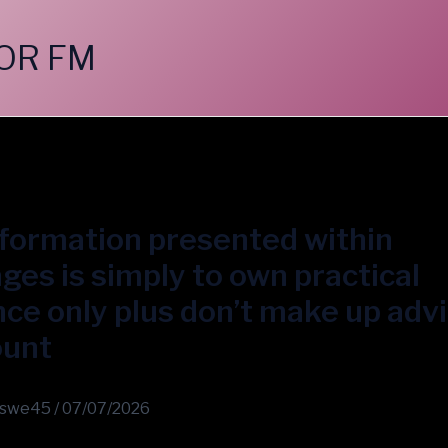
OR FM
formation presented within
es is simply to own practical
ce only plus don’t make up adv
ount
swe45
/
07/07/2026