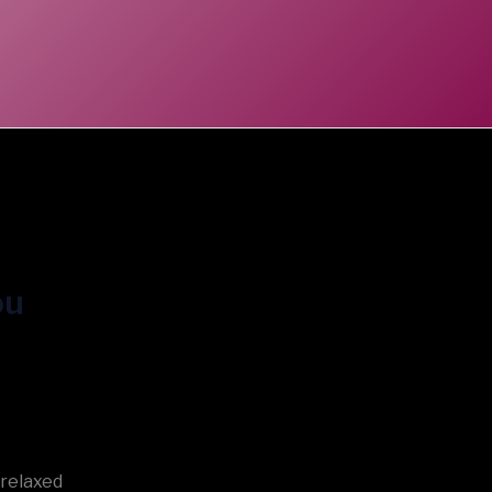
ou
 relaxed