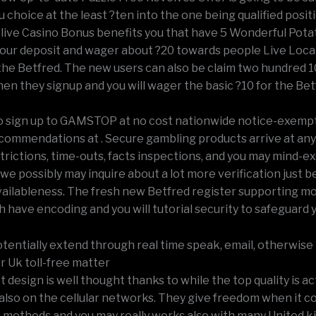
u choice at the least ?ten into the one being qualified posit
live Casino Bonus benefits you that have 5 Wonderful Pota
ur deposit and wager about ?20 towards people Live Local
he Betfred. The new users can also be claim two hundred 1
en they signup and you will wager the basic ?10 for the Bet
o sign up to GAMSTOP at no cost nationwide notice-exemp
commendations at . Secure gambling products arrive at any
trictions, time-outs, facts inspections, and you may mind-e
 we possibly may inquire about a lot more verification just 
vailableness. The fresh new Betfred register supporting mo
ch have encoding and you will tutorial security to safeguard 
tentially extend through real time speak, email, otherwise 
r Uk toll-free matter
 design is well thought thanks to while the top quality is ac
also on the cellular networks. They give freedom when it c
methods and you may really works also with many United 