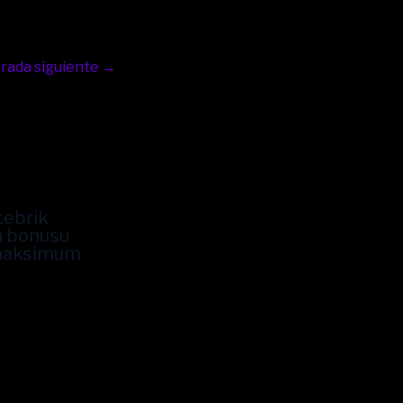
rada siguiente
→
tebrik
n bonusu
 maksimum