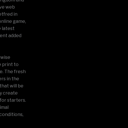
ive web
etfred in
online game,
 latest
ment added
rwise
 print to
ve. The fresh
rs in the
that will be
y create
for starters.
imal
conditions,