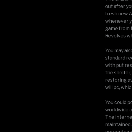
out after yo
fresh new A
whenever yo
game from t
Revolves wh
You may als
standard re
with put res
the shelter,
restoring a
will pc, whi
You could po
worldwide o
The internet
maintained 
percentage 