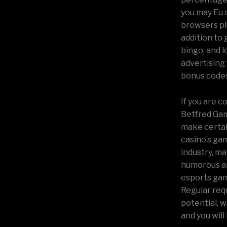
you may Eu c
browsers plu
addition to
bingo, and l
advertising
bonus codes
If you are 
Betfred Gamb
make certain
casino’s ga
industry, ma
humorous an
esports gamb
Regular req
potential, 
and you will