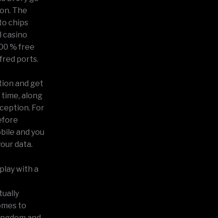
ion. The
to chips
 casino
00 % free
fred ports.
tion and get
 time, along
xception. For
before
bile and you
your data.
play with a
tually
omes to
kingdom and