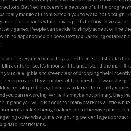
reditors. Betfred is accessible because of all the progress
s really mobile of them. Since if you to were not enough, B
 graces participants which have sports betting, alive agent 
ottery games. People can decide to simply accept or line the
 with no dependence on book Betfred Gambling establish
.
considering saying a bonus to your Betfred Sportsbook othe
ling enterprise, it’s important to understand the main fine
 you are eligible and steer clear of dropping their Incenti
mes are provided by a number of the finest software designe
king certain profiles get access to large-top quality games 
d you can rewarding. While it’s maybe not primary, they ma
ling and you will push odds for many markets a little while 
uirements include being qualified bet otherwise places, min
wagering otherwise game weighting, percentage approach 
 big date restrictions.