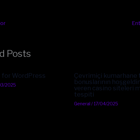
ior
Ent
d Posts
t for WordPress
Çevrimiçi kumarhane 
bonuslarının hoşgeldi
03/2025
veren casino siteleri
tespiti
General
/
17/04/2025