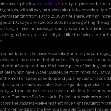
ich have quite low
VideoSlots FI
entry requirements for ju
big prizes, with all playing styles taken into consideration.
wards ranging from 10x to 25000x the share, with an incre
es of 10x so you’re able to 2500x its stake getting the big
vertising to have bonus wagers and you can potential incre
shing, as there are a publicity just like the twice see foot
s.
h conditions for the basic vocabulary before you can engag
oices with no unexpected situations. Progressive honours,
urated stuff keep routing effortless in place of limiting solut
tiples which have Wager Builder, perform ranks having Ca
ke the most of speed speeds up and you may customised od
s in which readily available. Secure gambling devices co
along with put constraints, session reminders, time-outs, a
ence. That have Betfred log in, British professionals gain ti
 across the gadgets-delivered that have tight regulatory cri
ontrol enjoy during the key. You’ll be able to supply Freque