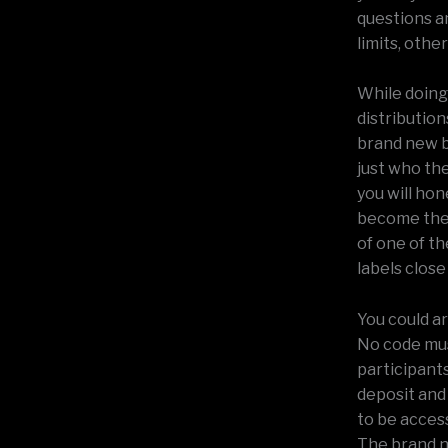
questions a
limits, other
While doing
distribution
brand new b
just who th
you will ho
become the 
of one of t
labels close
You could ar
No code mus
participant
deposit and
to be acces
The brand n