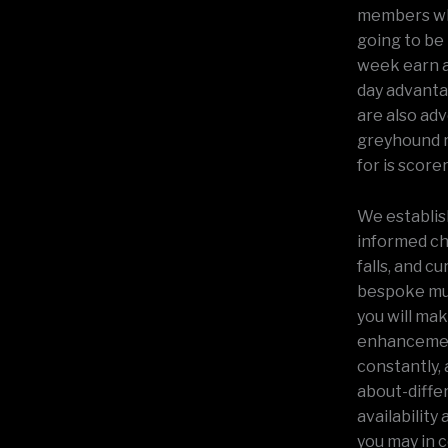
members wh
going to be 
week earn a
day advantag
are also ad
greyhound ru
for is scorer
We establis
informed ch
falls, and c
bespoke mul
you will ma
enhancement
constantly, 
about-differ
availability
you may in c