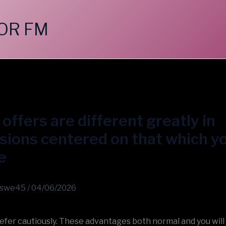
OR FM
offers are different greatly in
ions centered on that which y
e
swe45
/
04/06/2026
efer cautiously. These advantages both normal and you will