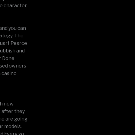
e character,
 and you can
rategy. The
tuart Pearce
rubbish and
er Done
ased owners
n casino
sh new
 after they
me are going
ar models.
id Every go