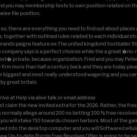
nd you may membership texts to own position related on th
wise file position.
 so, there are everything you need to find out about places
s, together with outlined rules related to each individual st
rand’s paigns feature ex-The united kingdomt footballer S
e company says is a perfect choices while the a great �no-
nest� private, because organization. Fred and you may Pet
firm more than half a century back and they are today ple
he biggest and most really-understood wagering and you ca
 by great britain.
rive at Help via alive talk or email address
t claim the new invited extra for the 2026. Rather, the fre
s normally allege around 200 no betting 100 % free revolves
 you will stake ?10 towards chosen harbors. Most of the ga
sed into the desktop computer and you will Software/cellul
ew Up-to-date Puzzle Free Revolves Offer is going to be sa