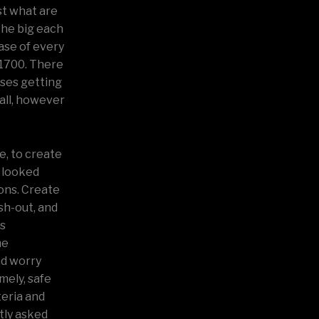
st what are
 The big each
ase of every
 1700. There
ases getting
ball, however
e, to create
 looked
ions. Create
sh-out, and
ds
me
nd worry
mely, safe
teria and
ntly asked