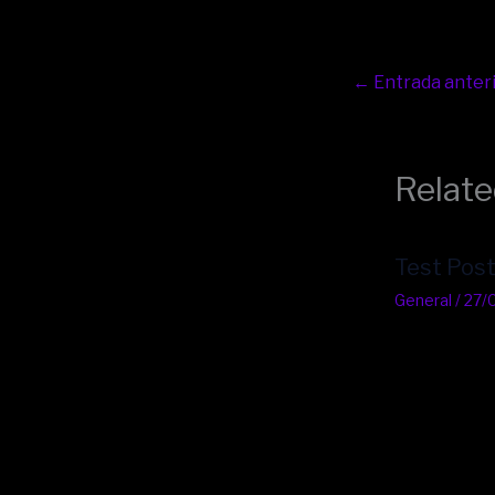
←
Entrada anter
Relate
Test Pos
General
/
27/