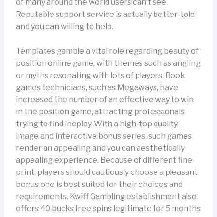
of many around the world users can’t see.
Reputable support service is actually better-told
and you can willing to help.
Templates gamble a vital role regarding beauty of
position online game, with themes such as angling
or myths resonating with lots of players. Book
games technicians, such as Megaways, have
increased the number of an effective way to win
in the position game, attracting professionals
trying to find ineplay. With a high-top quality
image and interactive bonus series, such games
render an appealing and you can aesthetically
appealing experience. Because of different fine
print, players should cautiously choose a pleasant
bonus one is best suited for their choices and
requirements. Kwiff Gambling establishment also
offers 40 bucks free spins legitimate for 5 months