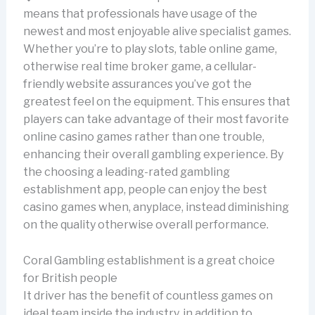
means that professionals have usage of the
newest and most enjoyable alive specialist games.
Whether you’re to play slots, table online game,
otherwise real time broker game, a cellular-
friendly website assurances you’ve got the
greatest feel on the equipment. This ensures that
players can take advantage of their most favorite
online casino games rather than one trouble,
enhancing their overall gambling experience. By
the choosing a leading-rated gambling
establishment app, people can enjoy the best
casino games when, anyplace, instead diminishing
on the quality otherwise overall performance.
Coral Gambling establishment is a great choice
for British people
It driver has the benefit of countless games on
ideal team inside the industry, in addition to