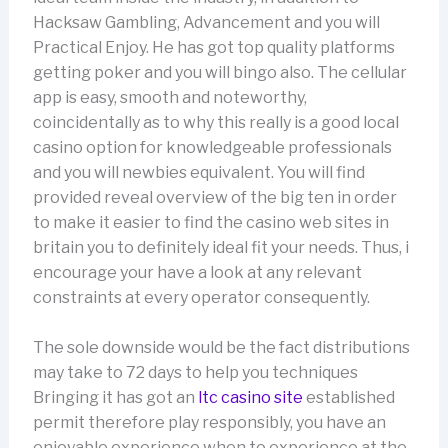
Hacksaw Gambling, Advancement and you will
Practical Enjoy. He has got top quality platforms
getting poker and you will bingo also. The cellular
app is easy, smooth and noteworthy,
coincidentally as to why this really is a good local
casino option for knowledgeable professionals
and you will newbies equivalent. You will find
provided reveal overview of the big ten in order
to make it easier to find the casino web sites in
britain you to definitely ideal fit your needs. Thus, i
encourage your have a look at any relevant
constraints at every operator consequently.
The sole downside would be the fact distributions
may take to 72 days to help you techniques
Bringing it has got an
ltc casino site
established
permit therefore play responsibly, you have an
enjoyable experience when to experience at the