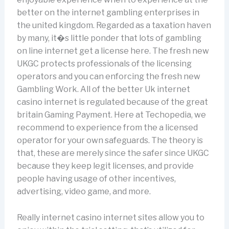
better on the internet gambling enterprises in
the united kingdom. Regarded as a taxation haven
by many, it�s little ponder that lots of gambling
on line internet get a license here. The fresh new
UKGC protects professionals of the licensing
operators and you can enforcing the fresh new
Gambling Work. All of the better Uk internet
casino internet is regulated because of the great
britain Gaming Payment. Here at Techopedia, we
recommend to experience from the a licensed
operator for your own safeguards. The theory is
that, these are merely since the safer since UKGC
because they keep legit licenses, and provide
people having usage of other incentives,
advertising, video game, and more.
Really internet casino internet sites allow you to