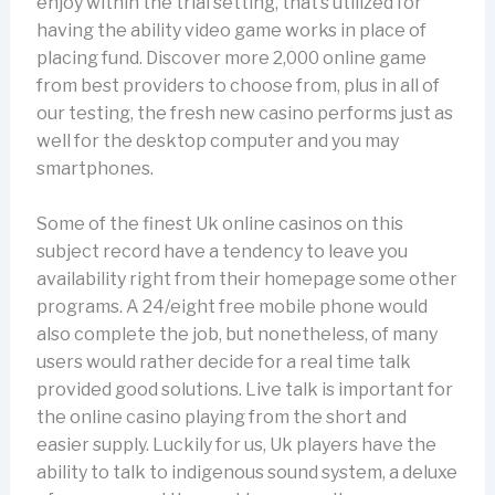
enjoy within the trial setting, that’s utilized for
having the ability video game works in place of
placing fund. Discover more 2,000 online game
from best providers to choose from, plus in all of
our testing, the fresh new casino performs just as
well for the desktop computer and you may
smartphones.
Some of the finest Uk online casinos on this
subject record have a tendency to leave you
availability right from their homepage some other
programs. A 24/eight free mobile phone would
also complete the job, but nonetheless, of many
users would rather decide for a real time talk
provided good solutions. Live talk is important for
the online casino playing from the short and
easier supply. Luckily for us, Uk players have the
ability to talk to indigenous sound system, a deluxe