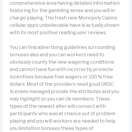
comprehensive area having detailed information
featuring for the gambling sense and you will in
charge playing. The fresh new Monopoly Casino
cellular app’s unbelievable have is actually shown
with its most positive reading user reviews.
You can find advertising guidelines surrounding
bonuses also and you can workers need to
obviously county the new wagering conditions
and cannot have fun with incorrectly promote
incentives because free wagers or 100 % free
dollars. Most of the providers need good UKGC
licenses managed provide the attributes and you
may highlight so you can Uk members. These
types of the newest alter will connect with
participants who was at chance out of problem
playing and you will workers are needed to help
you limitation bonuses these types of