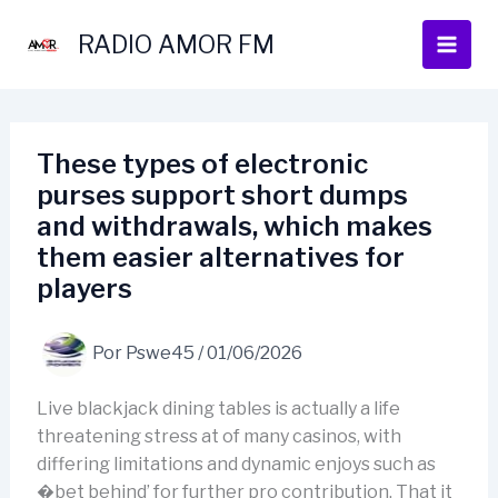
Ir
al
RADIO AMOR FM
contenido
These types of electronic
purses support short dumps
and withdrawals, which makes
them easier alternatives for
players
Por
Pswe45
/
01/06/2026
Live blackjack dining tables is actually a life
threatening stress at of many casinos, with
differing limitations and dynamic enjoys such as
�bet behind’ for further pro contribution. That it