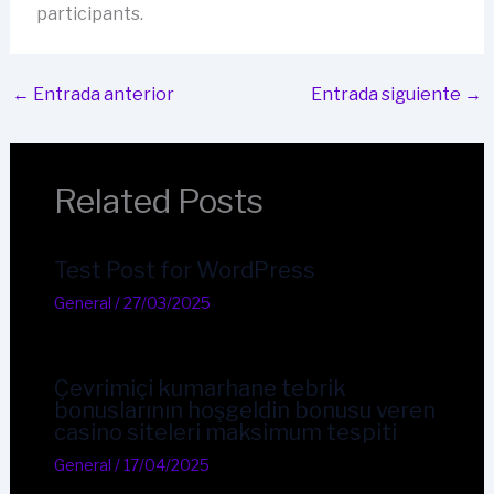
participants.
←
Entrada anterior
Entrada siguiente
→
Related Posts
Test Post for WordPress
General
/
27/03/2025
Çevrimiçi kumarhane tebrik
bonuslarının hoşgeldin bonusu veren
casino siteleri maksimum tespiti
General
/
17/04/2025