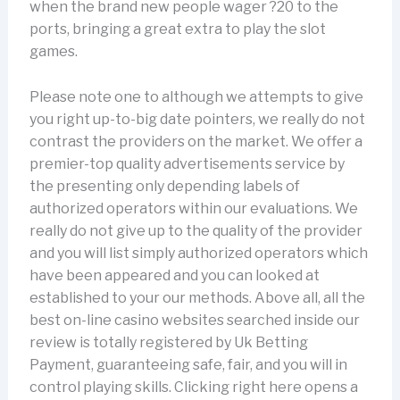
when the brand new people wager ?20 to the
ports, bringing a great extra to play the slot
games.
Please note one to although we attempts to give
you right up-to-big date pointers, we really do not
contrast the providers on the market. We offer a
premier-top quality advertisements service by
the presenting only depending labels of
authorized operators within our evaluations. We
really do not give up to the quality of the provider
and you will list simply authorized operators which
have been appeared and you can looked at
established to your our methods. Above all, all the
best on-line casino websites searched inside our
review is totally registered by Uk Betting
Payment, guaranteeing safe, fair, and you will in
control playing skills. Clicking right here opens a