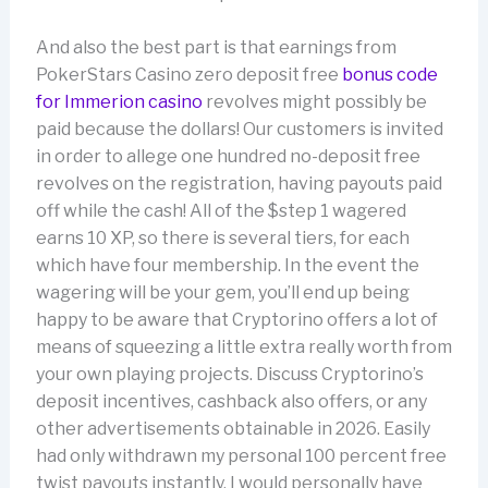
And also the best part is that earnings from
PokerStars Casino zero deposit free
bonus code
for Immerion casino
revolves might possibly be
paid because the dollars! Our customers is invited
in order to allege one hundred no-deposit free
revolves on the registration, having payouts paid
off while the cash! All of the $step 1 wagered
earns 10 XP, so there is several tiers, for each
which have four membership. In the event the
wagering will be your gem, you’ll end up being
happy to be aware that Cryptorino offers a lot of
means of squeezing a little extra really worth from
your own playing projects. Discuss Cryptorino’s
deposit incentives, cashback also offers, or any
other advertisements obtainable in 2026. Easily
had only withdrawn my personal 100 percent free
twist payouts instantly, I would personally have