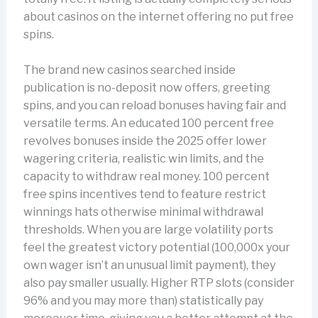
about casinos on the internet offering no put free
spins.
The brand new casinos searched inside
publication is no-deposit now offers, greeting
spins, and you can reload bonuses having fair and
versatile terms. An educated 100 percent free
revolves bonuses inside the 2025 offer lower
wagering criteria, realistic win limits, and the
capacity to withdraw real money. 100 percent
free spins incentives tend to feature restrict
winnings hats otherwise minimal withdrawal
thresholds. When you are large volatility ports
feel the greatest victory potential (100,000x your
own wager isn’t an unusual limit payment), they
also pay smaller usually. Higher RTP slots (consider
96% and you may more than) statistically pay