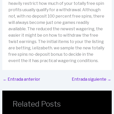
heavily restrict how much of your totally free spin
profits usually qualify for a withdrawal. Although
not, with no deposit 100 percent free spins, there
will always become just one games readily
available. The reduced the newest wagering, the
easier it might be on how to withdraw the free
twist earnings. The initial items to your the listing
are betting, i.elizabeth. we sample the new totally
free spins no-deposit bonus to decide in the
event the it has practical wagering conditions.
←
Entrada anterior
Entrada siguiente
→
Related Posts