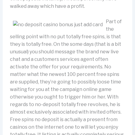
walked away which have a profit.
Part of
the
selling point with no put totally free spins, is that
they is totally free. On the some days (that is a bit
unusual) you should message the brand new live
chat and a customers services agent often
activate the offer for your requirements. No
matter what the newest 100 percent free spins
are supplied, they’re going to possibly loose time
waiting for you at the campaign online game
otherwise you ought to trigger him or her. With
regards to no-deposit totally free revolves, he is
almost exclusively associated with invited offers.
Free spins no deposit is actually a present from
casinos on the internet one to will let you enjoy
totally free. It listing is actually completely serious