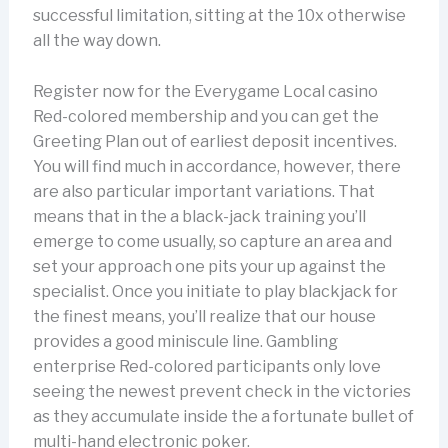
successful limitation, sitting at the 10x otherwise
all the way down.
Register now for the Everygame Local casino
Red-colored membership and you can get the
Greeting Plan out of earliest deposit incentives.
You will find much in accordance, however, there
are also particular important variations. That
means that in the a black-jack training you’ll
emerge to come usually, so capture an area and
set your approach one pits your up against the
specialist. Once you initiate to play blackjack for
the finest means, you’ll realize that our house
provides a good miniscule line. Gambling
enterprise Red-colored participants only love
seeing the newest prevent check in the victories
as they accumulate inside the a fortunate bullet of
multi-hand electronic poker.