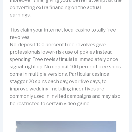
moreover time, giving you a better attempt at the
converting extra financing on the actual
earnings.
Tips claim your internet local casino totally free
revolves
No-deposit 100 percent free revolves give
professionals lower-risk use of pokies instead
spending. Free reels stimulate immediately once
signal-right up. No deposit 100 percent free spins
come in multiple versions. Particular casinos
stagger 20 spins each day, over five days, to
improve wedding. Including incentives are
commonly used in invited campaigns and may also
be restricted to certain video game.