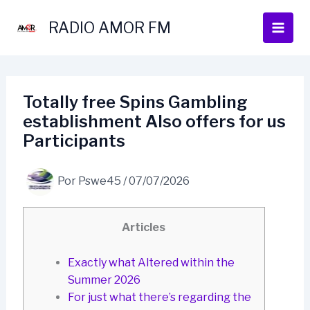
Ir
al
RADIO AMOR FM
contenido
Totally free Spins Gambling
establishment Also offers for us
Participants
Por
Pswe45
/
07/07/2026
Articles
Exactly what Altered within the
Summer 2026
For just what there’s regarding the