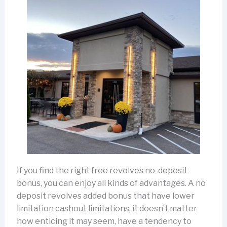
If you find the right free revolves no-deposit
bonus, you can enjoy all kinds of advantages. A no
deposit revolves added bonus that have lower
limitation cashout limitations, it doesn’t matter
how enticing it may seem, have a tendency to