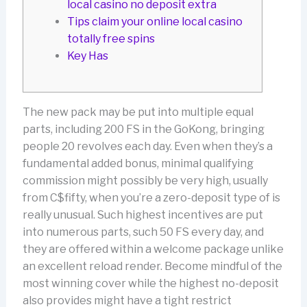
local casino no deposit extra
Tips claim your online local casino
totally free spins
Key Has
The new pack may be put into multiple equal
parts, including 200 FS in the GoKong, bringing
people 20 revolves each day. Even when they’s a
fundamental added bonus, minimal qualifying
commission might possibly be very high, usually
from C$fifty, when you’re a zero-deposit type of is
really unusual. Such highest incentives are put
into numerous parts, such 50 FS every day, and
they are offered within a welcome package unlike
an excellent reload render.
Become mindful of the
most winning cover while the highest no-deposit
also provides might have a tight restrict