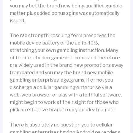
you may bet the brand new being qualified gamble
matter plus added bonus spins was automatically
issued.
The rad strength-rescuing form preserves the
mobile device battery of the up to 40%,
stretching your own gambling instruction. Many
of their reel video game are iconic and therefore
are widely used in the brand new promotions away
from dated and you may the brand new mobile
gambling enterprises, age.grams. If or not you
discharge a cellular gambling enterprise via a
web-web browser or play with a faithful software,
might begin to work at their sight for those who
pick an effective brand from your ideal number.
There is absolutely no question you to cellular
gambling enterprises having Android os render a