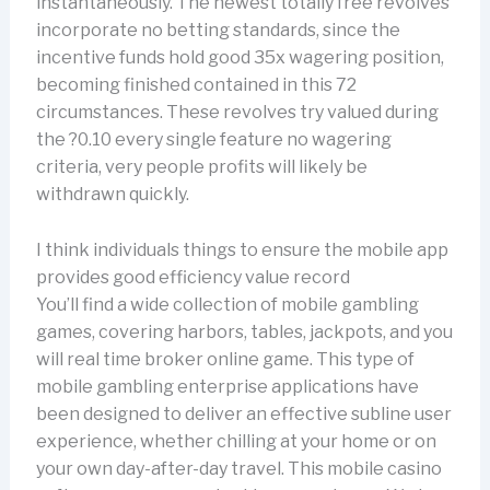
instantaneously. The newest totally free revolves
incorporate no betting standards, since the
incentive funds hold good 35x wagering position,
becoming finished contained in this 72
circumstances. These revolves try valued during
the ?0.10 every single feature no wagering
criteria, very people profits will likely be
withdrawn quickly.
I think individuals things to ensure the mobile app
provides good efficiency value record
You’ll find a wide collection of mobile gambling
games, covering harbors, tables, jackpots, and you
will real time broker online game. This type of
mobile gambling enterprise applications have
been designed to deliver an effective subline user
experience, whether chilling at your home or on
your own day-after-day travel. This mobile casino