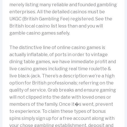
merely listing many reliable and founded gambling
enterprises. All the detailed casinos must be
UKGC (British Gambling Fee) registered. See the
British local casino list less than and you will
gamble casino games safely.
The distinctive line of online casino games is
actually inflatable, of ports in order to vintage
dining table games, we have immediate profit and
live casino games including real time roulette &
live black-jack. There’s a description we’re a high
option for British professionals; referring on the
quality of service. Grab breaks and ensure gaming
will not clipped into the date with loved ones or
members of the family. Once it�s went, prevent
to experience. To claim these types of bonus
spins simply sign up for a free account along with
your chose gambling establishment, deposit and