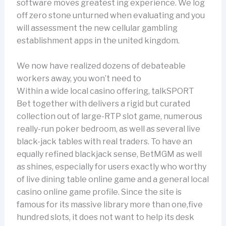
software moves greatest ing experience. We log
off zero stone unturned when evaluating and you
will assessment the new cellular gambling
establishment apps in the united kingdom.
We now have realized dozens of debateable
workers away, you won’t need to
Within a wide local casino offering, talkSPORT
Bet together with delivers a rigid but curated
collection out of large-RTP slot game, numerous
really-run poker bedroom, as well as several live
black-jack tables with real traders. To have an
equally refined blackjack sense, BetMGM as well
as shines, especially for users exactly who worthy
of live dining table online game and a general local
casino online game profile. Since the site is
famous for its massive library more than one,five
hundred slots, it does not want to help its desk