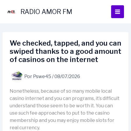
Ir
al
RADIO AMOR FM
contenido
We checked, tapped, and you can
swiped thanks to a good amount
of casinos on the internet
Por
Pswe45
/
08/07/2026
Nonetheless, because of so many mobile local
casino internet and you can programs, it’s difficult
understand those seem to be worth it. You can
use such fee approaches to put to the casino
membership and you may enjoy mobile slots for
real currency.