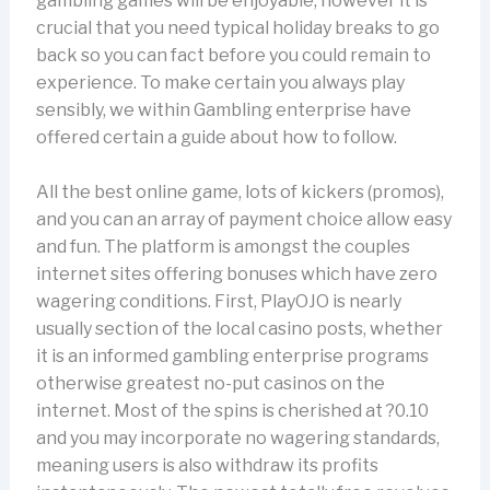
gambling games will be enjoyable, however it is
crucial that you need typical holiday breaks to go
back so you can fact before you could remain to
experience. To make certain you always play
sensibly, we within Gambling enterprise have
offered certain a guide about how to follow.
All the best online game, lots of kickers (promos),
and you can an array of payment choice allow easy
and fun. The platform is amongst the couples
internet sites offering bonuses which have zero
wagering conditions. First, PlayOJO is nearly
usually section of the local casino posts, whether
it is an informed gambling enterprise programs
otherwise greatest no-put casinos on the
internet. Most of the spins is cherished at ?0.10
and you may incorporate no wagering standards,
meaning users is also withdraw its profits