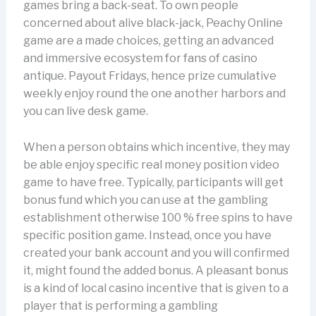
games bring a back-seat. To own people
concerned about alive black-jack, Peachy Online
game are a made choices, getting an advanced
and immersive ecosystem for fans of casino
antique. Payout Fridays, hence prize cumulative
weekly enjoy round the one another harbors and
you can live desk game.
When a person obtains which incentive, they may
be able enjoy specific real money position video
game to have free. Typically, participants will get
bonus fund which you can use at the gambling
establishment otherwise 100 % free spins to have
specific position game. Instead, once you have
created your bank account and you will confirmed
it, might found the added bonus. A pleasant bonus
is a kind of local casino incentive that is given to a
player that is performing a gambling