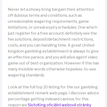
Never let a showy bring bargain their attention
off dubious terms and conditions, such as
unreasonable wagering requirements, game
limitations, or unreal expiry schedules. One which
just register for a free account, definitely see the
fee solutions, deposit/detachment restrictions,
costs, and you can handling time. A great United
kingdom gambling establishment is always to give
an effective parece, and you will alive agent video
game out of best organization. However if this has
many invisible words otherwise hopeless-to-see
wagering standards.
Look at the full top 20 listing for the our gambling
establishment remark web page. I discover advice
percentage getting indexed casinos, for this
reason we
SlotoKing oficiální webové stránky