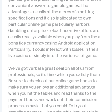
convenient answer to gamble games. The
advantage is usually at the mercy of a betting
specifications and it also is allocated to own
particular online game particularly harbors.
Gambling enterprise reload incentive offers are
usually readily available when you play from the a
bona fide currency casino Android application.
Particularly, it could interact with losses in the a
live casino or simply into the various slot game.
We’ve got verbal a great deal on all of us from
professionals, so it’s time which you satisfy them!
Be sure to check out our online game books to
make sure you enjoys an additional advantage
when you hit the tables and read thanks to the
payment books and work out their commission
process as basic that you could. To try out