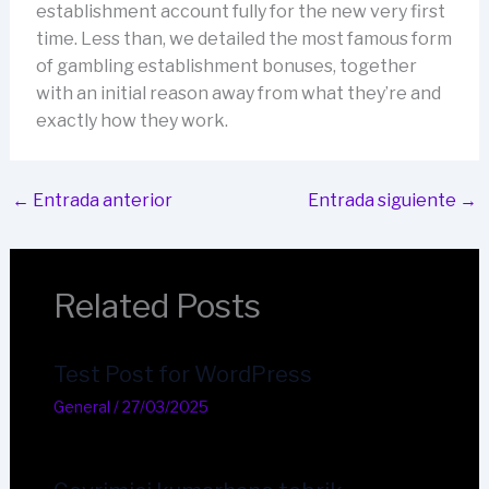
establishment account fully for the new very first
time. Less than, we detailed the most famous form
of gambling establishment bonuses, together
with an initial reason away from what they’re and
exactly how they work.
←
Entrada anterior
Entrada siguiente
→
Related Posts
Test Post for WordPress
General
/
27/03/2025