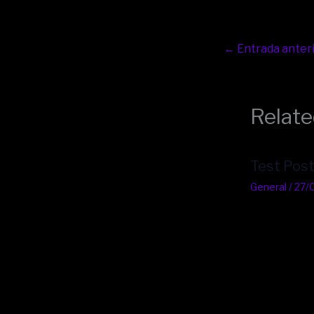
←
Entrada anter
Relate
Test Pos
General
/
27/