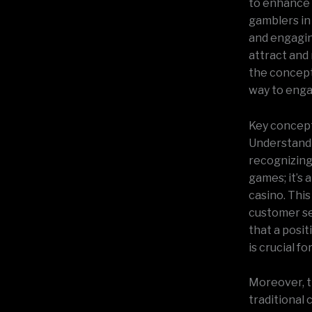
to enhance t
gamblers in
and engagin
attract and 
the concept
way to enga
Key concep
Understandi
recognizing 
games; it’s
casino. This
customer se
that a posi
is crucial fo
Moreover, t
traditional