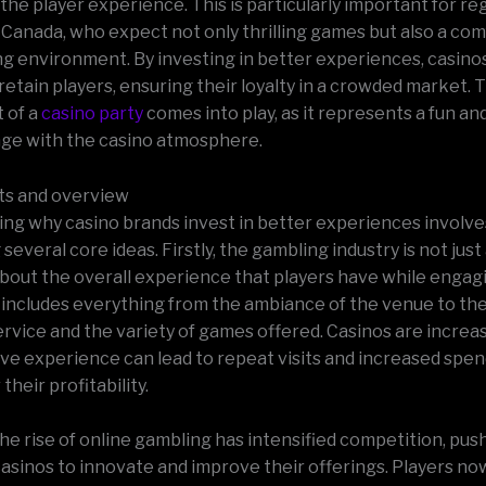
he player experience. This is particularly important for re
 Canada, who expect not only thrilling games but also a co
g environment. By investing in better experiences, casinos
retain players, ensuring their loyalty in a crowded market. 
 of a
casino party
comes into play, as it represents a fun a
ge with the casino atmosphere.
ts and overview
ng why casino brands invest in better experiences involve
several core ideas. Firstly, the gambling industry is not jus
 about the overall experience that players have while engag
 includes everything from the ambiance of the venue to the 
rvice and the variety of games offered. Casinos are increa
tive experience can lead to repeat visits and increased spe
r their profitability.
he rise of online gambling has intensified competition, pus
 casinos to innovate and improve their offerings. Players n