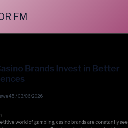
OR FM
sino Brands Invest in Better
iences
swe45
/
03/06/2026
n
etitive world of gambling, casino brands are constantly se