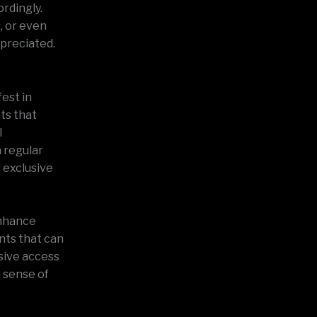
rdingly.
, or even
preciated.
est in
ts that
l
a regular
 exclusive
enhance
nts that can
usive access
a sense of