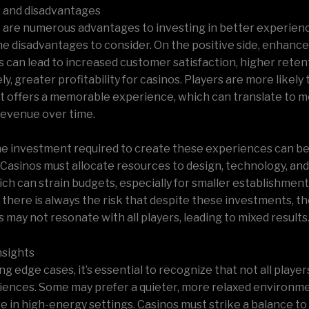
 and disadvantages
 are numerous advantages to investing in better experienc
me disadvantages to consider. On the positive side, enhanc
 can lead to increased customer satisfaction, higher retent
ly, greater profitability for casinos. Players are more likely 
at offers a memorable experience, which can translate to 
 revenue over time.
e investment required to create these experiences can b
 Casinos must allocate resources to design, technology, and
ich can strain budgets, especially for smaller establishment
, there is always the risk that despite these investments, t
may not resonate with all players, leading to mixed results
nsights
ng edge cases, it’s essential to recognize that not all playe
ences. Some may prefer a quieter, more relaxed environme
e in high-energy settings. Casinos must strike a balance to