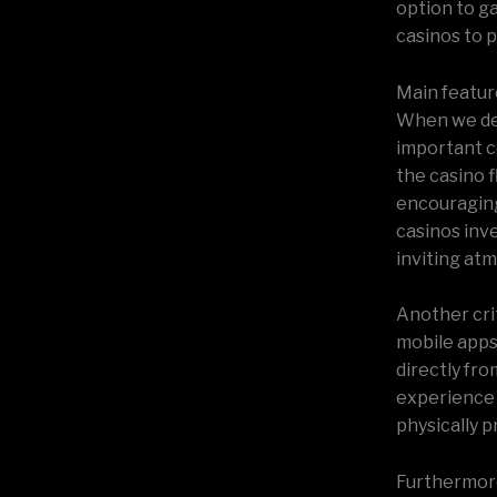
option to g
casinos to 
Main featur
When we del
important c
the casino 
encouraging
casinos inve
inviting at
Another cri
mobile apps
directly fr
experience 
physically p
Furthermore,