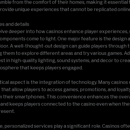
amble from the comfort of their homes, making it essential 
provide unique experiences that cannot be replicated onlin
es and details
ve deeper into how casinos enhance player experiences, 
omponents come to light. One major feature is the design a
floor. A well-thought-out design can guide players through 
 them to explore different areas and try various games. Add
st in high-quality lighting, sound systems, and decor to cre
mosphere that keeps players engaged.
tical aspect is the integration of technology. Many casinos
 that allow players to access games, promotions, and loyal
om their smartphones. This convenience enhances the overa
and keeps players connected to the casino even when the
resent.
 personalized services play a significant role. Casinos oft