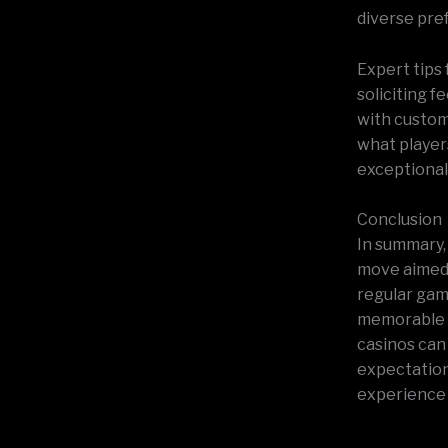
diverse pre
Expert tips
soliciting 
with custom
what players
exceptional
Conclusion
In summary,
move aimed 
regular gam
memorable v
casinos can
expectations
experience w