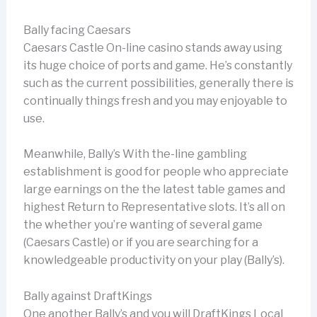
Bally facing Caesars
Caesars Castle On-line casino stands away using
its huge choice of ports and game. He’s constantly
such as the current possibilities, generally there is
continually things fresh and you may enjoyable to
use.
Meanwhile, Bally’s With the-line gambling
establishment is good for people who appreciate
large earnings on the the latest table games and
highest Return to Representative slots. It’s all on
the whether you’re wanting of several game
(Caesars Castle) or if you are searching for a
knowledgeable productivity on your play (Bally’s).
Bally against DraftKings
One another Bally’s and you will DraftKings Local