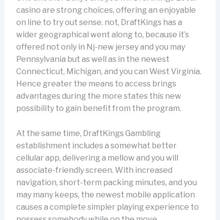
casino are strong choices, offering an enjoyable
on line to try out sense. not, DraftKings has a
wider geographical went along to, because it’s
offered not only in Nj-new jersey and you may
Pennsylvania but as well as in the newest
Connecticut, Michigan, and you can West Virginia.
Hence greater the means to access brings
advantages during the more states this new
possibility to gain benefit from the program.
At the same time, DraftKings Gambling
establishment includes a somewhat better
cellular app, delivering a mellow and you will
associate-friendly screen. With increased
navigation, short-term packing minutes, and you
may many keeps, the newest mobile application
causes a complete simpler playing experience to
possess somebody while on the move.