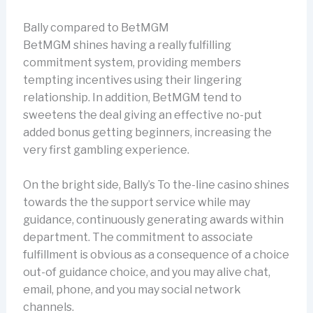
Bally compared to BetMGM
BetMGM shines having a really fulfilling
commitment system, providing members
tempting incentives using their lingering
relationship. In addition, BetMGM tend to
sweetens the deal giving an effective no-put
added bonus getting beginners, increasing the
very first gambling experience.
On the bright side, Bally’s To the-line casino shines
towards the the support service while may
guidance, continuously generating awards within
department. The commitment to associate
fulfillment is obvious as a consequence of a choice
out-of guidance choice, and you may alive chat,
email, phone, and you may social network
channels.