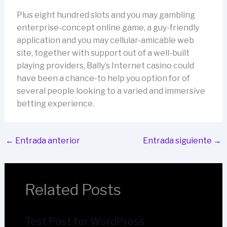
Plus eight hundred slots and you may gambling
enterprise-concept online game, a guy-friendly
application and you may cellular-amicable web
site, together with support out of a well-built
playing providers, Bally’s Internet casino could
have been a chance-to help you option for of
several people looking to a varied and immersive
betting experience.
←
Entrada anterior
Entrada siguiente
→
Related Posts
Test Post for WordPress