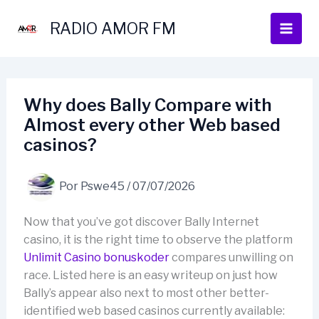
Ir
al
RADIO AMOR FM
contenido
Why does Bally Compare with
Almost every other Web based
casinos?
Por
Pswe45
/
07/07/2026
Now that you’ve got discover Bally Internet
casino, it is the right time to observe the platform
Unlimit Casino bonuskoder
compares unwilling on
race. Listed here is an easy writeup on just how
Bally’s appear also next to most other better-
identified web based casinos currently available: