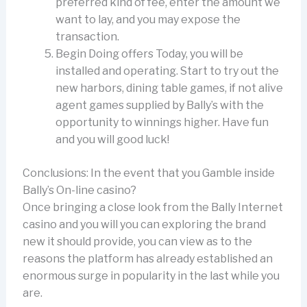
preferred kind of fee, enter the amount we
want to lay, and you may expose the
transaction.
Begin Doing offers Today, you will be
installed and operating. Start to try out the
new harbors, dining table games, if not alive
agent games supplied by Bally’s with the
opportunity to winnings higher. Have fun
and you will good luck!
Conclusions: In the event that you Gamble inside
Bally’s On-line casino?
Once bringing a close look from the Bally Internet
casino and you will you can exploring the brand
new it should provide, you can view as to the
reasons the platform has already established an
enormous surge in popularity in the last while you
are.