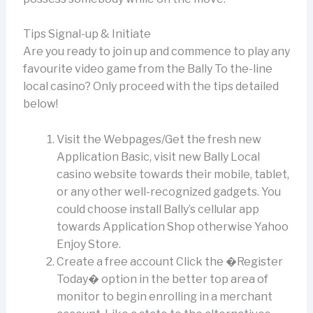
Tips Signal-up & Initiate
Are you ready to join up and commence to play any
favourite video game from the Bally To the-line
local casino? Only proceed with the tips detailed
below!
Visit the Webpages/Get the fresh new
Application Basic, visit new Bally Local
casino website towards their mobile, tablet,
or any other well-recognized gadgets. You
could choose install Bally’s cellular app
towards Application Shop otherwise Yahoo
Enjoy Store.
Create a free account Click the �Register
Today� option in the better top area of
monitor to begin enrolling in a merchant