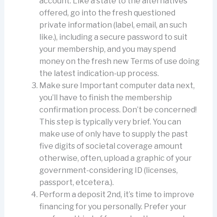
account. Like a state to the alternatives
offered, go into the fresh questioned
private information (label, email, an such
like.), including a secure password to suit
your membership, and you may spend
money on the fresh new Terms of use doing
the latest indication-up process.
Make sure Important computer data next,
you’ll have to finish the membership
confirmation process. Don’t be concerned!
This step is typically very brief. You can
make use of only have to supply the past
five digits of societal coverage amount
otherwise, often, upload a graphic of your
government-considering ID (licenses,
passport, etcetera.).
Perform a deposit 2nd, it’s time to improve
financing for you personally. Prefer your