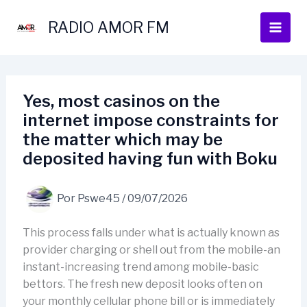
Ir
al
RADIO AMOR FM
contenido
Yes, most casinos on the
internet impose constraints for
the matter which may be
deposited having fun with Boku
Por
Pswe45
/
09/07/2026
This process falls under what is actually known as
provider charging or shell out from the mobile-an
instant-increasing trend among mobile-basic
bettors. The fresh new deposit looks often on
your monthly cellular phone bill or is immediately