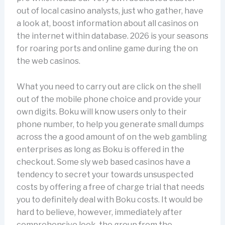
out of local casino analysts, just who gather, have
a look at, boost information about all casinos on
the internet within database. 2026 is your seasons
for roaring ports and online game during the on
the web casinos.
What you need to carry out are click on the shell
out of the mobile phone choice and provide your
own digits. Boku will know users only to their
phone number, to help you generate small dumps
across the a good amount of on the web gambling
enterprises as long as Boku is offered in the
checkout. Some sly web based casinos have a
tendency to secret your towards unsuspected
costs by offering a free of charge trial that needs
you to definitely deal with Boku costs. It would be
hard to believe, however, immediately after
comprehensive look, the group from the