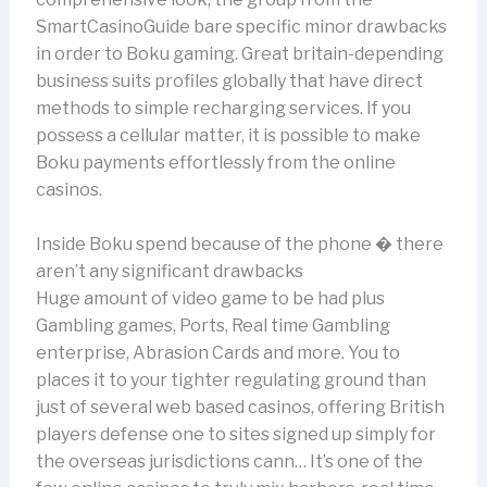
SmartCasinoGuide bare specific minor drawbacks
in order to Boku gaming. Great britain-depending
business suits profiles globally that have direct
methods to simple recharging services. If you
possess a cellular matter, it is possible to make
Boku payments effortlessly from the online
casinos.
Inside Boku spend because of the phone � there
aren’t any significant drawbacks
Huge amount of video game to be had plus
Gambling games, Ports, Real time Gambling
enterprise, Abrasion Cards and more. You to
places it to your tighter regulating ground than
just of several web based casinos, offering British
players defense one to sites signed up simply for
the overseas jurisdictions cann… It’s one of the