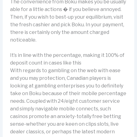
The convenience from Boku makes you be usually
able for a little actions � if you believe annoyed.
Then, if you wish to best-up your equilibrium, visit
the fresh cashier and pick Boku. In your payment,
there is certainly only the amount charged
noticeable.
It’s in line with the percentage, making it 100% of
deposit count in cases like this
With regards to gambling on the web with ease
and you may protection, Canadian players is
looking at gambling enterprises you to definitely
take on Boku because of their mobile percentage
needs. Coupled with 24/eight customer service
and simply navigable mobile connects, such
casinos promote an anxiety-totally free betting
sense-whether you are keen on clips slots, live
dealer classics, or perhaps the latest modern