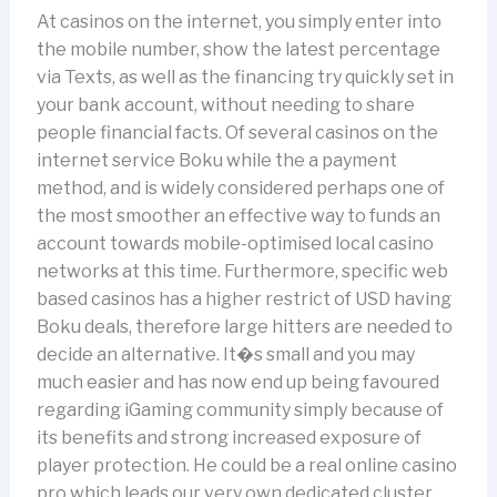
At casinos on the internet, you simply enter into
the mobile number, show the latest percentage
via Texts, as well as the financing try quickly set in
your bank account, without needing to share
people financial facts. Of several casinos on the
internet service Boku while the a payment
method, and is widely considered perhaps one of
the most smoother an effective way to funds an
account towards mobile-optimised local casino
networks at this time. Furthermore, specific web
based casinos has a higher restrict of USD having
Boku deals, therefore large hitters are needed to
decide an alternative. It�s small and you may
much easier and has now end up being favoured
regarding iGaming community simply because of
its benefits and strong increased exposure of
player protection. He could be a real online casino
pro which leads our very own dedicated cluster