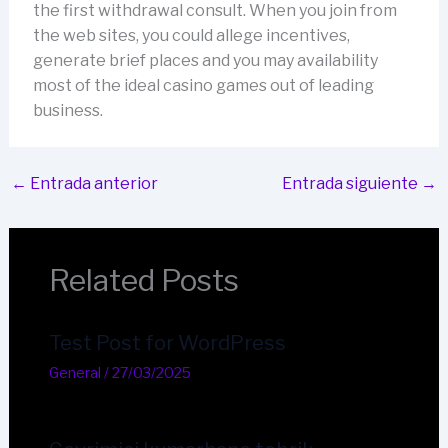
the first withdrawal consult. When you join from
the web sites, you could allege incentives,
generate brief places and you may availability
most of the ideal casino games out of leading
business.
←
Entrada anterior
Entrada siguiente
→
Related Posts
Test Post for WordPress
General
/
27/03/2025