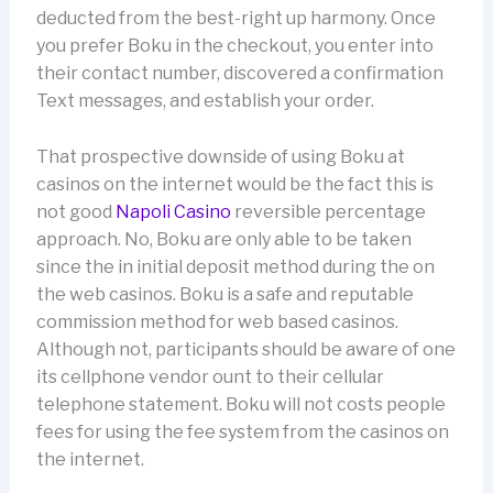
deducted from the best-right up harmony. Once
you prefer Boku in the checkout, you enter into
their contact number, discovered a confirmation
Text messages, and establish your order.
That prospective downside of using Boku at
casinos on the internet would be the fact this is
not good
Napoli Casino
reversible percentage
approach. No, Boku are only able to be taken
since the in initial deposit method during the on
the web casinos. Boku is a safe and reputable
commission method for web based casinos.
Although not, participants should be aware of one
its cellphone vendor ount to their cellular
telephone statement. Boku will not costs people
fees for using the fee system from the casinos on
the internet.