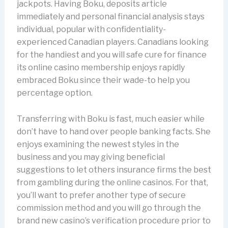
jackpots. Having Boku, deposits article
immediately and personal financial analysis stays
individual, popular with confidentiality-
experienced Canadian players. Canadians looking
for the handiest and you will safe cure for finance
its online casino membership enjoys rapidly
embraced Boku since their wade-to help you
percentage option.
Transferring with Boku is fast, much easier while
don’t have to hand over people banking facts. She
enjoys examining the newest styles in the
business and you may giving beneficial
suggestions to let others insurance firms the best
from gambling during the online casinos. For that,
you’ll want to prefer another type of secure
commission method and you will go through the
brand new casino’s verification procedure prior to