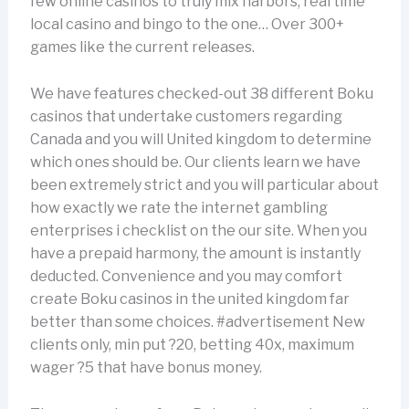
few online casinos to truly mix harbors, real time
local casino and bingo to the one… Over 300+
games like the current releases.
We have features checked-out 38 different Boku
casinos that undertake customers regarding
Canada and you will United kingdom to determine
which ones should be. Our clients learn we have
been extremely strict and you will particular about
how exactly we rate the internet gambling
enterprises i checklist on the our site. When you
have a prepaid harmony, the amount is instantly
deducted. Convenience and you may comfort
create Boku casinos in the united kingdom far
better than some choices. #advertisement New
clients only, min put ?20, betting 40x, maximum
wager ?5 that have bonus money.