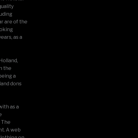
uality
luding
r are of the
ooking
ears, as a
Holland,
n the
being a
lland dons
with as a
e
. The
nt. A web
clothing on