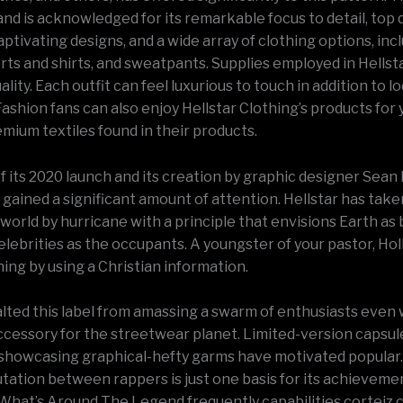
nd is acknowledged for its remarkable focus to detail, top q
aptivating designs, and a wide array of clothing options, inc
ts and shirts, and sweatpants. Supplies employed in Hellsta
ality. Each outfit can feel luxurious to touch in addition to l
ashion fans can also enjoy Hellstar Clothing’s products for y
emium textiles found in their products.
of its 2020 launch and its creation by graphic designer Sean 
 gained a significant amount of attention. Hellstar has take
orld by hurricane with a principle that envisions Earth as 
elebrities as the occupants. A youngster of your pastor, Ho
ing by using a Christian information.
alted this label from amassing a swarm of enthusiasts even 
accessory for the streetwear planet. Limited-version capsul
 showcasing graphical-hefty garms have motivated popular
utation between rappers is just one basis for its achieveme
What’s Around The Legend frequently capabilities corteiz 