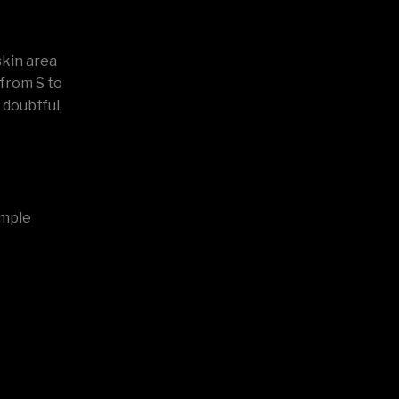
skin area
 from S to
doubtful,
imple