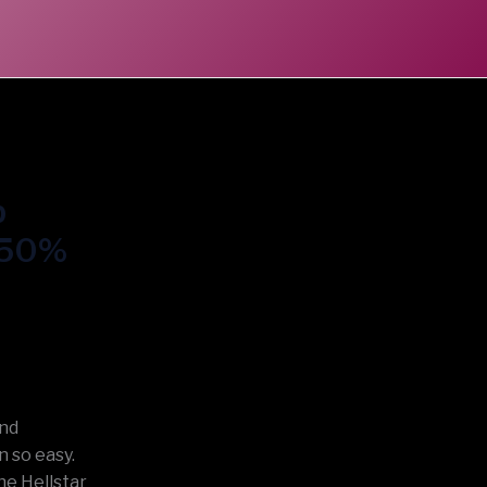
p
t 50%
and
 so easy.
he Hellstar