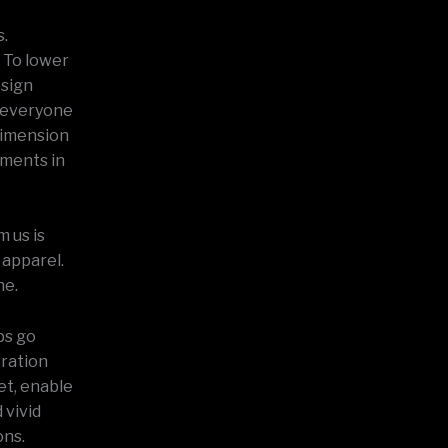
s.
 To lower
esign
t everyone
dimension
pments in
 us is
 apparel.
ne.
ps go
oration
et, enable
 vivid
ons.