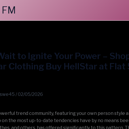
 FM
ait to Ignite Your Power – Sho
ar Clothing Buy HellStar at Fla
swe45
/
02/05/2026
powerful trend community, featuring your own person style 
 on the most up-to-date tendencies have by no means been
thes, and others, has offered significantly to this pattern. T