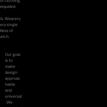
of clothing.
nequaled.
els. Wearers
very single
dless of
match
Our goal
is to
make
design
approac
hable
and
universal
. We