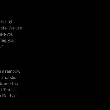
ls, high
arate. We use
make you
lag, your
e.”
ts a rainbow
red hoodie
embrace the
d fitness
lifestyle,