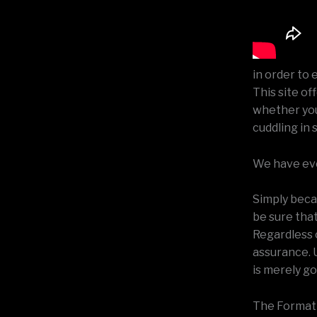
in order to 
This site of
whether you 
cuddling in 
We have ever
Simply becau
be sure tha
Regardless o
assurance. U
is merely go
The Formatio