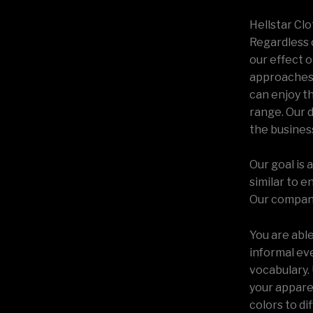
Hellstar Clo
Regardless 
our effect 
approaches 
can enjoy t
range. Our 
the busines
Our goal is
similar to e
Our company 
You are abl
informal eve
vocabulary. 
your apparel
colors to di