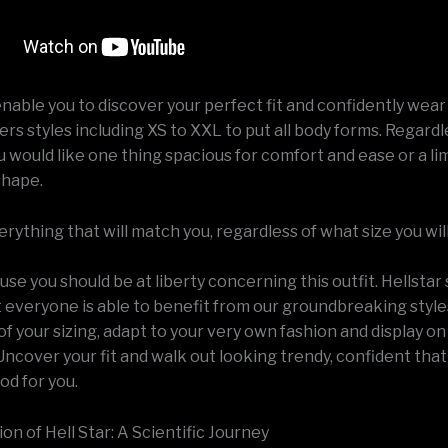
enable you to discover your perfect fit and confidently wear 
fers styles including XS to XXL to put all body forms. Regardl
would like one thing spacious for comfort and ease or a lim
shape.
ything that will match you, regardless of what size you will
se you should be at liberty concerning this outfit. Hellstar 
t everyone is able to benefit from our groundbreaking style
f your sizing, adapt to your very own fashion and display o
ncover your fit and walk out looking trendy, confident that
od for you.
n of Hell Star: A Scientific Journey