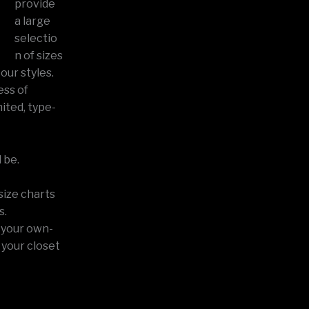
provide
a large
selectio
n of sizes
our styles.
ess of
ited, type-
 be.
size charts
s.
n your own-
 your closet