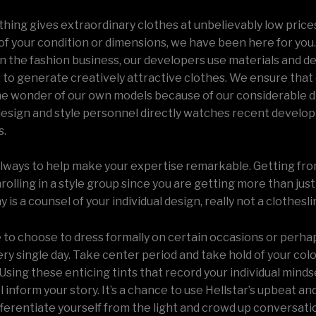
thing gives extraordinary clothes at unbelievably low price
of your condition or dimensions, we have been here for you.
on the fashion business, our developers use materials and d
to generate creatively attractive clothes. We ensure tha
he wonder of our own models because of our considerable 
design and style personnel directly watches recent develo
s.
 always to help make your expertise remarkable. Getting from
nrolling in a style group since you are getting more than just
is a counsel of your individual design, really not a clothesli
e to choose to dress formally on certain occasions or perha
ry single day. Take center period and take hold of your col
Using these enticing tints that record your individual minds
 inform your story. It’s a chance to use Hellstar’s upbeat and
fferentiate yourself from the light and crowd up conversati