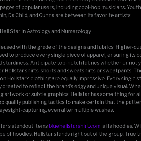
 pages of popular users, including cool-hop musicians. Youth
n, Da Child, and Gunna are between its favorite artists.
 Hell Star in Astrology and Numerology
pleased with the grade of the designs and fabrics. Higher-qua
sed to produce every single piece of apparel, ensuring its c
nd sturdiness. Anticipate top-notch fabrics whether or not 
or Hellstar shirts, shorts and sweatshirts or sweatpants. T
on Hellstar’s clothing are equally impressive. Every single st
y created to reflect the brand’s edgy and unique visual. Wh
g artwork or subtle graphics, Hellstar has some thing for al
p quality publishing tactics to make certain that the patte
 eyesight-capturing, even after multiple washes.
star’s standout items
bluehellstarshirt.com
is its hoodies. Wi
pe of hoodies, Hellstar stands right out of the group. True 