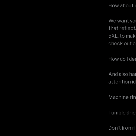
How about 
We want your
that reflect
5XL, to mak
check out o
How do I de
And also ha
attention id
Machine rins
Tumble dried
Don’t iron r