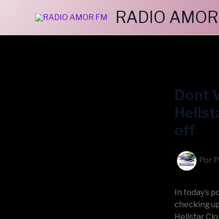
Ir
RADIO AMOR
al
contenido
Dont W
Hellst
off
Por
P
In today’s 
checking up
Hellstar Clo