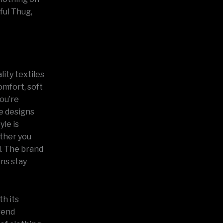
ful Thug,
lity textiles
omfort, soft
you’re
he designs
yle is
ether you
l. The brand
rns stay
th its
trend