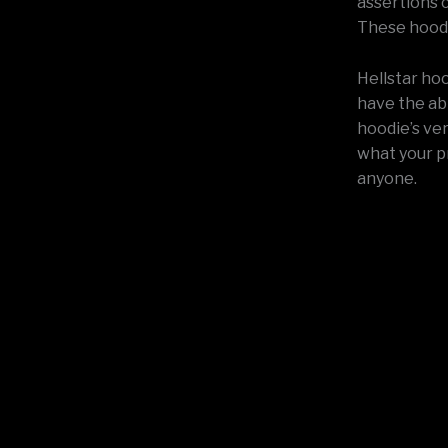
assertions c
These hoodi
Hellstar hoo
have the abi
hoodie’s ver
what your p
anyone.