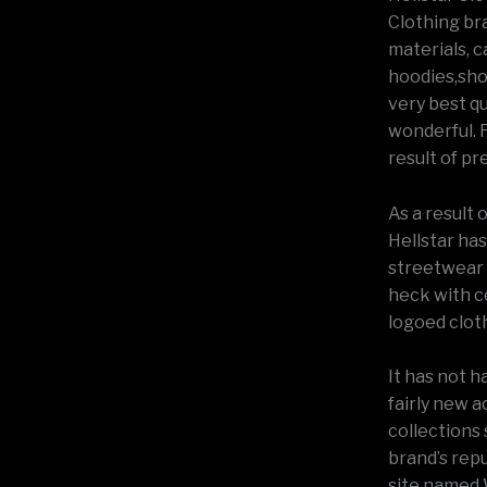
Clothing bra
materials, c
hoodies,shor
very best qu
wonderful. F
result of pr
As a result 
Hellstar has
streetwear w
heck with c
logoed cloth
It has not h
fairly new 
collections
brand’s rep
site named 