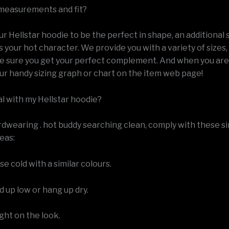
measurements and fit?
 Hellstar hoodie to be the perfect in shape, an additional 
s your hot character. We provide you with a variety of sizes,
e sure you get your perfect complement. And when you are 
ur handy sizing graph or chart on the item web page!
al with my Hellstar hoodie?
rdwearing . hot buddy searching clean, comply with these s
eas:
e cold with a similar colours.
 up low or hang up dry.
ight on the look.