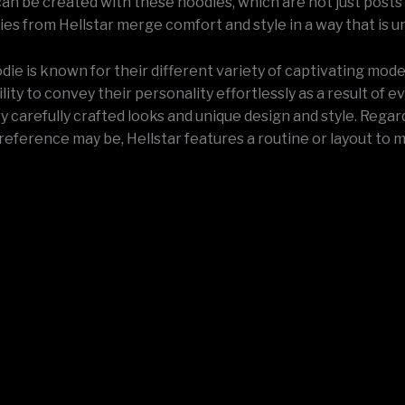
an be created with these hoodies, which are not just posts 
es from Hellstar merge comfort and style in a way that is u
die is known for their different variety of captivating mod
lity to convey their personality effortlessly as a result of e
y carefully crafted looks and unique design and style. Regar
reference may be, Hellstar features a routine or layout to 