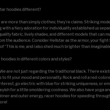
star hoodies different?
are more than simply clothes; they’re claims. Striking mode
ng with a fiery adoration for individuality established us sep
uality fabric, lively shades, and different models that can 
om the audience. Consider Hellstar as the armor, your fight f
of “This is me, and i also shed much brighter than imaginabl
hoodies in different colors and styles?
We are not just regarding the traditional black. There exis
s to fit your mood and personality. Rock and roll a red-colo
interest, go electric with blue for striking uniqueness, or 
eyish for a little smoldering coolness. We also have yoga an
inner and outer energy, racer hoodies for speeding through 
ore!