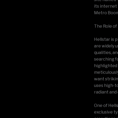
its internet
Metro Boomi
The Role of
Hellstar is 
are widely u
qualities, a
searching f
highlighted 
meticulousl
want strikin
uses high-to
radiant and
One of Hell
exclusive ty