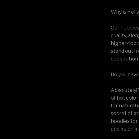
Why is Hell
Our hoodies 
quality, alo
higher-top q
stand out fr
declaration 
Do you have 
Absolutely! 
of hot color
for natural 
secret of gr
hoodies for 
and much m