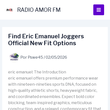
Ir
al
RADIO AMOR FM
contenido
Find Eric Emanuel Joggers
Official New Fit Options
Por
Pswe45
/
02/05/2026
eric emanuel: The Introduction
eric emanuel offers premium performance wear
with nineteen-nineties sports DNA, focused on
high-quality athletic shorts, heavyweight fabric,
and coordinated ensembles. Expect bold color
blocking, team-inspired graphics, meticulous
construction, and a relaxed, contemporary fit that