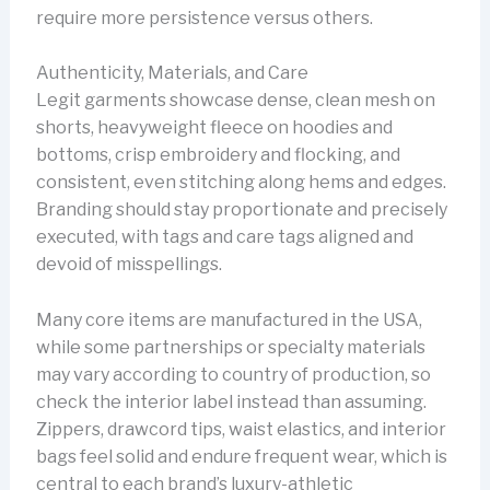
require more persistence versus others.
Authenticity, Materials, and Care
Legit garments showcase dense, clean mesh on
shorts, heavyweight fleece on hoodies and
bottoms, crisp embroidery and flocking, and
consistent, even stitching along hems and edges.
Branding should stay proportionate and precisely
executed, with tags and care tags aligned and
devoid of misspellings.
Many core items are manufactured in the USA,
while some partnerships or specialty materials
may vary according to country of production, so
check the interior label instead than assuming.
Zippers, drawcord tips, waist elastics, and interior
bags feel solid and endure frequent wear, which is
central to each brand’s luxury-athletic