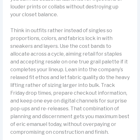
louder prints or collabs without destroying up
your closet balance.
Think in outfits rather instead of singles so
proportions, colors, and fabrics lock in with
sneakers and layers. Use the cost bands to
allocate across a cycle, aiming retail for staples
and accepting resale on one true grail palette if it
completes your lineup. Lean into the company’s
relaxed fit ethos and let fabric quality do the heavy
lifting rather of sizing larger into bulk. Track
Friday drop times, prepare checkout information,
and keep one eye on digital channels for surprise
pop-ups and re-releases. That combination of
planning and discernment gets you maximum best
of eric emanuel today, without overpaying or
compromising on construction and finish.