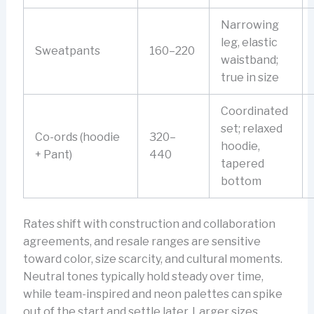
Narrowing
leg, elastic
Sweatpants
160–220
waistband;
true in size
Coordinated
set; relaxed
Co-ords (hoodie
320–
hoodie,
+ Pant)
440
tapered
bottom
Rates shift with construction and collaboration
agreements, and resale ranges are sensitive
toward color, size scarcity, and cultural moments.
Neutral tones typically hold steady over time,
while team-inspired and neon palettes can spike
out of the start and settle later. Larger sizes