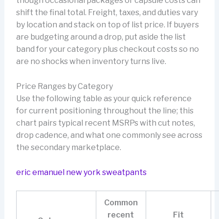
though occasional packages or capsule costs can
shift the final total. Freight, taxes, and duties vary
by location and stack on top of list price. If buyers
are budgeting around a drop, put aside the list
band for your category plus checkout costs so no
are no shocks when inventory turns live.
Price Ranges by Category
Use the following table as your quick reference
for current positioning throughout the line; this
chart pairs typical recent MSRPs with cut notes,
drop cadence, and what one commonly see across
the secondary marketplace.
eric emanuel new york sweatpants
Common
recent
Fit