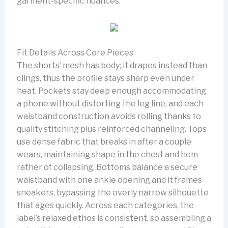
garment-specific nuances.
Fit Details Across Core Pieces
The shorts’ mesh has body; it drapes instead than
clings, thus the profile stays sharp even under
heat. Pockets stay deep enough accommodating
a phone without distorting the leg line, and each
waistband construction avoids rolling thanks to
quality stitching plus reinforced channeling. Tops
use dense fabric that breaks in after a couple
wears, maintaining shape in the chest and hem
rather of collapsing. Bottoms balance a secure
waistband with one ankle opening and it frames
sneakers, bypassing the overly narrow silhouette
that ages quickly. Across each categories, the
label’s relaxed ethos is consistent, so assembling a