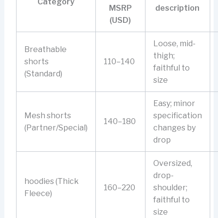
Category
MSRP
description
(USD)
Loose, mid-
Breathable
thigh;
shorts
110–140
faithful to
(Standard)
size
Easy; minor
Mesh shorts
specification
140–180
(Partner/Special)
changes by
drop
Oversized,
drop-
hoodies (Thick
160–220
shoulder;
Fleece)
faithful to
size