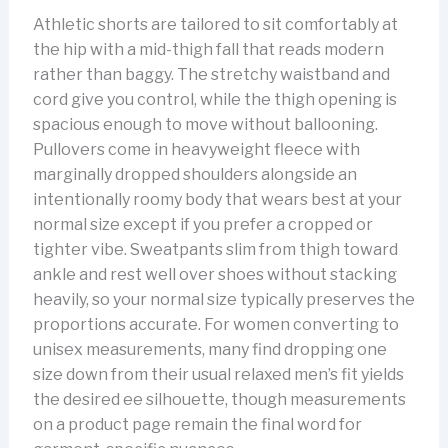
Athletic shorts are tailored to sit comfortably at
the hip with a mid-thigh fall that reads modern
rather than baggy. The stretchy waistband and
cord give you control, while the thigh opening is
spacious enough to move without ballooning.
Pullovers come in heavyweight fleece with
marginally dropped shoulders alongside an
intentionally roomy body that wears best at your
normal size except if you prefer a cropped or
tighter vibe. Sweatpants slim from thigh toward
ankle and rest well over shoes without stacking
heavily, so your normal size typically preserves the
proportions accurate. For women converting to
unisex measurements, many find dropping one
size down from their usual relaxed men’s fit yields
the desired ee silhouette, though measurements
on a product page remain the final word for