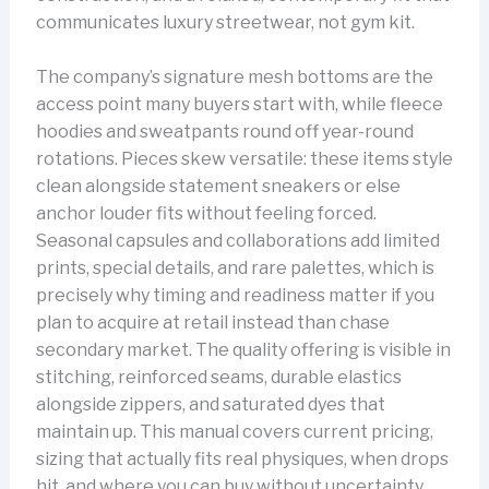
communicates luxury streetwear, not gym kit.
The company’s signature mesh bottoms are the
access point many buyers start with, while fleece
hoodies and sweatpants round off year-round
rotations. Pieces skew versatile: these items style
clean alongside statement sneakers or else
anchor louder fits without feeling forced.
Seasonal capsules and collaborations add limited
prints, special details, and rare palettes, which is
precisely why timing and readiness matter if you
plan to acquire at retail instead than chase
secondary market. The quality offering is visible in
stitching, reinforced seams, durable elastics
alongside zippers, and saturated dyes that
maintain up. This manual covers current pricing,
sizing that actually fits real physiques, when drops
hit, and where you can buy without uncertainty.