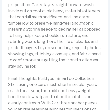
proposition. Care stays straightforward: wash
inside out on cool, avoid heavy material softeners
that can dull mesh and fleece, and line dry or
tumble low to preserve hand-feel and graphic
integrity. Storing fleece folded rather as opposed
to hung helps keep shoulder structure, and
rotating wears lengthens the life of elastics and
prints. If buyers buy on secondary, request photos
showing tags, stitching close-ups, and fabric hand
to confirm one are getting that construction you
stay paying for.
Final Thoughts: Build your Smart ee Collection
Start using one core mesh short in a color you will
reach for all year, then add one heavyweight
hoodie and sweatpant that both matches or
clearly contrasts. With 2 or three anchor pieces,
you can ride seasonal launches for injections of