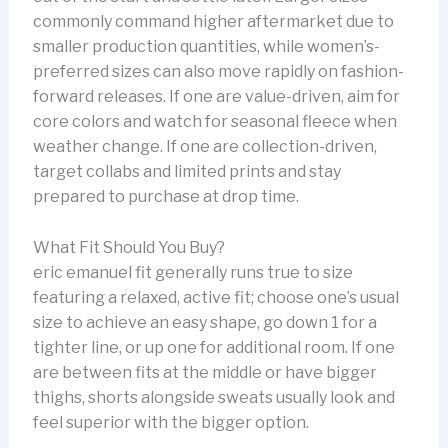
commonly command higher aftermarket due to
smaller production quantities, while women’s-
preferred sizes can also move rapidly on fashion-
forward releases. If one are value-driven, aim for
core colors and watch for seasonal fleece when
weather change. If one are collection-driven,
target collabs and limited prints and stay
prepared to purchase at drop time.
What Fit Should You Buy?
eric emanuel fit generally runs true to size
featuring a relaxed, active fit; choose one’s usual
size to achieve an easy shape, go down 1 for a
tighter line, or up one for additional room. If one
are between fits at the middle or have bigger
thighs, shorts alongside sweats usually look and
feel superior with the bigger option.