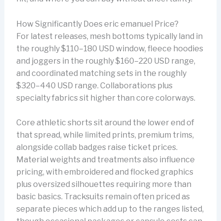
How Significantly Does eric emanuel Price?
For latest releases, mesh bottoms typically land in
the roughly $110–180 USD window, fleece hoodies
and joggers in the roughly $160–220 USD range,
and coordinated matching sets in the roughly
$320–440 USD range. Collaborations plus
specialty fabrics sit higher than core colorways.
Core athletic shorts sit around the lower end of
that spread, while limited prints, premium trims,
alongside collab badges raise ticket prices.
Material weights and treatments also influence
pricing, with embroidered and flocked graphics
plus oversized silhouettes requiring more than
basic basics. Tracksuits remain often priced as
separate pieces which add up to the ranges listed,