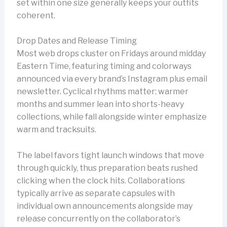
set within one size generally keeps your outfits
coherent.
Drop Dates and Release Timing
Most web drops cluster on Fridays around midday
Eastern Time, featuring timing and colorways
announced via every brand’s Instagram plus email
newsletter. Cyclical rhythms matter: warmer
months and summer lean into shorts-heavy
collections, while fall alongside winter emphasize
warm and tracksuits.
The label favors tight launch windows that move
through quickly, thus preparation beats rushed
clicking when the clock hits. Collaborations
typically arrive as separate capsules with
individual own announcements alongside may
release concurrently on the collaborator’s