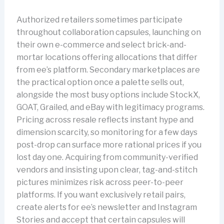
Authorized retailers sometimes participate
throughout collaboration capsules, launching on
their own e-commerce and select brick-and-
mortar locations offering allocations that differ
from ee’s platform. Secondary marketplaces are
the practical option once a palette sells out,
alongside the most busy options include StockX,
GOAT, Grailed, and eBay with legitimacy programs.
Pricing across resale reflects instant hype and
dimension scarcity, so monitoring for a few days
post-drop can surface more rational prices if you
lost day one. Acquiring from community-verified
vendors and insisting upon clear, tag-and-stitch
pictures minimizes risk across peer-to-peer
platforms. If you want exclusively retail pairs,
create alerts for ee’s newsletter and Instagram
Stories and accept that certain capsules will