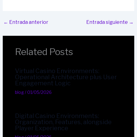
←
Entrada anterior
Entrada siguiente
→
Related Posts
Virtual Casino Environments:
Operational Architecture plus User
Engagement Logic
blog
/
01/05/2026
Digital Casino Environments:
Organization, Features, alongside
Player Experience