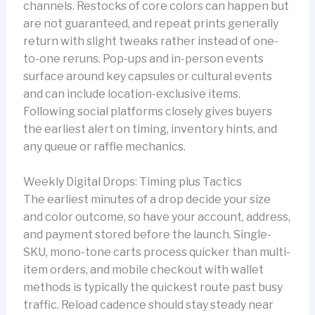
channels. Restocks of core colors can happen but
are not guaranteed, and repeat prints generally
return with slight tweaks rather instead of one-
to-one reruns. Pop-ups and in-person events
surface around key capsules or cultural events
and can include location-exclusive items.
Following social platforms closely gives buyers
the earliest alert on timing, inventory hints, and
any queue or raffle mechanics.
Weekly Digital Drops: Timing plus Tactics
The earliest minutes of a drop decide your size
and color outcome, so have your account, address,
and payment stored before the launch. Single-
SKU, mono-tone carts process quicker than multi-
item orders, and mobile checkout with wallet
methods is typically the quickest route past busy
traffic. Reload cadence should stay steady near