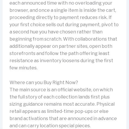
each announced time with no overloading your
browser, and once a single item is inside the cart,
proceeding directly to payment reduces risk. If
your first choice sells out during payment, pivot to
a second hue you have chosen rather than
beginning from scratch. With collaborations that
additionally appear on partner sites, open both
storefronts and follow the path offering least
resistance as inventory loosens during the first
few minutes.
Where can you Buy Right Now?
The main source is an official website, on which
the full story of each collection lands first plus
sizing guidance remains most accurate. Physical
retail appears as limited-time pop-ups or else
brand activations that are announced in advance
and can carry location special pieces.