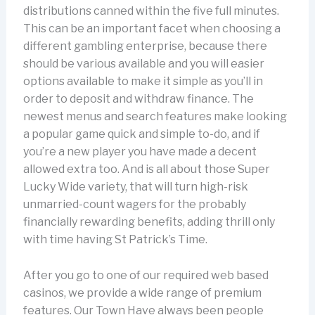
distributions canned within the five full minutes.
This can be an important facet when choosing a
different gambling enterprise, because there
should be various available and you will easier
options available to make it simple as you’ll in
order to deposit and withdraw finance. The
newest menus and search features make looking
a popular game quick and simple to-do, and if
you’re a new player you have made a decent
allowed extra too. And is all about those Super
Lucky Wide variety, that will turn high-risk
unmarried-count wagers for the probably
financially rewarding benefits, adding thrill only
with time having St Patrick’s Time.
After you go to one of our required web based
casinos, we provide a wide range of premium
features. Our Town Have always been people