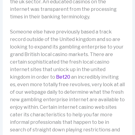
the uk sector. An educated casinos on the
internet was transparent from the processing
times in their banking terminology.
Someone else have previously based a track
record outside of the United kingdom and so are
looking to expand its gambling enterprise to your
grand British local casino markets. There are
certain sophisticated the fresh local casino
internet sites that unlock up in the united
kingdom in order to
Bet20
an incredibly inviting
es, even more totally free revolves, very look at all
of our webpage daily to determine what the fresh
new gambling enterprise internet are available to
enjoy within. Certain internet casino web sites
cater its characteristics to help you far more
informal professionals that happen to be in
search of straight down playing restrictions and