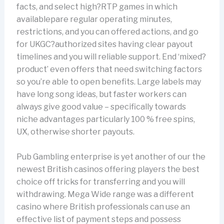
facts, and select high?RTP games in which
availablepare regular operating minutes,
restrictions, and you can offered actions, and go
for UKGC?authorized sites having clear payout
timelines and you will reliable support. End ‘mixed?
product’ even offers that need switching factors
so you’re able to open benefits. Large labels may
have long song ideas, but faster workers can
always give good value – specifically towards
niche advantages particularly 100 % free spins,
UX, otherwise shorter payouts.
Pub Gambling enterprise is yet another of our the
newest British casinos offering players the best
choice off tricks for transferring and you will
withdrawing. Mega Wide range was a different
casino where British professionals can use an
effective list of payment steps and possess