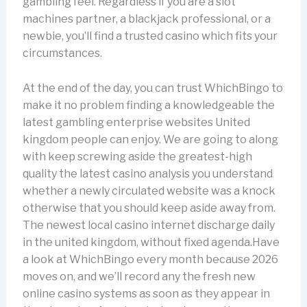
gambling feel. Regardless if you are a slot
machines partner, a blackjack professional, or a
newbie, you’ll find a trusted casino which fits your
circumstances.
At the end of the day, you can trust WhichBingo to
make it no problem finding a knowledgeable the
latest gambling enterprise websites United
kingdom people can enjoy. We are going to along
with keep screwing aside the greatest-high
quality the latest casino analysis you understand
whether a newly circulated website was a knock
otherwise that you should keep aside away from.
The newest local casino internet discharge daily
in the united kingdom, without fixed agenda.Have
a look at WhichBingo every month because 2026
moves on, and we’ll record any the fresh new
online casino systems as soon as they appear in