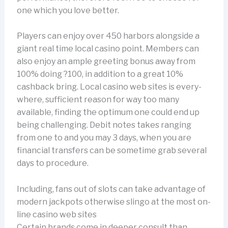
one which you love better.
Players can enjoy over 450 harbors alongside a
giant real time local casino point. Members can
also enjoy an ample greeting bonus away from
100% doing ?100, in addition to a great 10%
cashback bring. Local casino web sites is every-
where, sufficient reason for way too many
available, finding the optimum one could end up
being challenging. Debit notes takes ranging
from one to and you may 3 days, when you are
financial transfers can be sometime grab several
days to procedure.
Including, fans out of slots can take advantage of
modern jackpots otherwise slingo at the most on-
line casino web sites
Certain brands come in deeper consult than