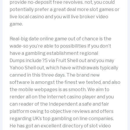
provide no-deposit free revolves. not, you could
potentially prefer a great deal more slot games or
live local casino and you will live broker video
game.
Real-big date online game out of chance is the
wade-so you’re able to possibilities if you don’t
have a gambling establishment regional
Dumps include ?5 via Fruit Shell out and you may
Yahoo Shell out, which have withdrawals typically
canned in this three days. The brand new
software is amongst the finest we tested, and also
the mobile webpages is as smooth. We aim to
render all on the internet casino player and you
can reader of the Independent a safe and fair
platform owing to objective reviews and offers
regarding UK’s top gambling on line companies.
He has got an excellent directory of slot video