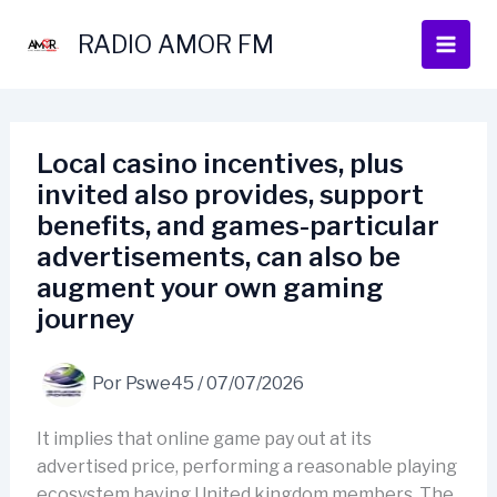
Ir
al
RADIO AMOR FM
contenido
Local casino incentives, plus
invited also provides, support
benefits, and games-particular
advertisements, can also be
augment your own gaming
journey
Por
Pswe45
/
07/07/2026
It implies that online game pay out at its
advertised price, performing a reasonable playing
ecosystem having United kingdom members. The