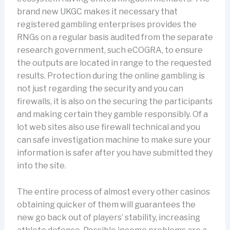
brand new UKGC makes it necessary that
registered gambling enterprises provides the
RNGs on a regular basis audited from the separate
research government, such eCOGRA, to ensure
the outputs are located in range to the requested
results. Protection during the online gambling is
not just regarding the security and you can
firewalls, it is also on the securing the participants
and making certain they gamble responsibly. Of a
lot web sites also use firewall technical and you
can safe investigation machine to make sure your
information is safer after you have submitted they
into the site.
The entire process of almost every other casinos
obtaining quicker of them will guarantees the
new go back out of players’ stability, increasing