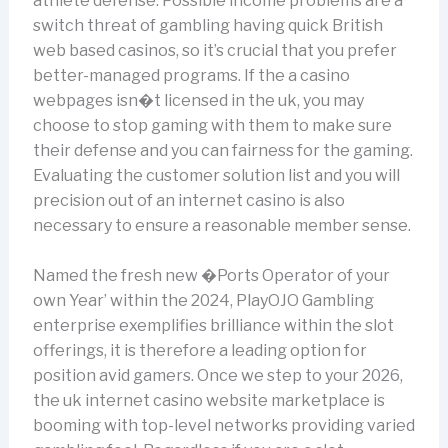
athlete defense. Possible income problems are a
switch threat of gambling having quick British
web based casinos, so it’s crucial that you prefer
better-managed programs. If the a casino
webpages isn�t licensed in the uk, you may
choose to stop gaming with them to make sure
their defense and you can fairness for the gaming.
Evaluating the customer solution list and you will
precision out of an internet casino is also
necessary to ensure a reasonable member sense.
Named the fresh new �Ports Operator of your
own Year’ within the 2024, PlayOJO Gambling
enterprise exemplifies brilliance within the slot
offerings, it is therefore a leading option for
position avid gamers. Once we step to your 2026,
the uk internet casino website marketplace is
booming with top-level networks providing varied