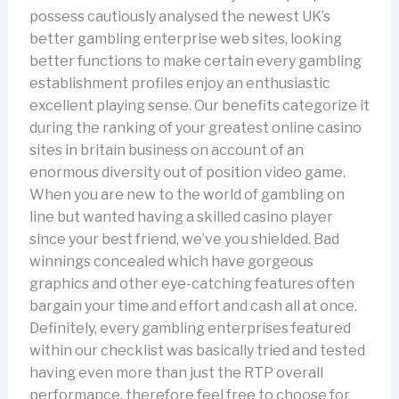
possess cautiously analysed the newest UK’s
better gambling enterprise web sites, looking
better functions to make certain every gambling
establishment profiles enjoy an enthusiastic
excellent playing sense. Our benefits categorize it
during the ranking of your greatest online casino
sites in britain business on account of an
enormous diversity out of position video game.
When you are new to the world of gambling on
line but wanted having a skilled casino player
since your best friend, we’ve you shielded. Bad
winnings concealed which have gorgeous
graphics and other eye-catching features often
bargain your time and effort and cash all at once.
Definitely, every gambling enterprises featured
within our checklist was basically tried and tested
having even more than just the RTP overall
performance, therefore feel free to choose for