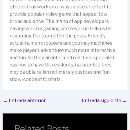
others, thus workers always make an effort to
provide popular video game that appeal to a
broad audience. The menu of app developers
having which a gaming site revenue tells us far
regarding the top-notch the posts. Friendly
actual-human croupiers and you may machines
make player’s adventure much more interactive
and fun. Vetting an informed real time specialist
casinos to have Uk residents, i guarantee they
may be able relish not merely custoes and fun
show-concept formats.
←
Entrada anterior
Entrada siguiente
→
Related Posts