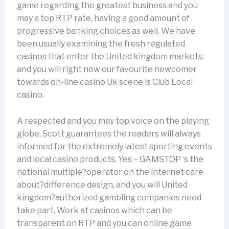
game regarding the greatest business and you
may a top RTP rate, having a good amount of
progressive banking choices as well. We have
been usually examining the fresh regulated
casinos that enter the United kingdom markets,
and you will right now our favourite newcomer
towards on-line casino Uk scene is Club Local
casino.
A respected and you may top voice on the playing
globe, Scott guarantees the readers will always
informed for the extremely latest sporting events
and local casino products. Yes – GAMSTOP ‘s the
national multiple?operator on the internet care
about?difference design, and you will United
kingdom?authorized gambling companies need
take part. Work at casinos which can be
transparent on RTP and you can online game