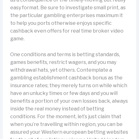
easy format. Be sure to investigate small print, as
the particular gambling enterprises maximum it
to help you ports otherwise enjoys specific
cashback even offers for real time broker video
game.
One conditions and terms is betting standards,
games benefits, restrict wagers, and you may
withdrawal hats, yet others. Contemplate a
gambling establishment cashback bonus as the
insurance rates; they merely turns on while which
have an unlucky times or few days and you will
benefits a portion of your own losses back, always
inside the real money instead of betting
conditions. For the moment, let’s just claim that
when you’re travelling within region, you can be
assured your Western european betting websites