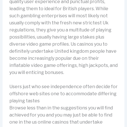
quality user experience and punctual profits,
leading them to ideal for British players. While
such gambling enterprises will most likely not
usually comply with the fresh new strictest Uk
regulations, they give you a multitude of playing
possibilities, usually having large stakes plus
diverse video game profiles. Us casinos you to
definitely undertake United kingdom people have
become increasingly popular due on their
inflatable video game offerings, high jackpots, and
you will enticing bonuses.
Users just who see independence often decide for
offshore web sites one to accommodate differing
playing tastes
Browse less than in the suggestions you will find
achieved for you and you may just be able to find
one in the us online casinos that undertake