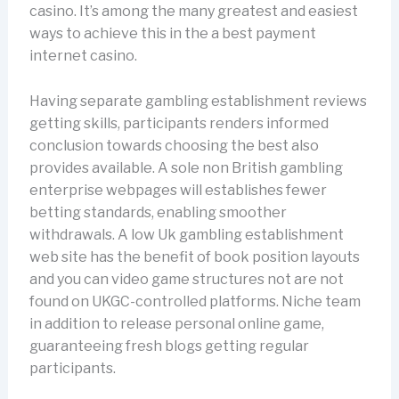
casino. It’s among the many greatest and easiest
ways to achieve this in the a best payment
internet casino.
Having separate gambling establishment reviews
getting skills, participants renders informed
conclusion towards choosing the best also
provides available. A sole non British gambling
enterprise webpages will establishes fewer
betting standards, enabling smoother
withdrawals. A low Uk gambling establishment
web site has the benefit of book position layouts
and you can video game structures not are not
found on UKGC-controlled platforms. Niche team
in addition to release personal online game,
guaranteeing fresh blogs getting regular
participants.