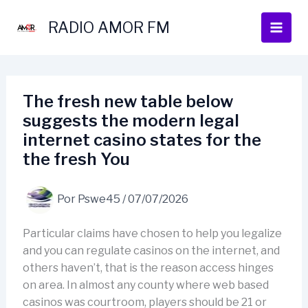
Ir
al
RADIO AMOR FM
contenido
The fresh new table below
suggests the modern legal
internet casino states for the
the fresh You
Por
Pswe45
/
07/07/2026
Particular claims have chosen to help you legalize
and you can regulate casinos on the internet, and
others haven’t, that is the reason access hinges
on area. In almost any county where web based
casinos was courtroom, players should be 21 or