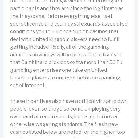
for the all of our listing welcome United kingdom
participants and they are since the legitimate as
the they come. Before everything else, i set
secret license and you may safeguards-associated
conditions you to European union casinos that
deal with United kingdom players need to fulfill
getting included. Really, all of the gambling
admirers nowadays will be prepared to discover
that Gamblizard provides extra more than 50 Eu
gambling enterprises one take on United
kingdom players to our ever before-expanding
set of internet.
These incentives also have a critical virtue to own
people, even so they also come employing very
own band of requirements, like large turnover
otherwise wagering standards. The fresh new
casinos listed below are noted for the higher-top