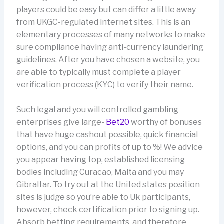
players could be easy but can differ a little away
from UKGC-regulated internet sites. This is an
elementary processes of many networks to make
sure compliance having anti-currency laundering
guidelines. After you have chosen a website, you
are able to typically must complete a player
verification process (KYC) to verify their name.
Such legal and you will controlled gambling
enterprises give large-
Bet20
worthy of bonuses
that have huge cashout possible, quick financial
options, and you can profits of up to %! We advice
you appear having top, established licensing
bodies including Curacao, Malta and you may
Gibraltar. To try out at the United states position
sites is judge so you’re able to Uk participants,
however, check certification prior to signing up.
Absorb betting requirements, and therefore