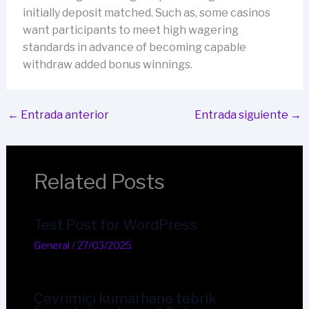
initially deposit matched. Such as, some casinos
want participants to meet high wagering
standards in advance of becoming capable
withdraw added bonus winnings.
←
Entrada anterior
Entrada siguiente
→
Related Posts
Test Post for WordPress
General
/
27/03/2025
Çevrimiçi kumarhane tebrik