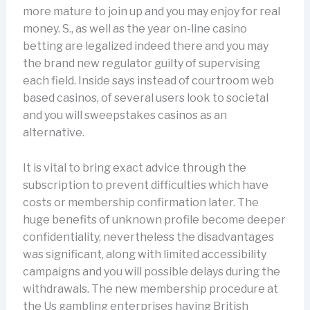
more mature to join up and you may enjoy for real
money. S., as well as the year on-line casino
betting are legalized indeed there and you may
the brand new regulator guilty of supervising
each field. Inside says instead of courtroom web
based casinos, of several users look to societal
and you will sweepstakes casinos as an
alternative.
It is vital to bring exact advice through the
subscription to prevent difficulties which have
costs or membership confirmation later. The
huge benefits of unknown profile become deeper
confidentiality, nevertheless the disadvantages
was significant, along with limited accessibility
campaigns and you will possible delays during the
withdrawals. The new membership procedure at
the Us gambling enterprises having British