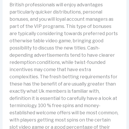
British professionals will enjoy advantages
particularly quicker distributions, personal
bonuses, and you will loyal account managers as
part of the VIP programs. This type of bonuses
are typically considering towards preferred ports
otherwise table video game, bringing good
possibility to discuss the new titles. Cash-
depending advertisements tend to have clearer
redemption conditions, while twist-founded
incentives may come that have extra
complexities. The fresh betting requirements for
these has the benefit of are usually greater than
exactly what Uk members is familiar with,
definition it is essential to carefully have a look at
terminology. 100 % free spins and money-
established welcome offers will be most common,
with players getting most spins on the certain
slot video game or a good percentage of their