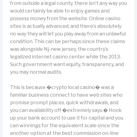
from outside a legal county, there isn’t any way you
would certainly be able to enjoy games and
possess money from the website. Online casino
sites is actually advanced, and there’s absolutely
no way they will let you play away from an unlawful
condition. This can be perhaps since these claims
was alongside Nj-new jersey, the country’s
legalized internet casino center while the 2013.
Such government want equity, transparency, and
you may normal audits.
This is because �crypto local casino� was a
familiar business connect to have web sites who
promise prompt places, quick withdrawals, and
you can availability off �extremely says.� Hook
up your bank account to use it for capital and you
can winnings for the equivalent scale since the
another option at the best commission on-line