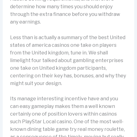
determine how many times you should enjoy
through the extra finance before you withdraw
any earnings.
Less than is actually a summary of the best United
states of america casinos one take on players
from the United kingdom, tune in. We shall
limelight four talked about gambling enterprises
one take on United kingdom participants,
centering on their key has, bonuses, and why they
might suit your design.
Its manage interesting incentive have and you
can easy gameplay makes them a well known
certainly one of position lovers within casinos
such PlayStar Local casino. One of the most well-
known dining table game try real money roulette,
as a consequence of the timely-moving but really