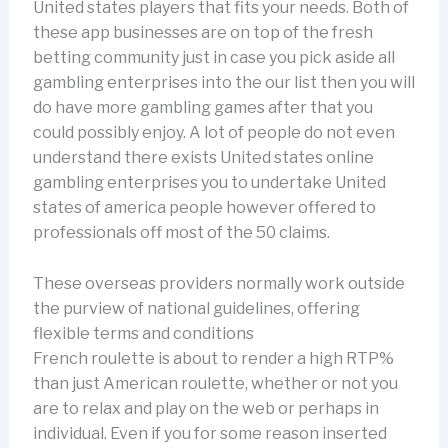
United states players that fits your needs. Both of
these app businesses are on top of the fresh
betting community just in case you pick aside all
gambling enterprises into the our list then you will
do have more gambling games after that you
could possibly enjoy. A lot of people do not even
understand there exists United states online
gambling enterprises you to undertake United
states of america people however offered to
professionals off most of the 50 claims.
These overseas providers normally work outside
the purview of national guidelines, offering
flexible terms and conditions
French roulette is about to render a high RTP%
than just American roulette, whether or not you
are to relax and play on the web or perhaps in
individual. Even if you for some reason inserted