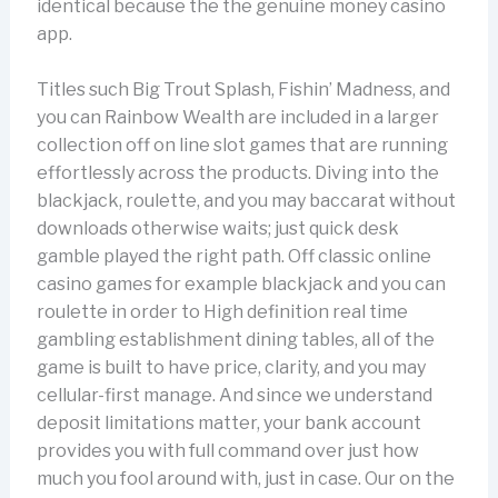
identical because the the genuine money casino
app.
Titles such Big Trout Splash, Fishin’ Madness, and
you can Rainbow Wealth are included in a larger
collection off on line slot games that are running
effortlessly across the products. Diving into the
blackjack, roulette, and you may baccarat without
downloads otherwise waits; just quick desk
gamble played the right path. Off classic online
casino games for example blackjack and you can
roulette in order to High definition real time
gambling establishment dining tables, all of the
game is built to have price, clarity, and you may
cellular-first manage. And since we understand
deposit limitations matter, your bank account
provides you with full command over just how
much you fool around with, just in case. Our on the