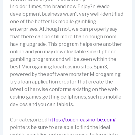
In older times, the brand new Enjoy?n Wade
development business wasn’t very well-identified
one of the better Uk mobile gambling
enterprises. Although not, we can properly say
that there can be still more than enough room
having upgrade. This program helps one another
online and you may downloadable smart phone
gambling programs and will be seen within the
best Microgaming local casino sites. Spin3,
powered by the software monster Microgaming,
try a loan application creator that create the
latest otherwise conforms existing on the web
casino games getting cellphones, such as mobile
devices and you can tablets.
Our categorized
https://touch-casino-be.com/
pointers be sure to are able to find the ideal
mobile gambling enterprise sense tailored into