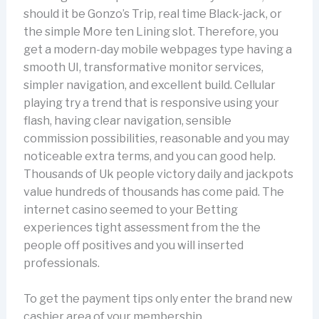
should it be Gonzo’s Trip, real time Black-jack, or
the simple More ten Lining slot. Therefore, you
get a modern-day mobile webpages type having a
smooth UI, transformative monitor services,
simpler navigation, and excellent build. Cellular
playing try a trend that is responsive using your
flash, having clear navigation, sensible
commission possibilities, reasonable and you may
noticeable extra terms, and you can good help.
Thousands of Uk people victory daily and jackpots
value hundreds of thousands has come paid. The
internet casino seemed to your Betting
experiences tight assessment from the the
people off positives and you will inserted
professionals.
To get the payment tips only enter the brand new
cashier area of your membership