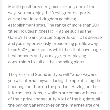
Mobile position video game are only one of the
ways you can enjoy the fresh greatest ports
during the United kingdom gambling
establishment sites. The range of more than 200
titles includes highest RTP game such as the
Gonzo’s Trip and you can Super Joker. IGT’s diverse
and you may previously-broadening profile away
from 550+ game comes with titles that have huge
best honours and you may greater playing
constraints to suit all the spending plans.
They are Fruit Spend and you will Yahoo Pay, and
you will interact myself during the app utilising the
handbag function on the product. Having on the
internet solutions, e-wallets are common because
of their price and security. A lot of the big date, all
the banking alternatives on the internet site are