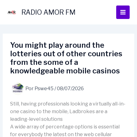
Ir
al
RADIO AMOR FM
contenido
You might play around the
lotteries out of other countries
from the some of a
knowledgeable mobile casinos
Por
Pswe45
/
08/07/2026
Still, having professionals looking a virtually all-in-
one casino to the mobile, Ladbrokes are a
leading-level solutions
A wide array of percentage options is essential
for everybody the latest on the web cellular