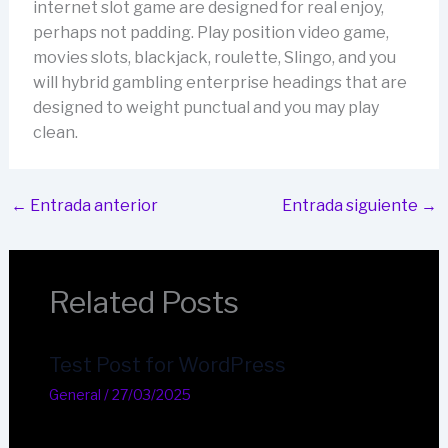
internet slot game are designed for real enjoy,
perhaps not padding. Play position video game,
movies slots, blackjack, roulette, Slingo, and you
will hybrid gambling enterprise headings that are
designed to weight punctual and you may play
clean.
←
Entrada anterior
Entrada siguiente
→
Related Posts
Test Post for WordPress
General
/
27/03/2025