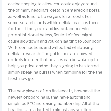
casinos hoping to allow. You could enjoy around
the of many headings, certain centered on ports,
as well as tend to be wagers for all costs. For
some, scratch cards within cellular casinos focus
for their timely rate and instantaneous win
potential. Nonetheless, Roulette’s fast might
cause slowdown and you can lagging to your poor
Wi-Fi connections and will be bad while using
cellular research. The guidelines are showed
entirely in order that novices can be wake up to
help you price, and so they is going to be starred
simply speaking bursts when gambling for the the
fresh new go.
The new players often find exactly how small the
newest onboarding is, that have autofill and
simplified KYC increasing membership. All of the
headings are adapted to almost any solution,