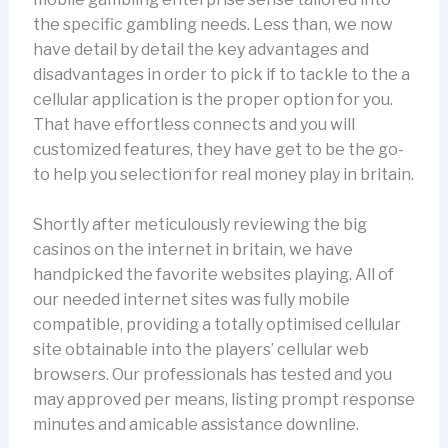
the specific gambling needs. Less than, we now
have detail by detail the key advantages and
disadvantages in order to pick if to tackle to the a
cellular application is the proper option for you.
That have effortless connects and you will
customized features, they have get to be the go-
to help you selection for real money play in britain.
Shortly after meticulously reviewing the big
casinos on the internet in britain, we have
handpicked the favorite websites playing. All of
our needed internet sites was fully mobile
compatible, providing a totally optimised cellular
site obtainable into the players’ cellular web
browsers. Our professionals has tested and you
may approved per means, listing prompt response
minutes and amicable assistance downline.